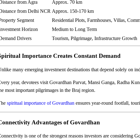
Distance from Agra
Approx. 70 km
Distance from Delhi NCR
Approx. 150-170 km
Property Segment
Residential Plots, Farmhouses, Villas, Com
Investment Horizon
Medium to Long Term
Demand Drivers
Tourism, Pilgrimage, Infrastructure Growth
Spiritual Importance Creates Constant Demand
nlike many emerging investment destinations that depend solely on ind
very year, devotees visit Govardhan Parvat, Mansi Ganga, Radha Ku
he most important pilgrimages in the Braj region.
The
spiritual importance of Govardhan
ensures year-round footfall, tou
Connectivity Advantages of Govardhan
onnectivity is one of the strongest reasons investors are considering 