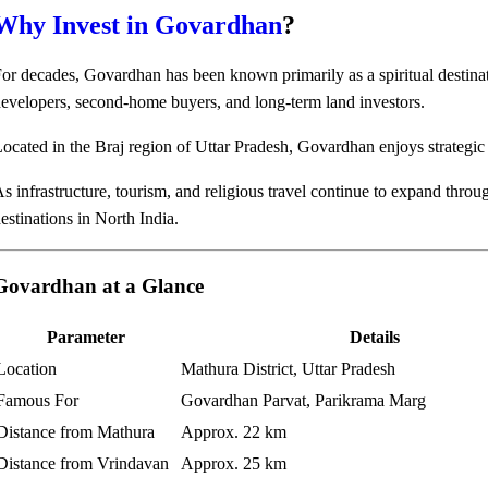
Why Invest in Govardhan
?
or decades, Govardhan has been known primarily as a spiritual destina
evelopers, second-home buyers, and long-term land investors.
ocated in the Braj region of Uttar Pradesh, Govardhan enjoys strategic
s infrastructure, tourism, and religious travel continue to expand thro
estinations in North India.
Govardhan at a Glance
Parameter
Details
Location
Mathura District, Uttar Pradesh
Famous For
Govardhan Parvat, Parikrama Marg
Distance from Mathura
Approx. 22 km
Distance from Vrindavan
Approx. 25 km