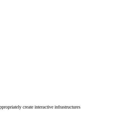
ropriately create interactive infrastructures