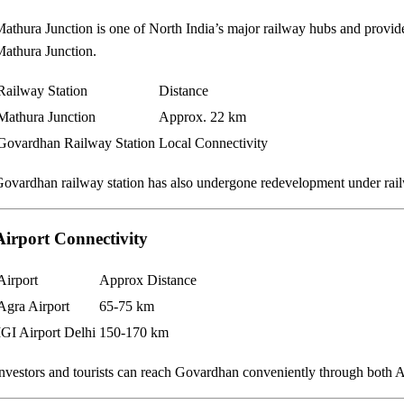
athura Junction is one of North India’s major railway hubs and provid
athura Junction.
Railway Station
Distance
Mathura Junction
Approx. 22 km
Govardhan Railway Station
Local Connectivity
ovardhan railway station has also undergone redevelopment under railwa
Airport Connectivity
Airport
Approx Distance
Agra Airport
65-75 km
IGI Airport Delhi
150-170 km
nvestors and tourists can reach Govardhan conveniently through both A