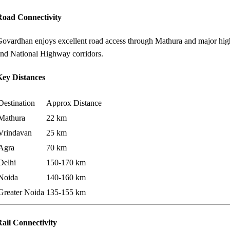
Road Connectivity
ovardhan enjoys excellent road access through Mathura and major hig
nd National Highway corridors.
Key Distances
Destination
Approx Distance
Mathura
22 km
Vrindavan
25 km
Agra
70 km
Delhi
150-170 km
Noida
140-160 km
Greater Noida
135-155 km
ail Connectivity