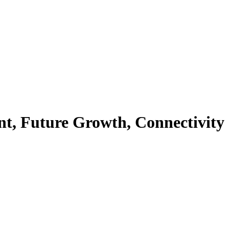
nt, Future Growth, Connectivity