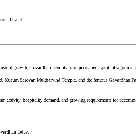
mercial Land
ustrial growth, Govardhan benefits from permanent spiritual significan
nd, Kusum Sarovar, Mukharvind Temple, and the famous Govardhan Par
rism activity, hospitality demand, and growing requirements for accom
Govardhan today.