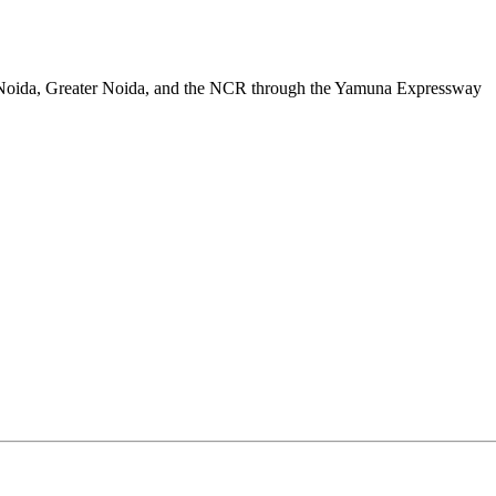
a, Noida, Greater Noida, and the NCR through the Yamuna Expressway