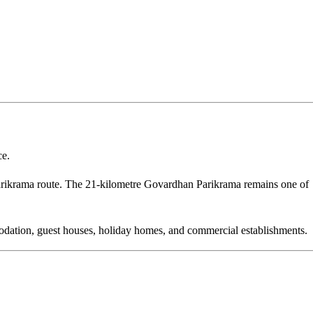
ce.
ikrama route. The 21-kilometre Govardhan Parikrama remains one of
modation, guest houses, holiday homes, and commercial establishments.