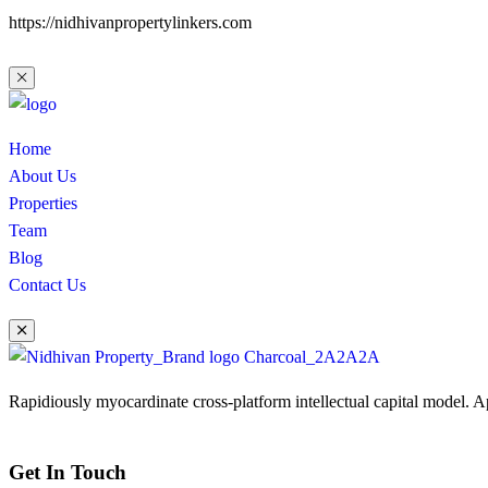
https://nidhivanpropertylinkers.com
Home
About Us
Properties
Team
Blog
Contact Us
Rapidiously myocardinate cross-platform intellectual capital model. App
Get In Touch