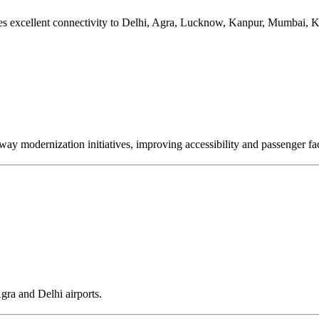
es excellent connectivity to Delhi, Agra, Lucknow, Kanpur, Mumbai, Ko
y modernization initiatives, improving accessibility and passenger faci
gra and Delhi airports.