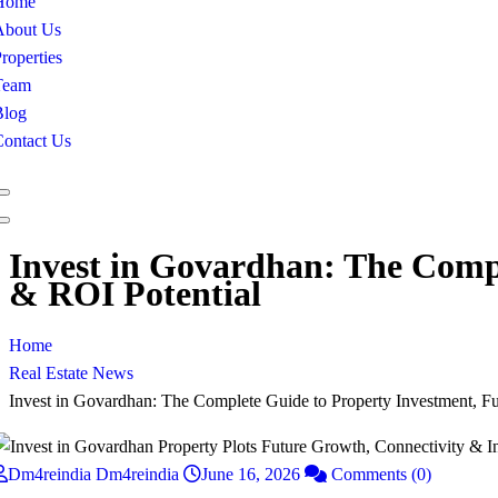
Home
About Us
roperties
Team
Blog
Contact Us
Invest in Govardhan: The Compl
& ROI Potential
Home
Real Estate News
Invest in Govardhan: The Complete Guide to Property Investment, F
Dm4reindia Dm4reindia
June 16, 2026
Comments (0)