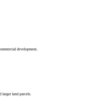
d commercial development.
 larger land parcels.