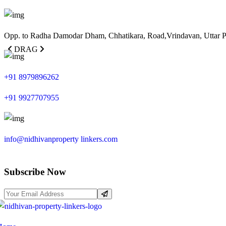
Opp. to Radha Damodar Dham, Chhatikara, Road,Vrindavan, Uttar 
DRAG
+91 8979896262
+91 9927707955
info@nidhivanproperty linkers.com
Subscribe Now