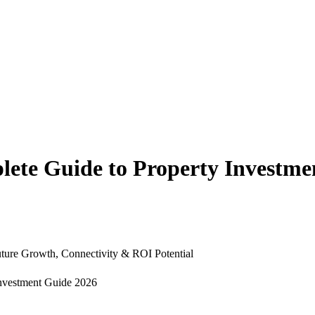
ete Guide to Property Investme
uture Growth, Connectivity & ROI Potential