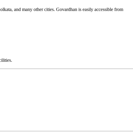
lkata, and many other cities. Govardhan is easily accessible from
lities.