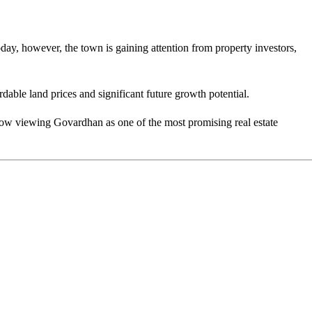
ay, however, the town is gaining attention from property investors,
able land prices and significant future growth potential.
now viewing Govardhan as one of the most promising real estate