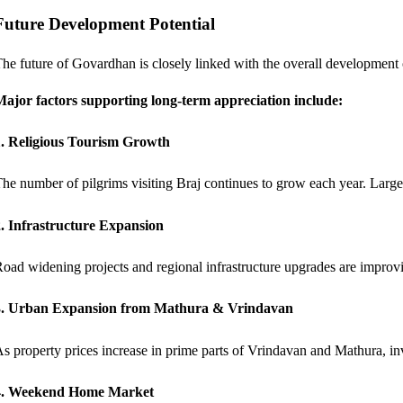
Future Development Potential
he future of Govardhan is closely linked with the overall development
ajor factors supporting long-term appreciation include:
1. Religious Tourism Growth
he number of pilgrims visiting Braj continues to grow each year. Large-
. Infrastructure Expansion
oad widening projects and regional infrastructure upgrades are impro
3. Urban Expansion from Mathura & Vrindavan
s property prices increase in prime parts of Vrindavan and Mathura, inve
4. Weekend Home Market