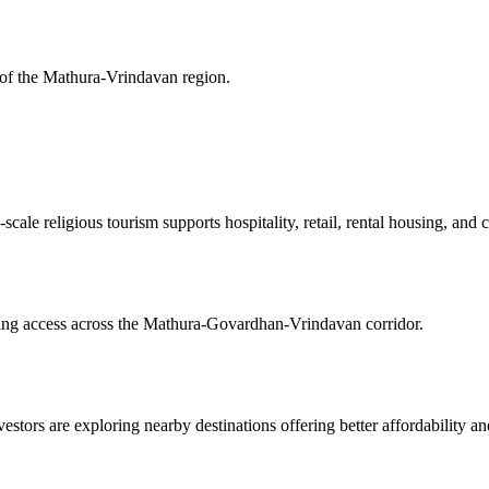
 of the Mathura-Vrindavan region.
scale religious tourism supports hospitality, retail, rental housing, an
ving access across the Mathura-Govardhan-Vrindavan corridor.
stors are exploring nearby destinations offering better affordability and