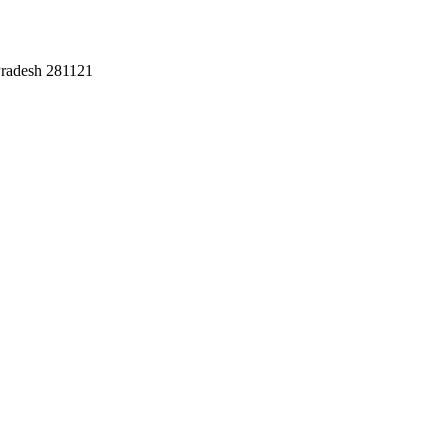
Pradesh 281121