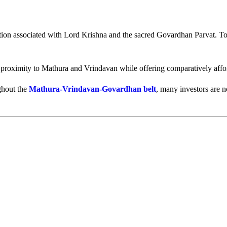
tion associated with Lord Krishna and the sacred Govardhan Parvat. Tod
 proximity to Mathura and Vrindavan while offering comparatively afford
ughout the
Mathura-Vrindavan-Govardhan belt
, many investors are 