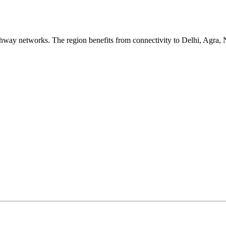
hway networks. The region benefits from connectivity to Delhi, Agr