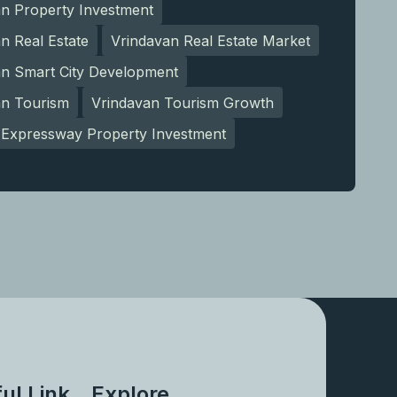
an Property Investment
n Real Estate
Vrindavan Real Estate Market
an Smart City Development
an Tourism
Vrindavan Tourism Growth
Expressway Property Investment
ul Link
Explore