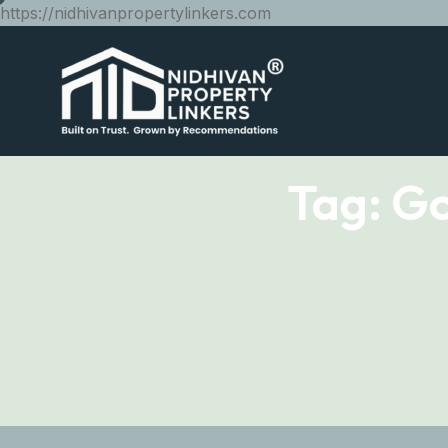
https://nidhivanpropertylinkers.com
Tag:
Go