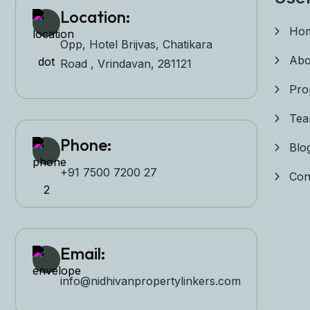
Location:
Ho
Opp, Hotel Brijvas, Chatikara
Abo
Road , Vrindavan, 281121
Pro
Te
Phone:
Blo
+91 7500 7200 27‬
Con
Email:
info@nidhivanpropertyl
inkers.com