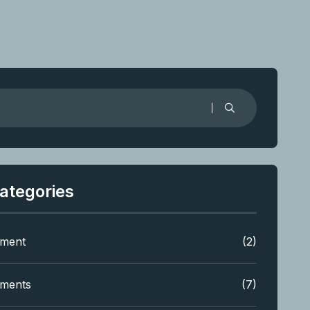
ategories
tment
(2)
tments
(7)