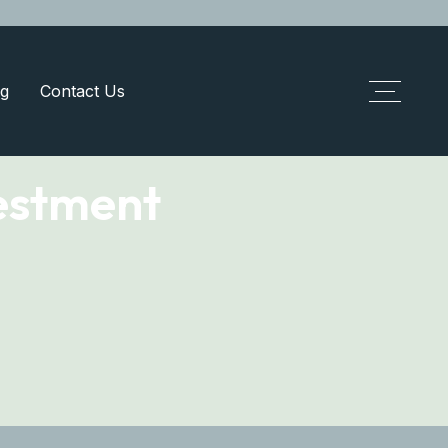
g
Contact Us
estment