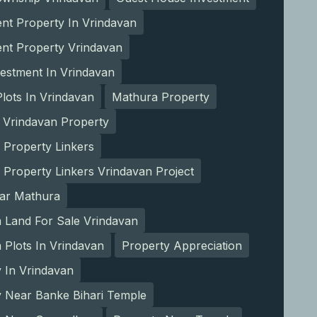
nt Property In Vrindavan
ent Property Vrindavan
estment In Vrindavan
lots In Vrindavan
Mathura Property
 Vrindavan Property
 Property Linkers
 Property Linkers Vrindavan Project
ear Mathura
 Land For Sale Vrindavan
Plots In Vrindavan
Property Appreciation
 In Vrindavan
y Near Banke Bihari Temple