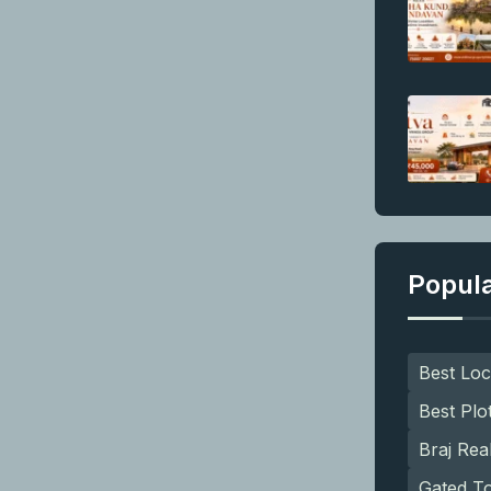
Popul
Best Loc
Best Plo
Braj Rea
Gated T