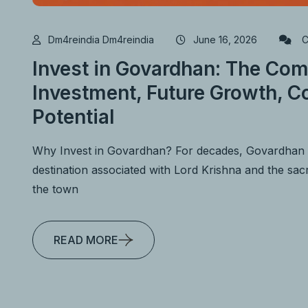
Dm4reindia Dm4reindia
June 16, 2026
C
Invest in Govardhan: The Com
Investment, Future Growth, Co
Potential
Why Invest in Govardhan? For decades, Govardhan h
destination associated with Lord Krishna and the s
the town
READ MORE