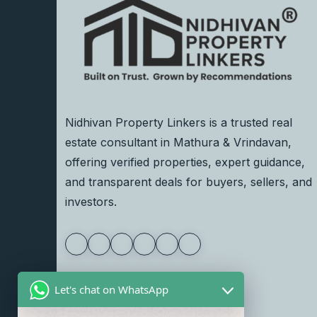
Nidhivan Property Linkers is a trusted real
estate consultant in Mathura & Vrindavan,
offering verified properties, expert guidance,
and transparent deals for buyers, sellers, and
investors.
Let's chat on WhatsApp