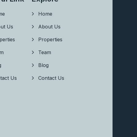
me
Home
ut Us
About Us
perties
Properties
am
Team
g
Blog
tact Us
Contact Us