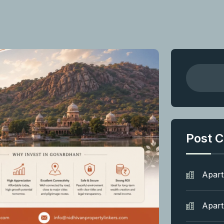
Post C
Apar
Apar