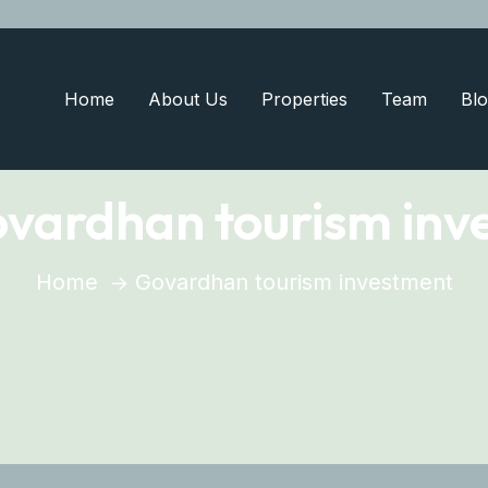
Home
About Us
Properties
Team
Blo
vardhan tourism inv
Home
Govardhan tourism investment