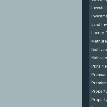
Investme
Investm
Land Inv
Luxury P
Mathura
Nidhivan
Nidhivan
Plots N
Premium
Premium 
Property
Propert