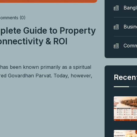
Bang
omments (0)
Busin
plete Guide to Property
nnectivity & ROI
Comm
as been known primarily as a spiritual
acred Govardhan Parvat. Today, however,
Recen