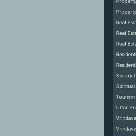
Propert
Propert
Real Est
Real Est
Real Est
Resident
Resident
Spiritua
Spiritua
Tourism 
Uttar Pr
Vrindava
Vrindav