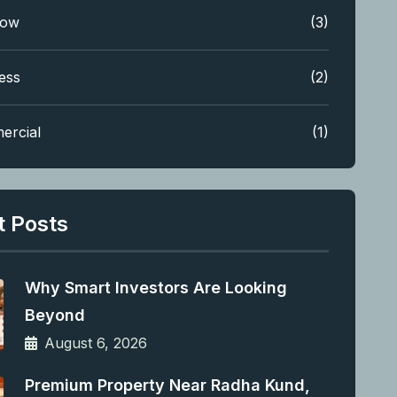
low
(3)
ess
(2)
ercial
(1)
t Posts
Why Smart Investors Are Looking
Beyond
August 6, 2026
Premium Property Near Radha Kund,