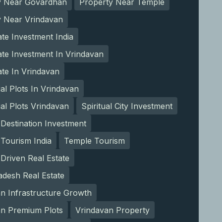
y Near Govardhan
Property Near Temple
y Near Vrindavan
ate Investment India
ate Investment In Vrindavan
ate In Vrindavan
ial Plots In Vrindavan
ial Plots Vrindavan
Spiritual City Investment
l Destination Investment
l Tourism India
Temple Tourism
Driven Real Estate
adesh Real Estate
n Infrastructure Growth
an Premium Plots
Vrindavan Property