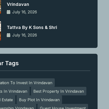
Vrindavan
July 16, 2026
Tattva By K Sons & Shri
July 16, 2026
ar Tags
ation To Invest In Vrindavan
ts In Vrindavan
Best Property In Vrindavan
l Estate
Buy Plot In Vrindavan
ownship Vrindavan
Guest House Investment