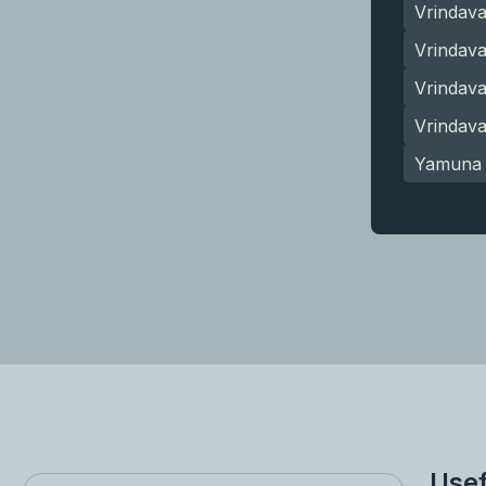
Vrindav
Vrindava
Vrindav
Vrindav
Yamuna 
Usef