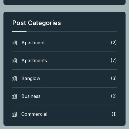
Post Categories
Apartment
(2)
Apartments
(7)
Banglow
(3)
Business
(2)
Commercial
(1)