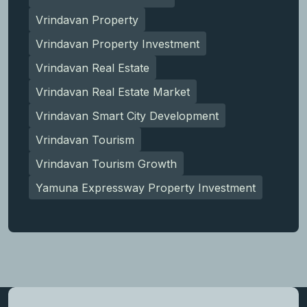
Vrindavan Property
Vrindavan Property Investment
Vrindavan Real Estate
Vrindavan Real Estate Market
Vrindavan Smart City Development
Vrindavan Tourism
Vrindavan Tourism Growth
Yamuna Expressway Property Investment