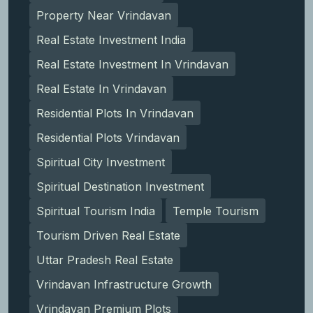
Property Near Vrindavan
Real Estate Investment India
Real Estate Investment In Vrindavan
Real Estate In Vrindavan
Residential Plots In Vrindavan
Residential Plots Vrindavan
Spiritual City Investment
Spiritual Destination Investment
Spiritual Tourism India
Temple Tourism
Tourism Driven Real Estate
Uttar Pradesh Real Estate
Vrindavan Infrastructure Growth
Vrindavan Premium Plots