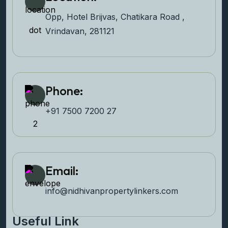
Opp, Hotel Brijvas, Chatikara Road ,
Vrindavan, 281121
Phone:
+91 7500 7200 27‬
Email:
info@nidhivanpropertyl
inkers.com
Useful Link