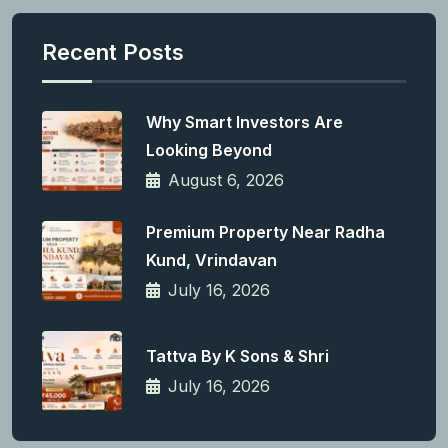
Recent Posts
Why Smart Investors Are
Looking Beyond
August 6, 2026
Premium Property Near Radha
Kund, Vrindavan
July 16, 2026
Tattva By K Sons & Shri
July 16, 2026