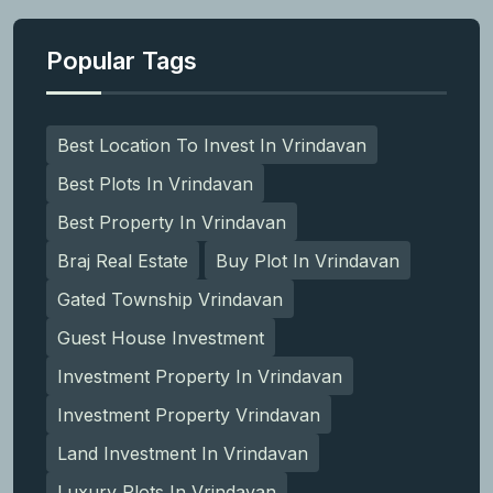
Popular Tags
Best Location To Invest In Vrindavan
Best Plots In Vrindavan
Best Property In Vrindavan
Braj Real Estate
Buy Plot In Vrindavan
Gated Township Vrindavan
Guest House Investment
Investment Property In Vrindavan
Investment Property Vrindavan
Land Investment In Vrindavan
Luxury Plots In Vrindavan