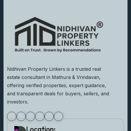
Nidhivan Property Linkers is a trusted real
estate consultant in Mathura & Vrindavan,
offering verified properties, expert guidance,
and transparent deals for buyers, sellers, and
investors.
Location: