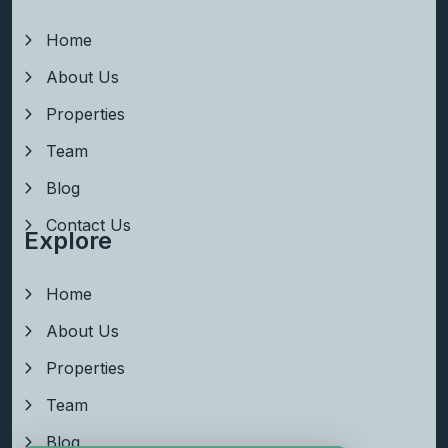
Home
About Us
Properties
Team
Blog
Contact Us
Explore
Home
About Us
Properties
Team
Blog