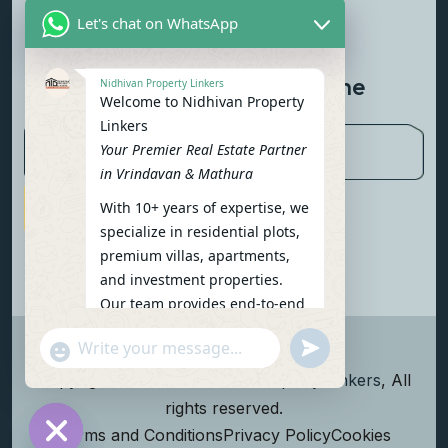
Let's chat on WhatsApp
Contact Us
Newsletter To Get Updated The
Nidhivan Property Linkers
Welcome to Nidhivan Property
Latest News
Linkers
Your Premier Real Estate Partner
in Vrindavan & Mathura
With 10+ years of expertise, we
Subscribe Now
specialize in residential plots,
premium villas, apartments,
and investment properties.
Our team provides end-to-end
support: site visits, legal
undefined
"+chaty_settings.lang.emoji_picker+"
verification, financing options,
WhatsApp Message
and personalized
Copyright
2026
Nidhivan Property Linkers
, All
consultations.
rights reserved.
To get started instantly:
Terms and Conditions
Privacy Policy
Cookies