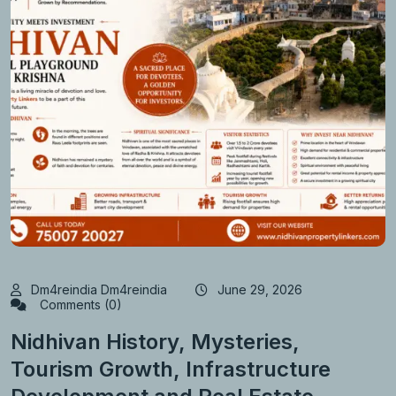
Dm4reindia Dm4reindia
June 29, 2026
Comments (0)
Nidhivan History, Mysteries,
Tourism Growth, Infrastructure