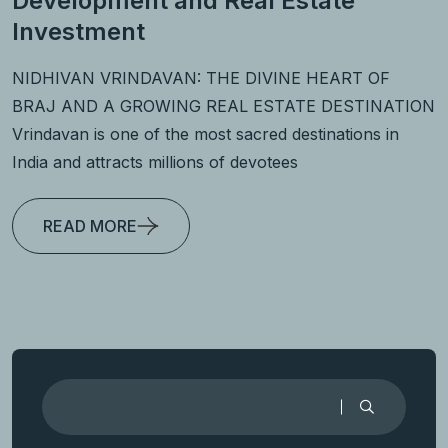
Development and Real Estate
Investment
NIDHIVAN VRINDAVAN: THE DIVINE HEART OF
BRAJ AND A GROWING REAL ESTATE DESTINATION
Vrindavan is one of the most sacred destinations in
India and attracts millions of devotees
READ MORE