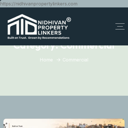
https://nidhivanpropertylinkers.com
Category:
Commercial
Home
Commercial