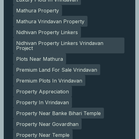
Mathura Property
Mathura Vrindavan Property
Nidhivan Property Linkers
Nidhivan Property Linkers Vrindavan
Project
Plots Near Mathura
Premium Land For Sale Vrindavan
Premium Plots In Vrindavan
Property Appreciation
Property In Vrindavan
Property Near Banke Bihari Temple
Property Near Govardhan
Property Near Temple