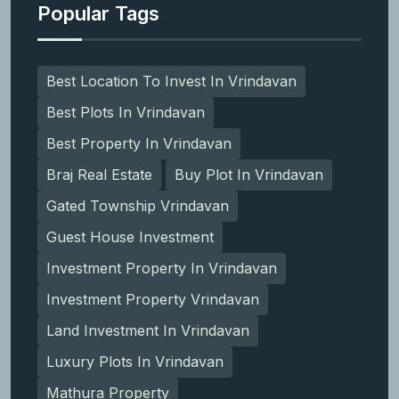
Popular Tags
Best Location To Invest In Vrindavan
Best Plots In Vrindavan
Best Property In Vrindavan
Braj Real Estate
Buy Plot In Vrindavan
Gated Township Vrindavan
Guest House Investment
Investment Property In Vrindavan
Investment Property Vrindavan
Land Investment In Vrindavan
Luxury Plots In Vrindavan
Mathura Property