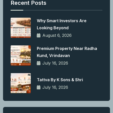
Recent Posts
Why Smart Investors Are
Looking Beyond
August 6, 2026
Premium Property Near Radha
Kund, Vrindavan
July 16, 2026
Tattva By K Sons & Shri
July 16, 2026