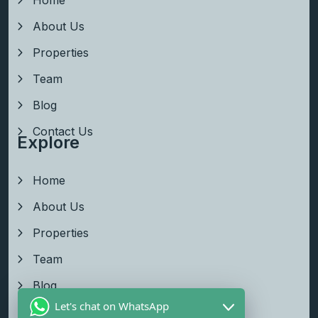
About Us
Properties
Team
Blog
Contact Us
Explore
Home
About Us
Properties
Team
Blog
Let's chat on WhatsApp
Contact Us