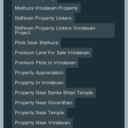
Mathura Vrindavan Property
Nidhivan Property Linkers
Nidhivan Property Linkers Vrindavan
Project
Plots Near Mathura
Premium Land For Sale Vrindavan
Premium Plots In Vrindavan
Property Appreciation
Property In Vrindavan
Property Near Banke Bihari Temple
Property Near Govardhan
Property Near Temple
Property Near Vrindavan