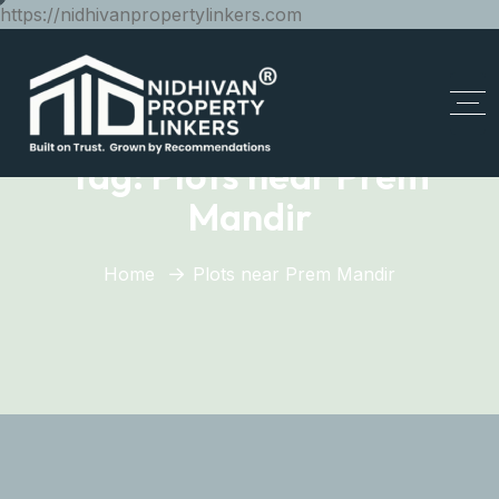
https://nidhivanpropertylinkers.com
Tag:
Plots near Prem
Mandir
Home
Plots near Prem Mandir