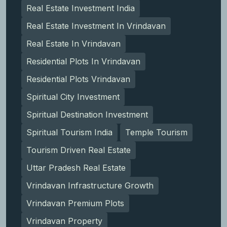
Real Estate Investment India
Real Estate Investment In Vrindavan
Real Estate In Vrindavan
Residential Plots In Vrindavan
Residential Plots Vrindavan
Spiritual City Investment
Spiritual Destination Investment
Spiritual Tourism India
Temple Tourism
Tourism Driven Real Estate
Uttar Pradesh Real Estate
Vrindavan Infrastructure Growth
Vrindavan Premium Plots
Vrindavan Property