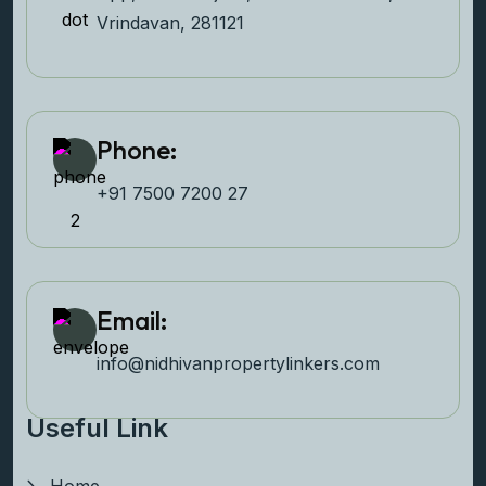
Vrindavan, 281121
Phone:
+91 7500 7200 27‬
Email:
info@nidhivanpropertyl
inkers.com
Useful Link
Home