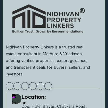
Nidhivan Property Linkers is a trusted real
estate consultant in Mathura & Vrindavan,
offering verified properties, expert guidance,
and transparent deals for buyers, sellers, and
investors.
Location:
Opp, Hotel Brijvas, Chatikara Road ,