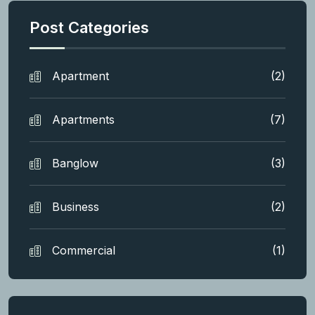
Post Categories
Apartment
(2)
Apartments
(7)
Banglow
(3)
Business
(2)
Commercial
(1)