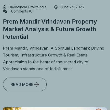
Dm4reindia Dm4reindia
June 24, 2026
Comments (0)
Prem Mandir Vrindavan Property
Market Analysis & Future Growth
Potential
Prem Mandir, Vrindavan: A Spiritual Landmark Driving
Tourism, Infrastructure Growth & Real Estate
Appreciation In the heart of the sacred city of
Vrindavan stands one of India’s most
READ MORE