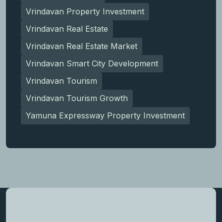
Vrindavan Property Investment
Vrindavan Real Estate
Vrindavan Real Estate Market
Vrindavan Smart City Development
Vrindavan Tourism
Vrindavan Tourism Growth
Yamuna Expressway Property Investment