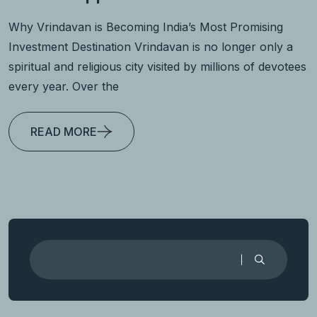
Why Vrindavan is Becoming India’s Most Promising
Investment Destination Vrindavan is no longer only a
spiritual and religious city visited by millions of devotees
every year. Over the
READ MORE