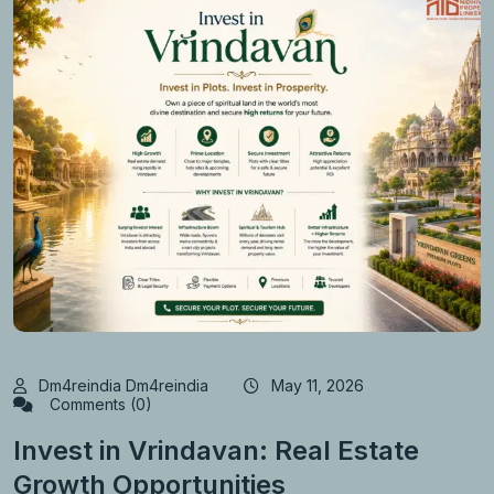
Dm4reindia Dm4reindia
May 11, 2026
Comments (0)
Invest in Vrindavan: Real Estate
Growth Opportunities