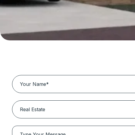
Book Business So