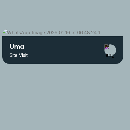
Uma
Site Visit