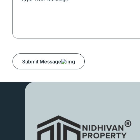
Submit Message