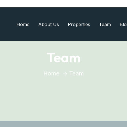
Home
About Us
Properties
Team
Blo
Team
Home
Team