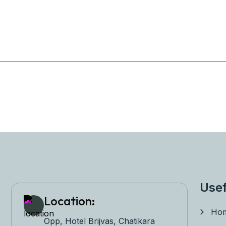
Usef
Location:
Ho
Opp, Hotel Brijvas, Chatikara