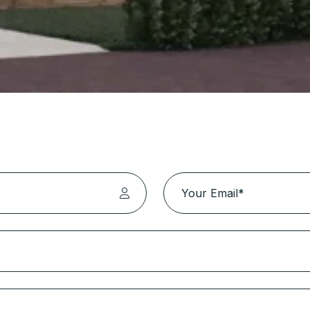
lutions