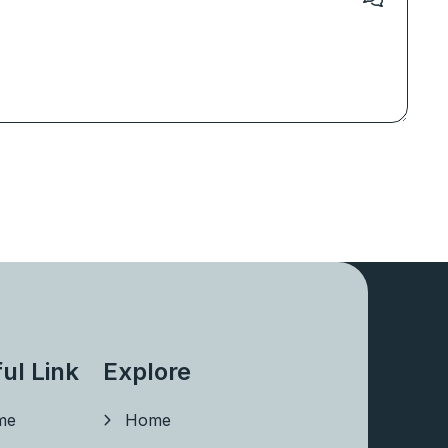
ul Link
Explore
me
Home