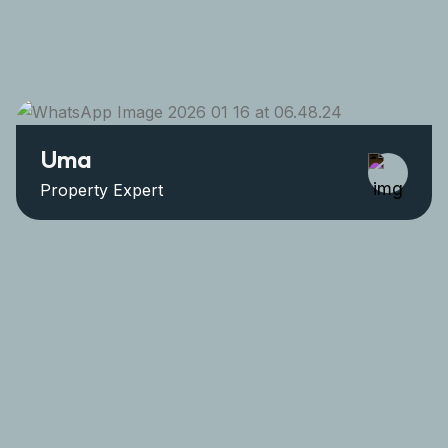
Uma
Property Expert