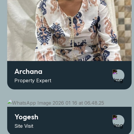
Archana
Property Expert
Yogesh
Site Visit