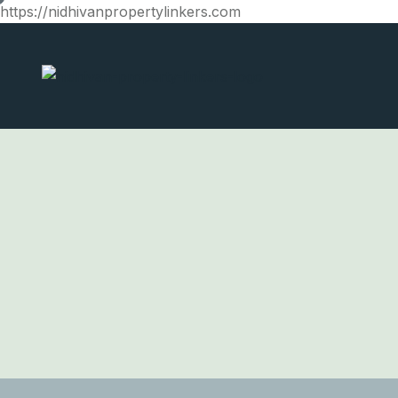
https://nidhivanpropertylinkers.com