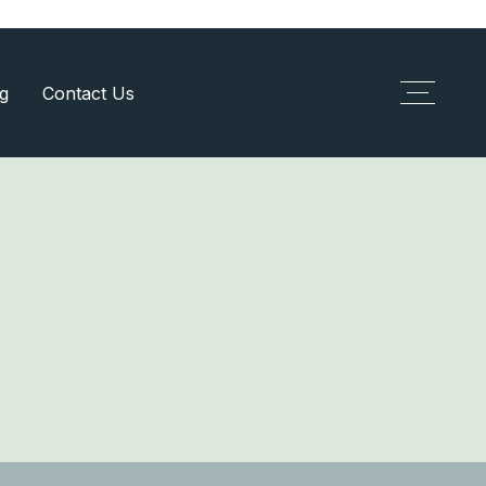
g
Contact Us