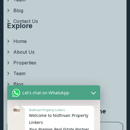
Blog
Contact Us
Explore
Home
About Us
Properties
Team
Blog
Let's chat on WhatsApp
Contact Us
Newsletter To Get Updated The
Nidhivan Property Linkers
Welcome to Nidhivan Property
Latest News
Linkers
Your Premier Real Estate Partner