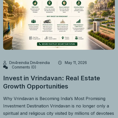
Dm4reindia Dm4reindia
May 11, 2026
Comments (0)
Invest in Vrindavan: Real Estate
Growth Opportunities
Why Vrindavan is Becoming India’s Most Promising
Investment Destination Vrindavan is no longer only a
spiritual and religious city visited by millions of devotees