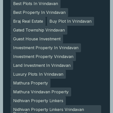
Best Plots In Vrindavan
Best Property In Vrindavan
Braj Real Estate
Buy Plot In Vrindavan
Gated Township Vrindavan
Guest House Investment
Investment Property In Vrindavan
Investment Property Vrindavan
Land Investment In Vrindavan
Luxury Plots In Vrindavan
Mathura Property
Mathura Vrindavan Property
Nidhivan Property Linkers
Nidhivan Property Linkers Vrindavan