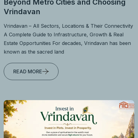
Beyond Metro Cities and Choosing
Vrindavan
Vrindavan – All Sectors, Locations & Their Connectivity
A Complete Guide to Infrastructure, Growth & Real
Estate Opportunities For decades, Vrindavan has been
known as the sacred land
READ MORE