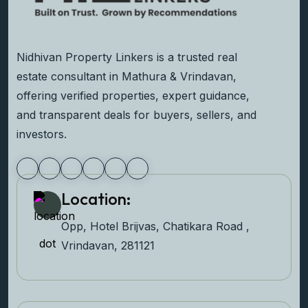
Nidhivan Property Linkers is a trusted real
estate consultant in Mathura & Vrindavan,
offering verified properties, expert guidance,
and transparent deals for buyers, sellers, and
investors.
Location:
Opp, Hotel Brijvas, Chatikara Road ,
Vrindavan, 281121