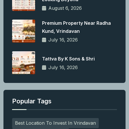
August 6, 2026
Premium Property Near Radha
Kund, Vrindavan
July 16, 2026
Tattva By K Sons & Shri
July 16, 2026
Popular Tags
Best Location To Invest In Vrindavan