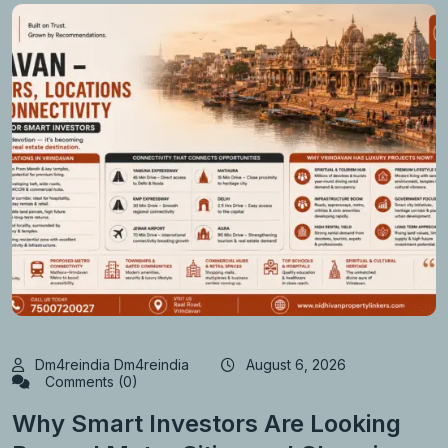
Dm4reindia Dm4reindia
August 6, 2026
Comments (0)
Why Smart Investors Are Looking