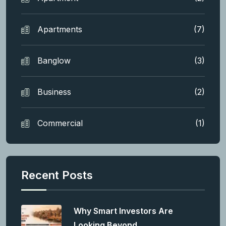
Apartments
(7)
Banglow
(3)
Business
(2)
Commercial
(1)
Recent Posts
Why Smart Investors Are
Looking Beyond