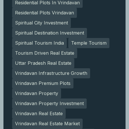
Residential Plots In Vrindavan
Residential Plots Vrindavan
Spiritual City Investment
Spiritual Destination Investment
Spiritual Tourism India
Temple Tourism
Tourism Driven Real Estate
Uttar Pradesh Real Estate
Vrindavan Infrastructure Growth
Vrindavan Premium Plots
Vrindavan Property
Vrindavan Property Investment
Vrindavan Real Estate
Vrindavan Real Estate Market