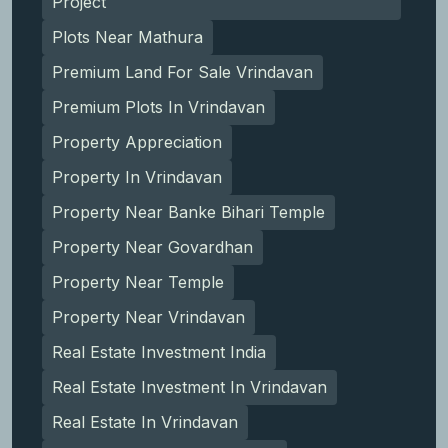
Project
Plots Near Mathura
Premium Land For Sale Vrindavan
Premium Plots In Vrindavan
Property Appreciation
Property In Vrindavan
Property Near Banke Bihari Temple
Property Near Govardhan
Property Near Temple
Property Near Vrindavan
Real Estate Investment India
Real Estate Investment In Vrindavan
Real Estate In Vrindavan