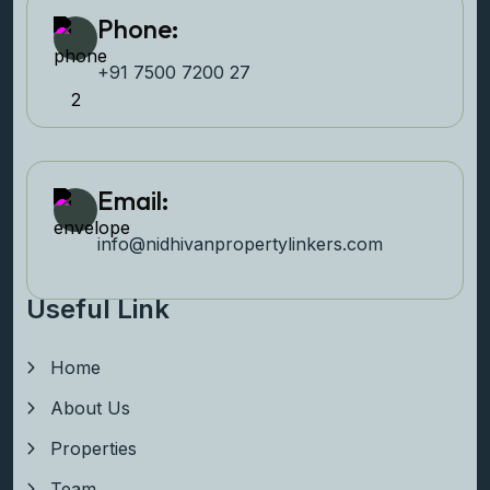
Phone:
+91 7500 7200 27‬
Email:
info@nidhivanpropertyl
inkers.com
Useful Link
Home
About Us
Properties
Team