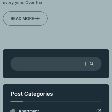
every year. Over the
READ MORE
Post Categories
Apartment
(2)