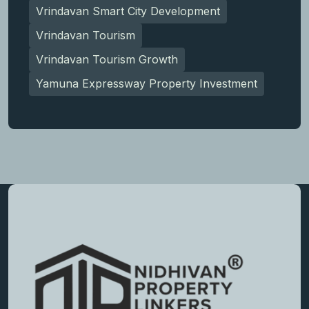
Vrindavan Smart City Development
Vrindavan Tourism
Vrindavan Tourism Growth
Yamuna Expressway Property Investment