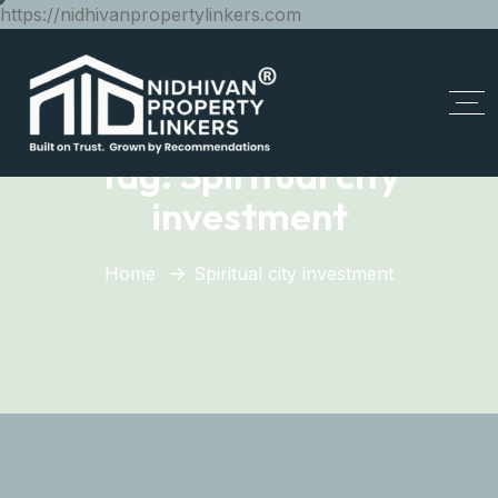
https://nidhivanpropertylinkers.com
Tag:
Spiritual city
investment
Home
Spiritual city investment