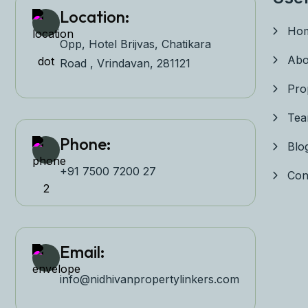
Location:
Ho
Opp, Hotel Brijvas, Chatikara
Abo
Road , Vrindavan, 281121
Pro
Te
Phone:
Blo
+91 7500 7200 27‬
Con
Email:
info@nidhivanpropertyl
inkers.com