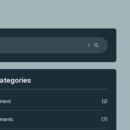
ategories
tment
(2)
tments
(7)