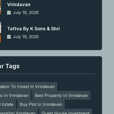
Vrindavan
July 16, 2026
Tattva By K Sons & Shri
July 16, 2026
ar Tags
ation To Invest In Vrindavan
ts In Vrindavan
Best Property In Vrindavan
l Estate
Buy Plot In Vrindavan
ownship Vrindavan
Guest House Investment