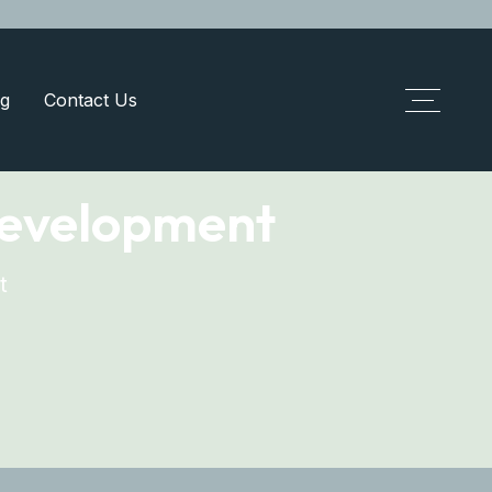
g
Contact Us
development
t