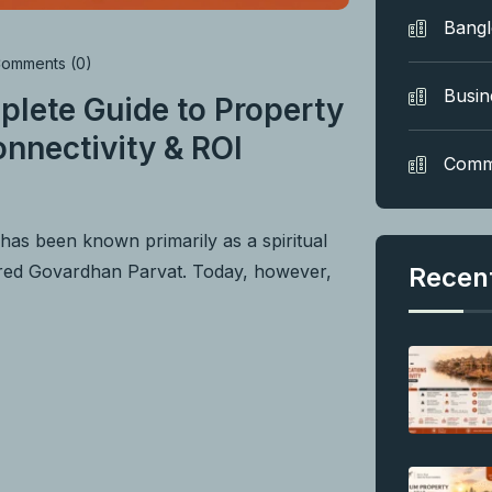
Bang
omments (0)
Busin
plete Guide to Property
nnectivity & ROI
Comm
as been known primarily as a spiritual
acred Govardhan Parvat. Today, however,
Recen