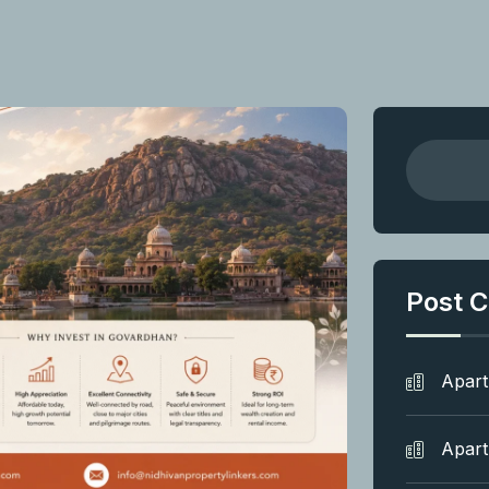
Post C
Apar
Apar