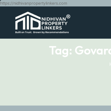
https://nidhivanpropertylinkers.com
Tag:
Govard