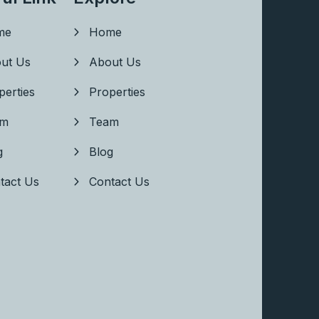
me
Home
ut Us
About Us
perties
Properties
am
Team
g
Blog
tact Us
Contact Us