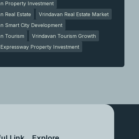
an Property Investment
n Real Estate
Vrindavan Real Estate Market
an Smart City Development
an Tourism
Vrindavan Tourism Growth
Expressway Property Investment
ul Link
Explore