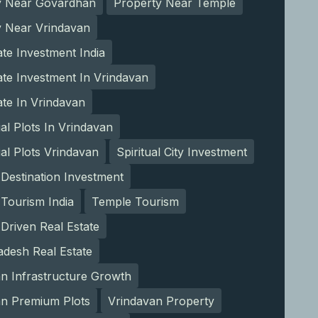
y Near Govardhan
Property Near Temple
y Near Vrindavan
ate Investment India
ate Investment In Vrindavan
ate In Vrindavan
ial Plots In Vrindavan
ial Plots Vrindavan
Spiritual City Investment
l Destination Investment
l Tourism India
Temple Tourism
Driven Real Estate
adesh Real Estate
n Infrastructure Growth
an Premium Plots
Vrindavan Property