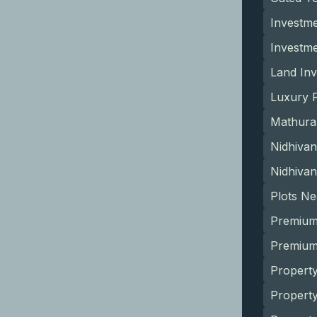
Investme
Investm
Land Inv
Luxury P
Mathura
Nidhivan
Nidhivan
Plots N
Premium
Premium 
Property
Propert