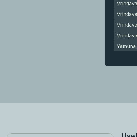
Vrindav
Vrindava
Vrindav
Vrindav
Yamuna 
Usef