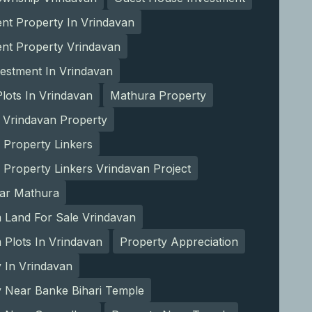
nt Property In Vrindavan
ent Property Vrindavan
estment In Vrindavan
lots In Vrindavan
Mathura Property
 Vrindavan Property
 Property Linkers
 Property Linkers Vrindavan Project
ear Mathura
 Land For Sale Vrindavan
Plots In Vrindavan
Property Appreciation
 In Vrindavan
y Near Banke Bihari Temple