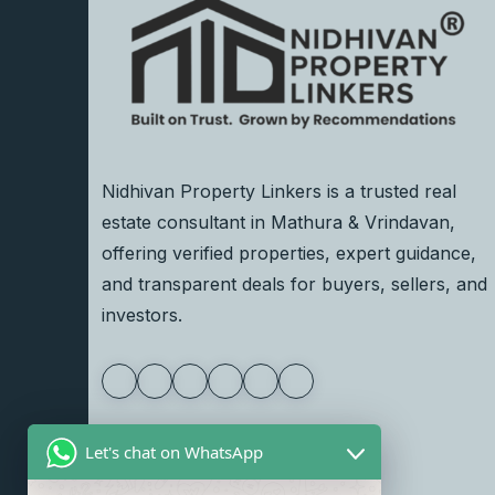
Nidhivan Property Linkers is a trusted real
estate consultant in Mathura & Vrindavan,
offering verified properties, expert guidance,
and transparent deals for buyers, sellers, and
investors.
Let's chat on WhatsApp