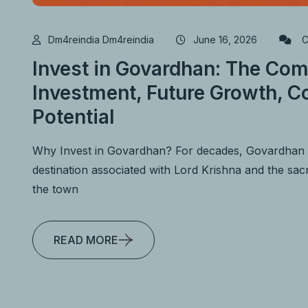
Dm4reindia Dm4reindia
June 16, 2026
C
Invest in Govardhan: The Com
Investment, Future Growth, Co
Potential
Why Invest in Govardhan? For decades, Govardhan h
destination associated with Lord Krishna and the s
the town
READ MORE