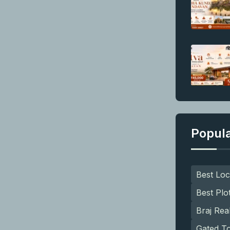
Popul
Best Loc
Best Plo
Braj Rea
Gated T