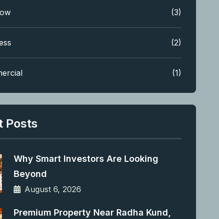
low
(3)
ess
(2)
ercial
(1)
t Posts
Why Smart Investors Are Looking
Beyond
August 6, 2026
Premium Property Near Radha Kund,