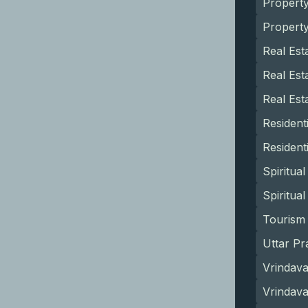
Propert
Propert
Real Est
Real Est
Real Est
Resident
Resident
Spiritua
Spiritua
Tourism 
Uttar Pr
Vrindava
Vrindav