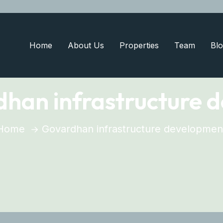
Home
About Us
Properties
Team
Blo
han infrastructure 
Home
Govardhan infrastructure developmen