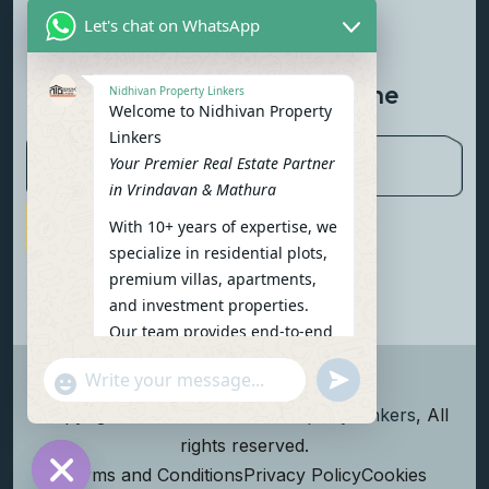
Let's chat on WhatsApp
Contact Us
Newsletter To Get Updated The
Nidhivan Property Linkers
Welcome to Nidhivan Property
Latest News
Linkers
Your Premier Real Estate Partner
in Vrindavan & Mathura
With 10+ years of expertise, we
Subscribe Now
specialize in residential plots,
premium villas, apartments,
and investment properties.
Our team provides end-to-end
support: site visits, legal
undefined
"+chaty_settings.lang.emoji_picker+"
verification, financing options,
WhatsApp Message
and personalized
Copyright
2026
Nidhivan Property Linkers
, All
consultations.
rights reserved.
To get started instantly:
Terms and Conditions
Privacy Policy
Cookies