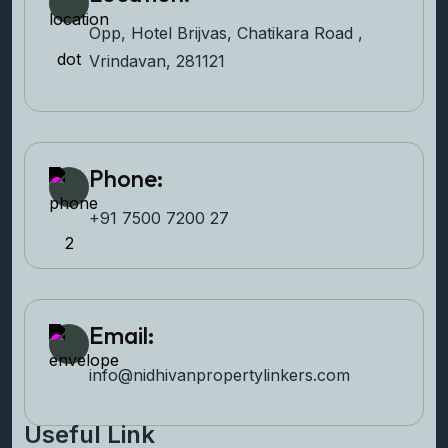
Opp, Hotel Brijvas, Chatikara Road ,
Vrindavan, 281121
Phone:
+91 7500 7200 27‬
Email:
info@nidhivanpropertyl
inkers.com
Useful Link