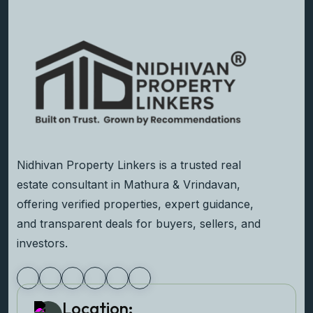
Nidhivan Property Linkers is a trusted real
estate consultant in Mathura & Vrindavan,
offering verified properties, expert guidance,
and transparent deals for buyers, sellers, and
investors.
Location: