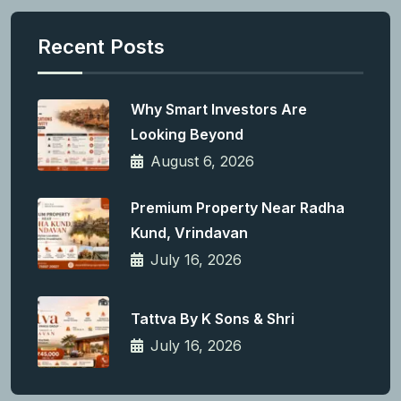
Recent Posts
Why Smart Investors Are
Looking Beyond
August 6, 2026
Premium Property Near Radha
Kund, Vrindavan
July 16, 2026
Tattva By K Sons & Shri
July 16, 2026