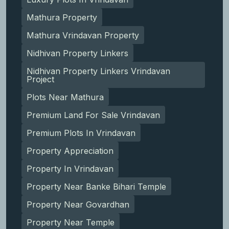
Mathura Property
Mathura Vrindavan Property
Nidhivan Property Linkers
Nidhivan Property Linkers Vrindavan
Project
Plots Near Mathura
Premium Land For Sale Vrindavan
Premium Plots In Vrindavan
Property Appreciation
Property In Vrindavan
Property Near Banke Bihari Temple
Property Near Govardhan
Property Near Temple