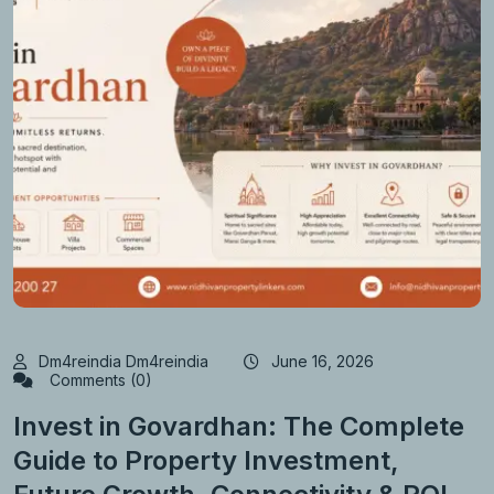
Dm4reindia Dm4reindia
June 16, 2026
Comments (0)
Invest in Govardhan: The Complete
Guide to Property Investment,