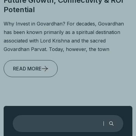
Future Growth, Connectivity & ROI
Potential
Why Invest in Govardhan? For decades, Govardhan
has been known primarily as a spiritual destination
associated with Lord Krishna and the sacred
Govardhan Parvat. Today, however, the town
READ MORE