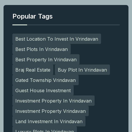
Popular Tags
Best Location To Invest In Vrindavan
Best Plots In Vrindavan
Best Property In Vrindavan
Braj Real Estate
Buy Plot In Vrindavan
Gated Township Vrindavan
Guest House Investment
Investment Property In Vrindavan
Investment Property Vrindavan
Land Investment In Vrindavan
Luxury Plots In Vrindavan