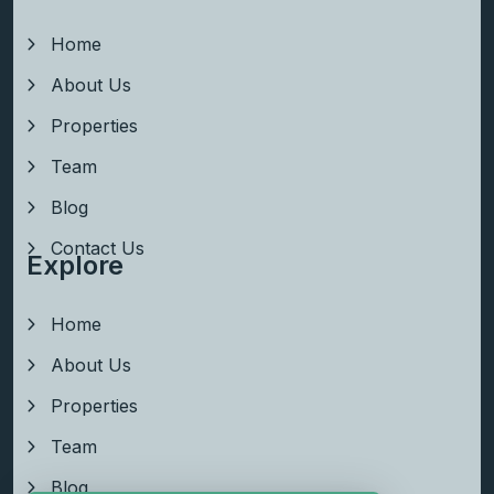
Home
About Us
Properties
Team
Blog
Contact Us
Explore
Home
About Us
Properties
Team
Blog