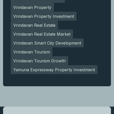
Vrindavan Property
Vrindavan Property Investment
Vrindavan Real Estate
Vrindavan Real Estate Market
Vrindavan Smart City Development
Vrindavan Tourism
Vrindavan Tourism Growth
Yamuna Expressway Property Investment