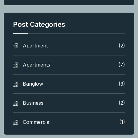
Post Categories
Apartment
(2)
Apartments
(7)
Banglow
(3)
Business
(2)
Commercial
(1)