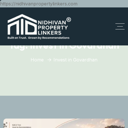
https://nidhivanpropertylinkers.com
Tag:
Invest in Govardhan
Home
Invest in Govardhan