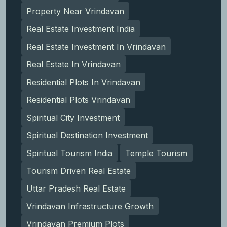
Property Near Vrindavan
Real Estate Investment India
Real Estate Investment In Vrindavan
Real Estate In Vrindavan
Residential Plots In Vrindavan
Residential Plots Vrindavan
Spiritual City Investment
Spiritual Destination Investment
Spiritual Tourism India
Temple Tourism
Tourism Driven Real Estate
Uttar Pradesh Real Estate
Vrindavan Infrastructure Growth
Vrindavan Premium Plots