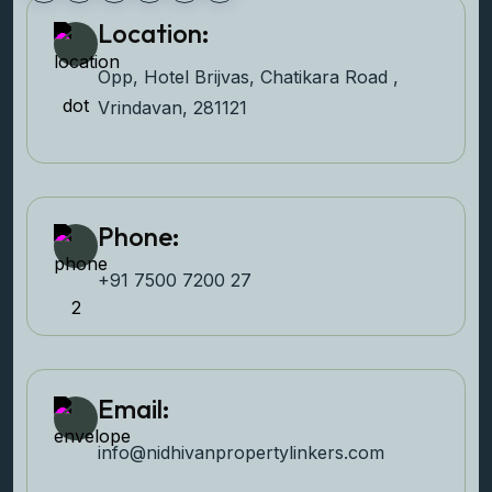
Location:
Opp, Hotel Brijvas, Chatikara Road ,
Vrindavan, 281121
Phone:
+91 7500 7200 27‬
Email:
info@nidhivanpropertyl
inkers.com