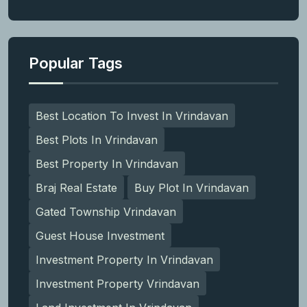
Popular Tags
Best Location To Invest In Vrindavan
Best Plots In Vrindavan
Best Property In Vrindavan
Braj Real Estate
Buy Plot In Vrindavan
Gated Township Vrindavan
Guest House Investment
Investment Property In Vrindavan
Investment Property Vrindavan