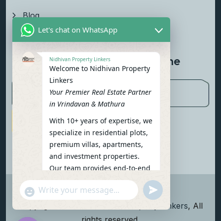
Blog
Let's chat on WhatsApp
Contact Us
Newsletter To Get Updated The
Nidhivan Property Linkers
Welcome to Nidhivan Property
Latest News
Linkers
Your Premier Real Estate Partner
in Vrindavan & Mathura
With 10+ years of expertise, we
Subscribe Now
specialize in residential plots,
premium villas, apartments,
and investment properties.
Our team provides end-to-end
support: site visits, legal
undefined
"+chaty_settings.lang.emoji_picker+"
verification, financing options,
WhatsApp Message
and personalized
Copyright
2026
Nidhivan Property Linkers
, All
consultations.
rights reserved.