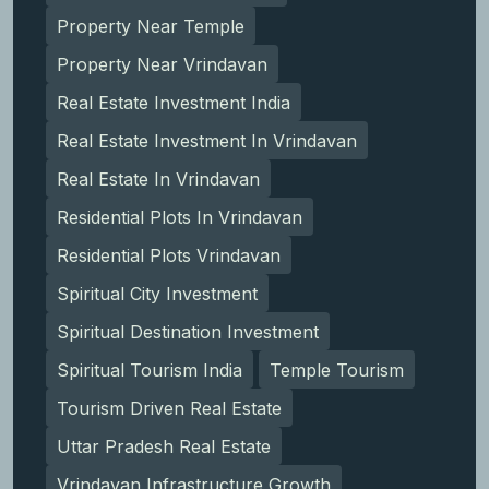
Property Near Temple
Property Near Vrindavan
Real Estate Investment India
Real Estate Investment In Vrindavan
Real Estate In Vrindavan
Residential Plots In Vrindavan
Residential Plots Vrindavan
Spiritual City Investment
Spiritual Destination Investment
Spiritual Tourism India
Temple Tourism
Tourism Driven Real Estate
Uttar Pradesh Real Estate
Vrindavan Infrastructure Growth