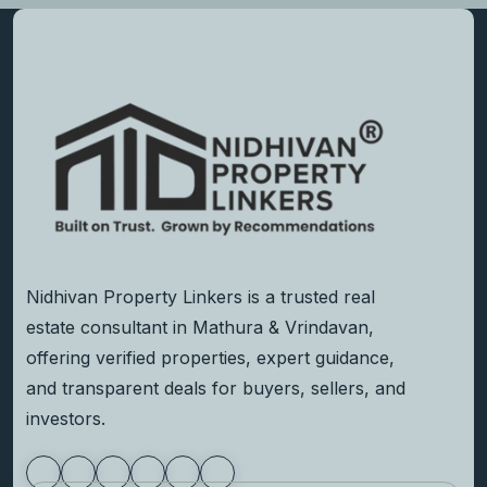
Nidhivan Property Linkers is a trusted real
estate consultant in Mathura & Vrindavan,
offering verified properties, expert guidance,
and transparent deals for buyers, sellers, and
investors.