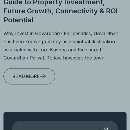
Guide to Property Investment,
Future Growth, Connectivity & ROI
Potential
Why Invest in Govardhan? For decades, Govardhan
has been known primarily as a spiritual destination
associated with Lord Krishna and the sacred
Govardhan Parvat. Today, however, the town
READ MORE