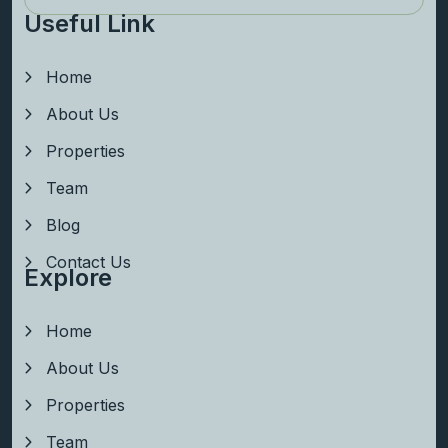
Useful Link
Home
About Us
Properties
Team
Blog
Contact Us
Explore
Home
About Us
Properties
Team