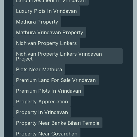
Land Investment In Vrindavan
Luxury Plots In Vrindavan
Mathura Property
Mathura Vrindavan Property
Nidhivan Property Linkers
Nidhivan Property Linkers Vrindavan
Project
Plots Near Mathura
Premium Land For Sale Vrindavan
Premium Plots In Vrindavan
Property Appreciation
Property In Vrindavan
Property Near Banke Bihari Temple
Property Near Govardhan