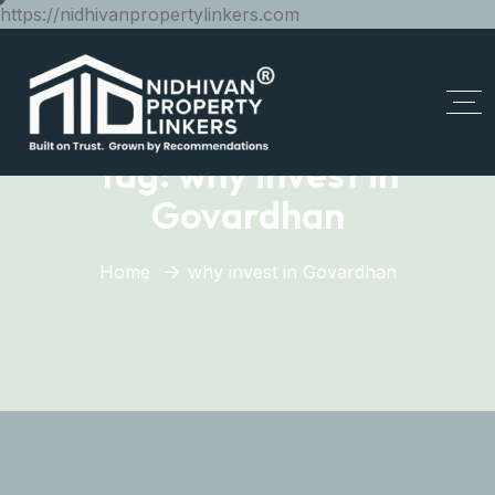
https://nidhivanpropertylinkers.com
Tag:
why invest in
Govardhan
Home
why invest in Govardhan