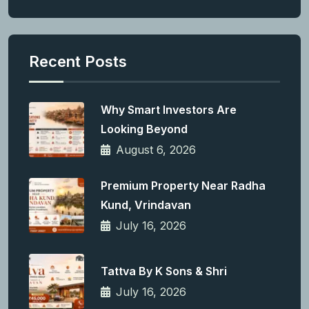
Recent Posts
Why Smart Investors Are
Looking Beyond
August 6, 2026
Premium Property Near Radha
Kund, Vrindavan
July 16, 2026
Tattva By K Sons & Shri
July 16, 2026