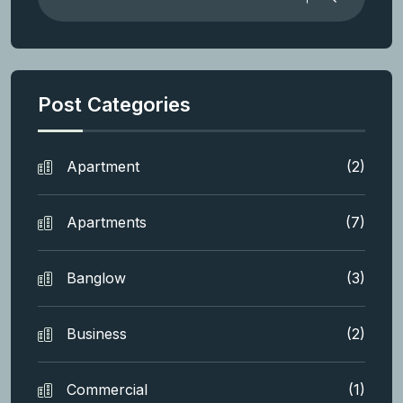
Post Categories
Apartment
(2)
Apartments
(7)
Banglow
(3)
Business
(2)
Commercial
(1)