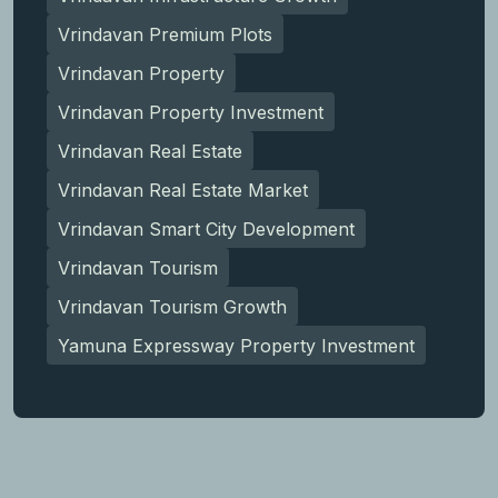
Vrindavan Premium Plots
Vrindavan Property
Vrindavan Property Investment
Vrindavan Real Estate
Vrindavan Real Estate Market
Vrindavan Smart City Development
Vrindavan Tourism
Vrindavan Tourism Growth
Yamuna Expressway Property Investment