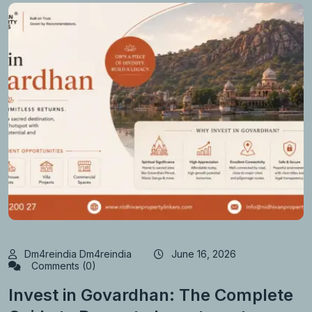
Dm4reindia Dm4reindia
June 16, 2026
Comments (0)
Invest in Govardhan: The Complete