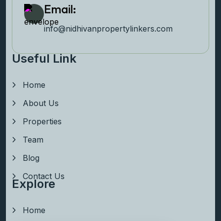
Email:
info@nidhivanpropertyl
inkers.com
Useful Link
Home
About Us
Properties
Team
Blog
Contact Us
Explore
Home