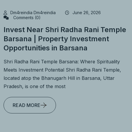
Dm4reindia Dm4reindia
June 26, 2026
Comments (0)
Invest Near Shri Radha Rani Temple
Barsana | Property Investment
Opportunities in Barsana
Shri Radha Rani Temple Barsana: Where Spirituality
Meets Investment Potential Shri Radha Rani Temple,
located atop the Bhanugarh Hill in Barsana, Uttar
Pradesh, is one of the most
READ MORE