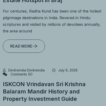
Estate Hotspot in Braj
For centuries, Radha Kund has been one of the holiest
pilgrimage destinations in India. Revered in Hindu
scriptures and visited by millions of devotees annually,
the area around
READ MORE
Dm4reindia Dm4reindia
July 6, 2026
Comments (0)
ISKCON Vrindavan Sri Krishna
Balaram Mandir History and
Property Investment Guide