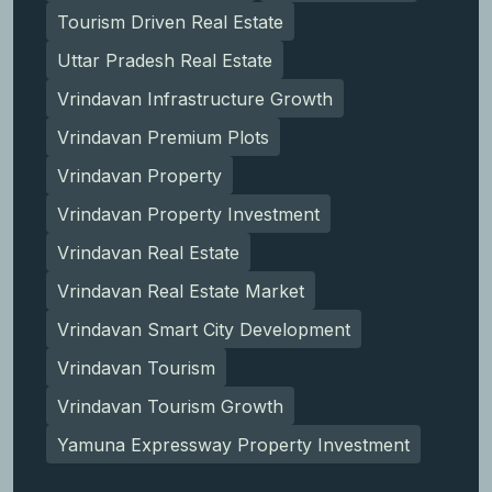
Tourism Driven Real Estate
Uttar Pradesh Real Estate
Vrindavan Infrastructure Growth
Vrindavan Premium Plots
Vrindavan Property
Vrindavan Property Investment
Vrindavan Real Estate
Vrindavan Real Estate Market
Vrindavan Smart City Development
Vrindavan Tourism
Vrindavan Tourism Growth
Yamuna Expressway Property Investment