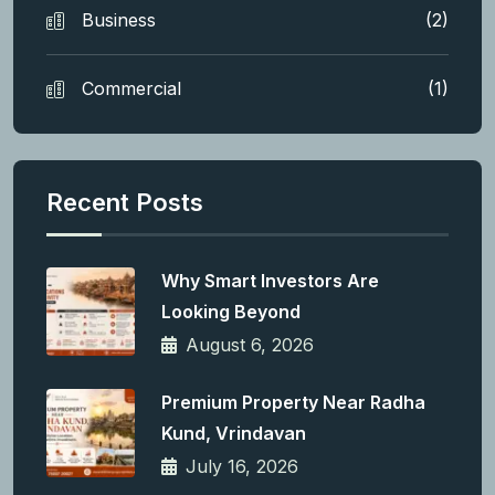
Business
(2)
Commercial
(1)
Recent Posts
Why Smart Investors Are
Looking Beyond
August 6, 2026
Premium Property Near Radha
Kund, Vrindavan
July 16, 2026