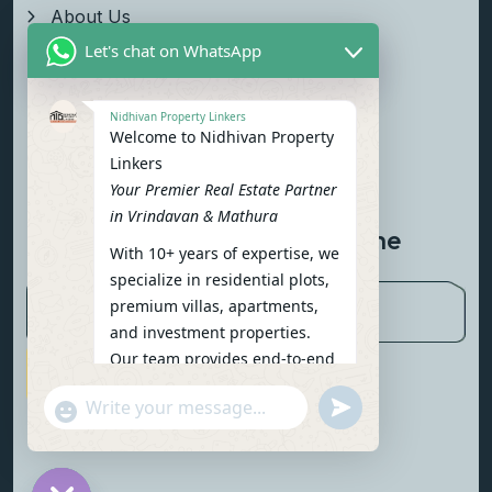
About Us
Let's chat on WhatsApp
Properties
Team
Nidhivan Property Linkers
Welcome to Nidhivan Property
Blog
Linkers
Contact Us
Your Premier Real Estate Partner
in Vrindavan & Mathura
Newsletter To Get Updated The
With 10+ years of expertise, we
Latest News
specialize in residential plots,
premium villas, apartments,
and investment properties.
Our team provides end-to-end
Subscribe Now
support: site visits, legal
undefined
"+chaty_settings.lang.emoji_picker+"
verification, financing options,
WhatsApp Message
and personalized
consultations.