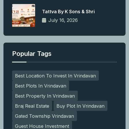
Tattva By K Sons & Shri
July 16, 2026
Popular Tags
Best Location To Invest In Vrindavan
Best Plots In Vrindavan
Best Property In Vrindavan
Braj Real Estate
Buy Plot In Vrindavan
Gated Township Vrindavan
Guest House Investment