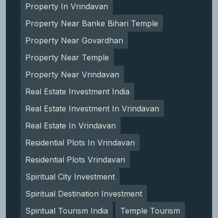
Property In Vrindavan
Property Near Banke Bihari Temple
Property Near Govardhan
Property Near Temple
Property Near Vrindavan
Real Estate Investment India
Real Estate Investment In Vrindavan
Real Estate In Vrindavan
Residential Plots In Vrindavan
Residential Plots Vrindavan
Spiritual City Investment
Spiritual Destination Investment
Spiritual Tourism India
Temple Tourism