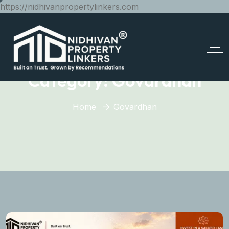
https://nidhivanpropertylinkers.com
Category:
Govardhan
Home
Govardhan