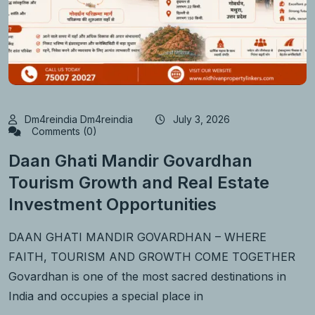
Dm4reindia Dm4reindia
July 3, 2026
Comments (0)
Daan Ghati Mandir Govardhan
Tourism Growth and Real Estate
Investment Opportunities
DAAN GHATI MANDIR GOVARDHAN – WHERE
FAITH, TOURISM AND GROWTH COME TOGETHER
Govardhan is one of the most sacred destinations in
India and occupies a special place in