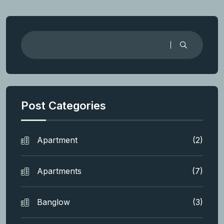
Post Categories
Apartment
(2)
Apartments
(7)
Banglow
(3)