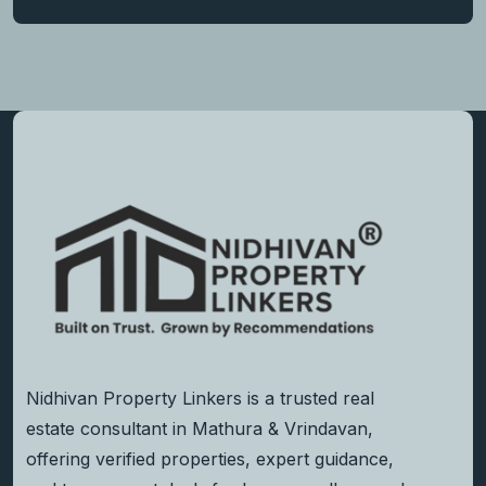
Nidhivan Property Linkers is a trusted real
estate consultant in Mathura & Vrindavan,
offering verified properties, expert guidance,