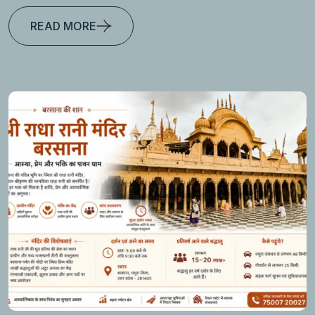
READ MORE