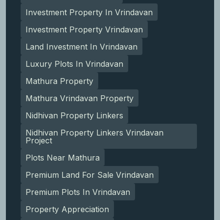
Investment Property In Vrindavan
Investment Property Vrindavan
Land Investment In Vrindavan
Luxury Plots In Vrindavan
Mathura Property
Mathura Vrindavan Property
Nidhivan Property Linkers
Nidhivan Property Linkers Vrindavan
Project
Plots Near Mathura
Premium Land For Sale Vrindavan
Premium Plots In Vrindavan
Property Appreciation