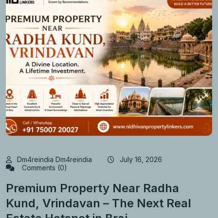
Dm4reindia Dm4reindia
July 16, 2026
Comments (0)
Premium Property Near Radha
Kund, Vrindavan – The Next Real