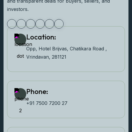
and transparent deals for buyers, sellers, and
investors.
Location:
Opp, Hotel Brijvas, Chatikara Road ,
Vrindavan, 281121
Phone:
+91 7500 7200 27‬