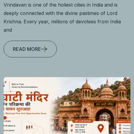
Vrindavan is one of the holiest cities in India and is
deeply connected with the divine pastimes of Lord
Krishna. Every year, millions of devotees from India
and
READ MORE