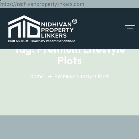
https://nidhivanpropertylinkers.com
Tag:
Premium Lifestyle
Plots
Home
Premium Lifestyle Plots