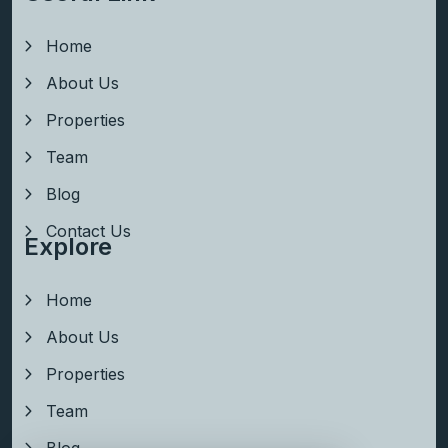
Home
About Us
Properties
Team
Blog
Contact Us
Explore
Home
About Us
Properties
Team