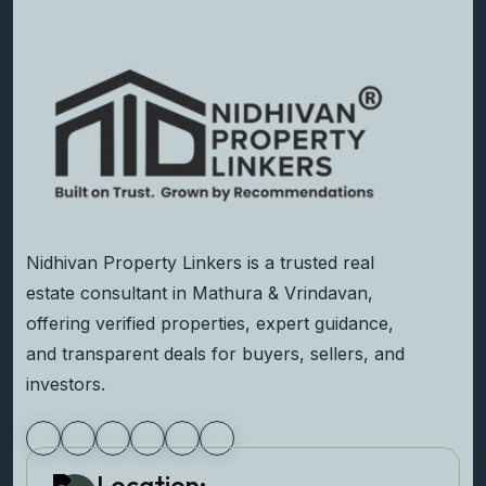
Nidhivan Property Linkers is a trusted real
estate consultant in Mathura & Vrindavan,
offering verified properties, expert guidance,
and transparent deals for buyers, sellers, and
investors.
Location: