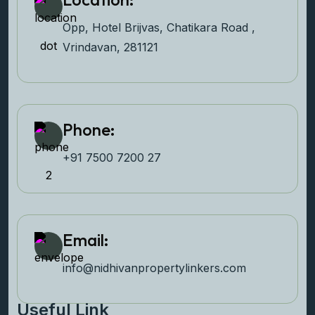
Opp, Hotel Brijvas, Chatikara Road ,
Vrindavan, 281121
Phone:
+91 7500 7200 27‬
Email:
info@nidhivanpropertyl
inkers.com
Useful Link