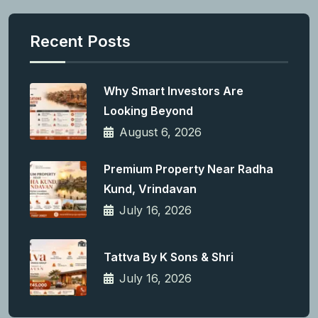
Recent Posts
Why Smart Investors Are
Looking Beyond
August 6, 2026
Premium Property Near Radha
Kund, Vrindavan
July 16, 2026
Tattva By K Sons & Shri
July 16, 2026