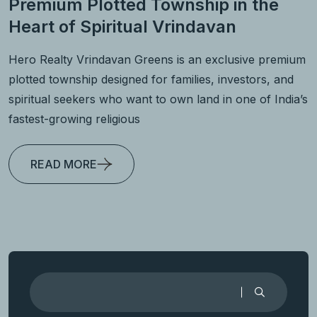
Premium Plotted Township in the
Heart of Spiritual Vrindavan
Hero Realty Vrindavan Greens is an exclusive premium
plotted township designed for families, investors, and
spiritual seekers who want to own land in one of India’s
fastest-growing religious
READ MORE