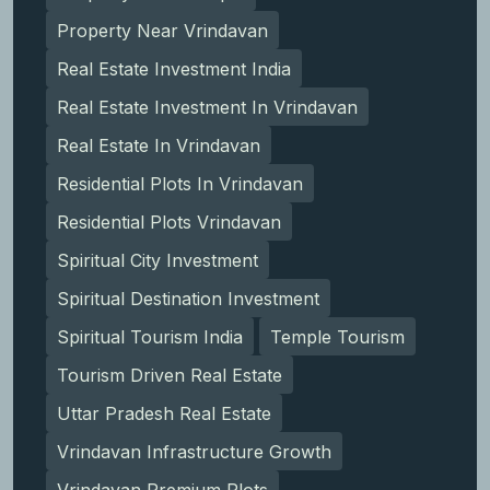
Property Near Vrindavan
Real Estate Investment India
Real Estate Investment In Vrindavan
Real Estate In Vrindavan
Residential Plots In Vrindavan
Residential Plots Vrindavan
Spiritual City Investment
Spiritual Destination Investment
Spiritual Tourism India
Temple Tourism
Tourism Driven Real Estate
Uttar Pradesh Real Estate
Vrindavan Infrastructure Growth
Vrindavan Premium Plots