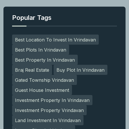
Popular Tags
Best Location To Invest In Vrindavan
Best Plots In Vrindavan
Best Property In Vrindavan
Braj Real Estate
Buy Plot In Vrindavan
Gated Township Vrindavan
Guest House Investment
Investment Property In Vrindavan
Investment Property Vrindavan
Land Investment In Vrindavan