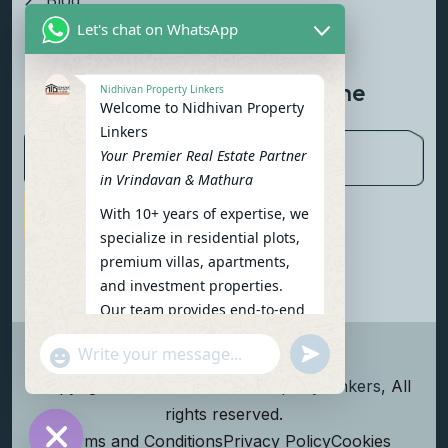
Blog
Let's chat on WhatsApp
Contact Us
Newsletter To Get Updated The
Nidhivan Property Linkers
Welcome to Nidhivan Property
Latest News
Linkers
Your Premier Real Estate Partner
in Vrindavan & Mathura
With 10+ years of expertise, we
Subscribe Now
specialize in residential plots,
premium villas, apartments,
and investment properties.
Our team provides end-to-end
support: site visits, legal
undefined
"+chaty_settings.lang.emoji_picker+"
verification, financing options,
WhatsApp Message
and personalized
Copyright
2026
Nidhivan Property Linkers
, All
consultations.
rights reserved.
To get started instantly:
Terms and Conditions
Privacy Policy
Cookies