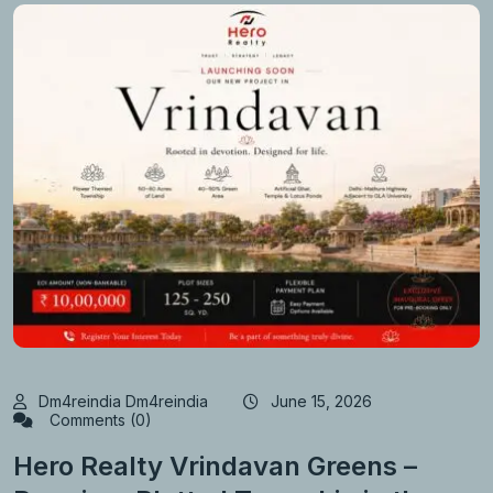
Dm4reindia Dm4reindia
June 15, 2026
Comments (0)
Hero Realty Vrindavan Greens –