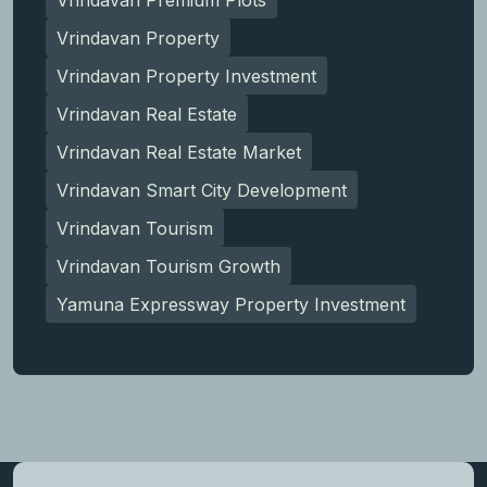
Vrindavan Property
Vrindavan Property Investment
Vrindavan Real Estate
Vrindavan Real Estate Market
Vrindavan Smart City Development
Vrindavan Tourism
Vrindavan Tourism Growth
Yamuna Expressway Property Investment