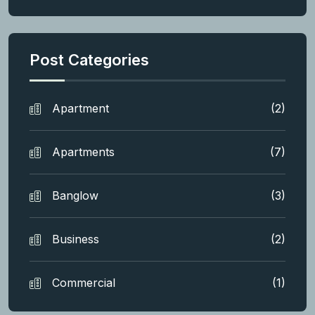
Post Categories
Apartment
(2)
Apartments
(7)
Banglow
(3)
Business
(2)
Commercial
(1)