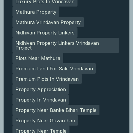
Luxury Plots In Vrindavan
Mathura Property
Mathura Vrindavan Property
Nidhivan Property Linkers
Nidhivan Property Linkers Vrindavan
Project
Plots Near Mathura
Premium Land For Sale Vrindavan
Premium Plots In Vrindavan
Property Appreciation
Property In Vrindavan
Property Near Banke Bihari Temple
Property Near Govardhan
Property Near Temple