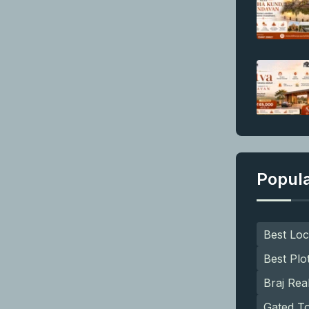
Popul
Best Loc
Best Plo
Braj Rea
Gated T