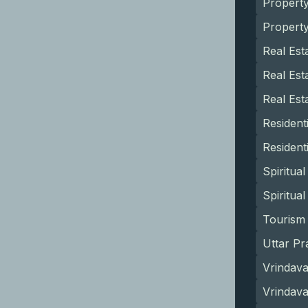
Propert
Propert
Real Est
Real Est
Real Est
Resident
Resident
Spiritua
Spiritua
Tourism 
Uttar Pr
Vrindava
Vrindav