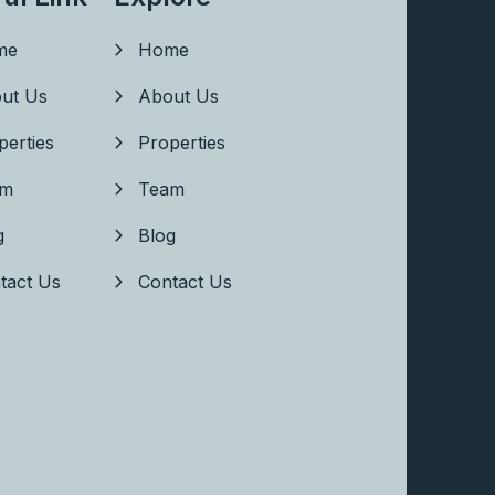
me
Home
ut Us
About Us
perties
Properties
am
Team
g
Blog
tact Us
Contact Us