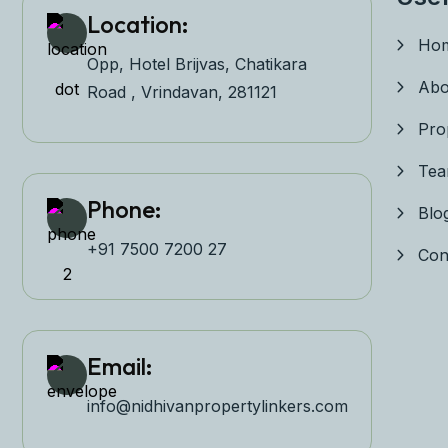
Location:
Ho
Opp, Hotel Brijvas, Chatikara
Abo
Road , Vrindavan, 281121
Pro
Te
Phone:
Blo
+91 7500 7200 27‬
Con
Email:
info@nidhivanpropertyl
inkers.com