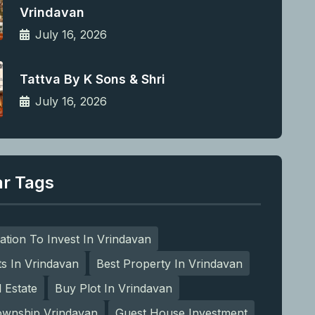
Vrindavan
July 16, 2026
Tattva By K Sons & Shri
July 16, 2026
ar Tags
ation To Invest In Vrindavan
ts In Vrindavan
Best Property In Vrindavan
l Estate
Buy Plot In Vrindavan
ownship Vrindavan
Guest House Investment