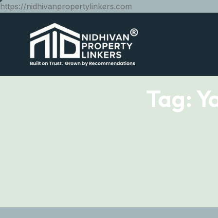
https://nidhivanpropertylinkers.com
Tag:
Y