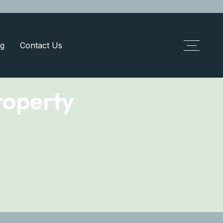
g
Contact Us
roperty