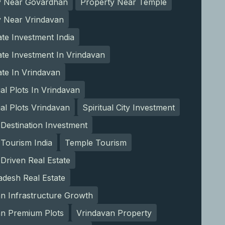
y Near Govardhan
Property Near Temple
y Near Vrindavan
ate Investment India
ate Investment In Vrindavan
ate In Vrindavan
ial Plots In Vrindavan
ial Plots Vrindavan
Spiritual City Investment
l Destination Investment
l Tourism India
Temple Tourism
Driven Real Estate
adesh Real Estate
n Infrastructure Growth
an Premium Plots
Vrindavan Property