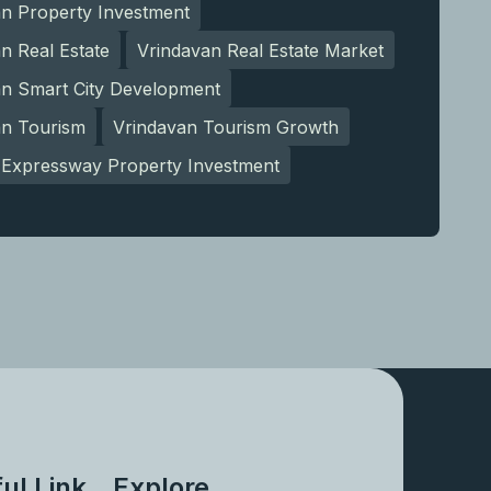
an Property Investment
n Real Estate
Vrindavan Real Estate Market
an Smart City Development
an Tourism
Vrindavan Tourism Growth
Expressway Property Investment
ul Link
Explore