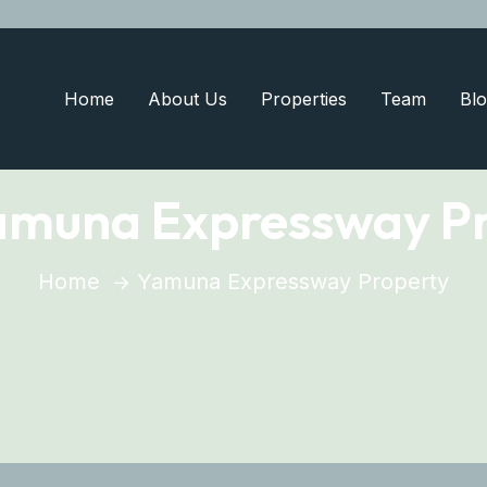
Home
About Us
Properties
Team
Blo
amuna Expressway P
Home
Yamuna Expressway Property