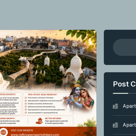
Post C
Apar
Apar