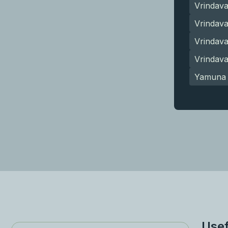
Vrindav
Vrindava
Vrindav
Vrindav
Yamuna 
Usef