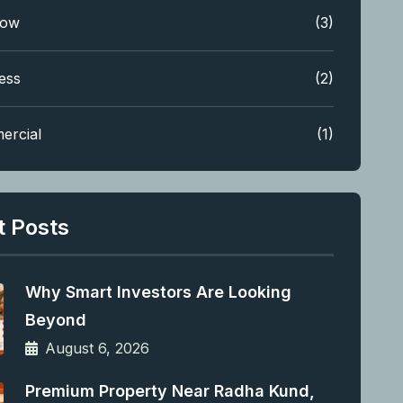
low
(3)
ess
(2)
ercial
(1)
t Posts
Why Smart Investors Are Looking
Beyond
August 6, 2026
Premium Property Near Radha Kund,