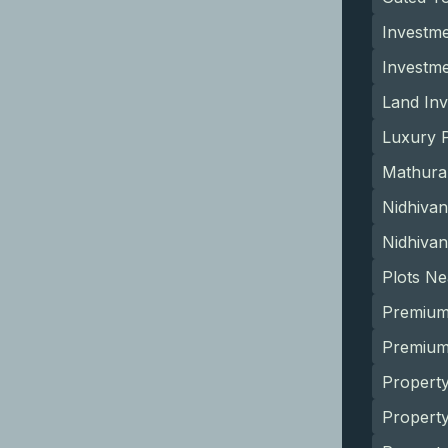
Investme
Investm
Land Inv
Luxury P
Mathura
Nidhivan
Nidhivan
Plots N
Premium
Premium 
Property
Propert