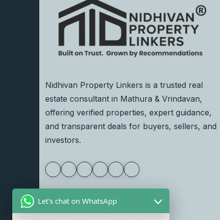
Nidhivan Property Linkers is a trusted real
estate consultant in Mathura & Vrindavan,
offering verified properties, expert guidance,
and transparent deals for buyers, sellers, and
investors.
Let's chat on WhatsApp