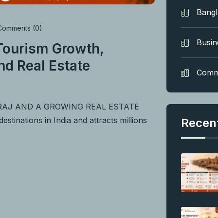
Bang
omments (0)
Busin
 Tourism Growth,
nd Real Estate
Comm
BRAJ AND A GROWING REAL ESTATE
tinations in India and attracts millions
Recen