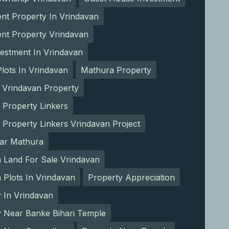
nt Property In Vrindavan
ent Property Vrindavan
estment In Vrindavan
lots In Vrindavan
Mathura Property
 Vrindavan Property
 Property Linkers
 Property Linkers Vrindavan Project
ear Mathura
 Land For Sale Vrindavan
Plots In Vrindavan
Property Appreciation
 In Vrindavan
y Near Banke Bihari Temple