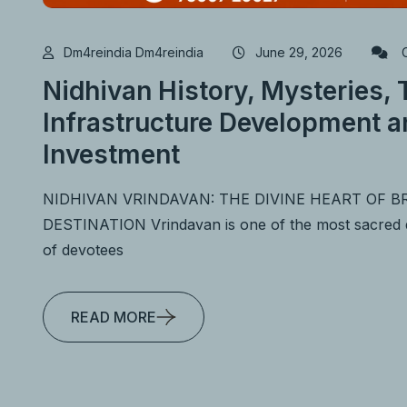
Dm4reindia Dm4reindia
June 29, 2026
C
Nidhivan History, Mysteries,
Infrastructure Development a
Investment
NIDHIVAN VRINDAVAN: THE DIVINE HEART OF 
DESTINATION Vrindavan is one of the most sacred des
of devotees
READ MORE