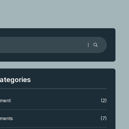
ategories
tment
(2)
tments
(7)