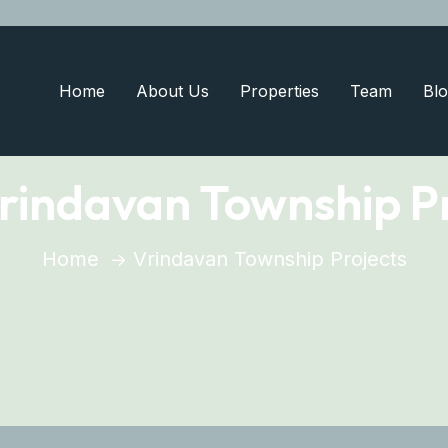
Home
About Us
Properties
Team
Blo
rindavan Township Pr
Home
Vrindavan Township Projects