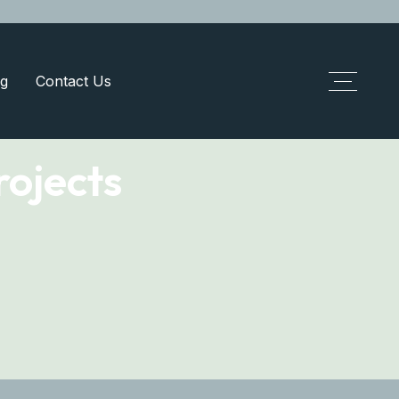
g
Contact Us
ojects