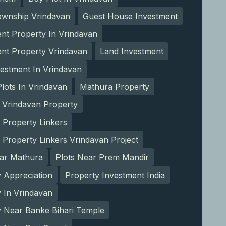
ownship Vrindavan
Guest House Investment
nt Property In Vrindavan
ent Property Vrindavan
Land Investment
estment In Vrindavan
lots In Vrindavan
Mathura Property
 Vrindavan Property
 Property Linkers
 Property Linkers Vrindavan Project
ear Mathura
Plots Near Prem Mandir
 Appreciation
Property Investment India
 In Vrindavan
y Near Banke Bihari Temple