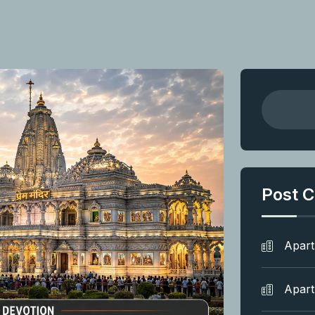
Post C
Apar
Apar