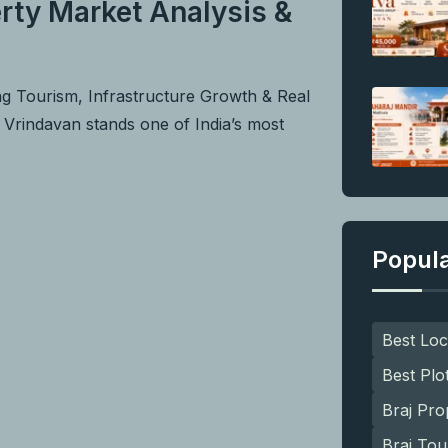
rty Market Analysis &
ng Tourism, Infrastructure Growth & Real
f Vrindavan stands one of India’s most
Popul
Best Loc
Best Plo
Braj Pro
Braj Tou