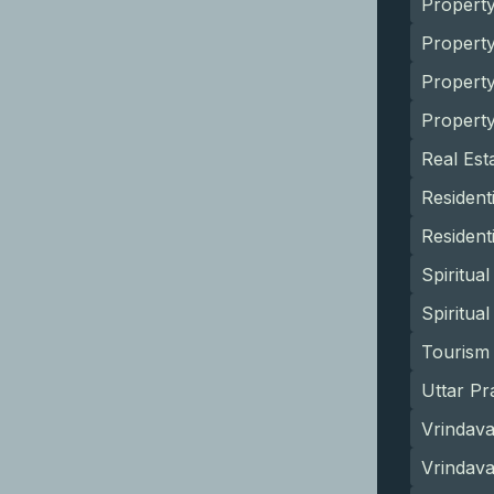
Property
Propert
Propert
Propert
Real Est
Resident
Resident
Spiritua
Spiritua
Tourism 
Uttar Pr
Vrindava
Vrindav