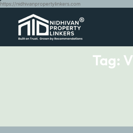
https://nidhivanpropertylinkers.com
Tag:
V