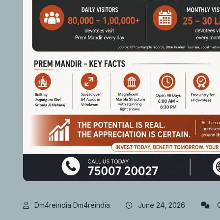
Dm4reindia Dm4reindia
June 24, 2026
C