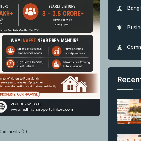
Bang
Busin
Comm
Recen
omments (0)