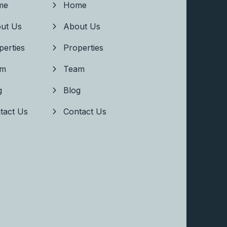
me
Home
ut Us
About Us
perties
Properties
am
Team
g
Blog
tact Us
Contact Us