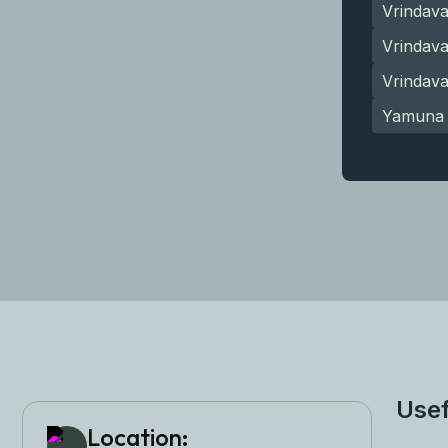
Vrindav
Vrindava
Vrindav
Yamuna 
Usef
Location: