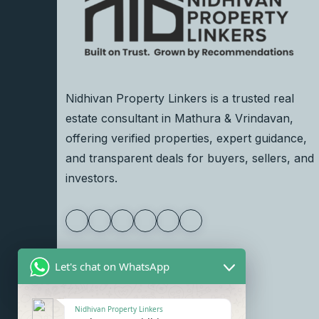
Nidhivan Property Linkers is a trusted real
estate consultant in Mathura & Vrindavan,
offering verified properties, expert guidance,
and transparent deals for buyers, sellers, and
investors.
Let's chat on WhatsApp
Nidhivan Property Linkers