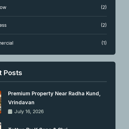
low
(2)
ess
(2)
ercial
(1)
t Posts
Premium Property Near Radha Kund,
Vrindavan
July 16, 2026