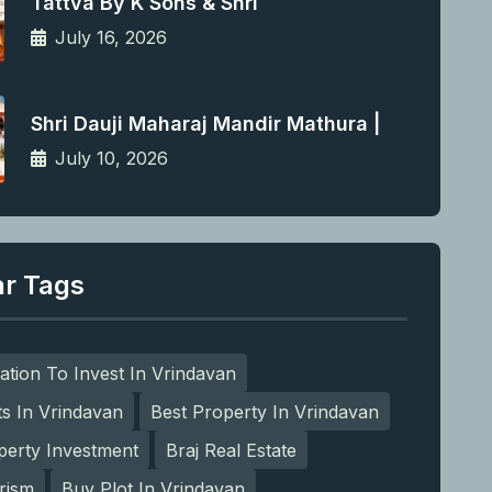
Tattva By K Sons & Shri
July 16, 2026
Shri Dauji Maharaj Mandir Mathura |
July 10, 2026
ar Tags
ation To Invest In Vrindavan
ts In Vrindavan
Best Property In Vrindavan
perty Investment
Braj Real Estate
rism
Buy Plot In Vrindavan