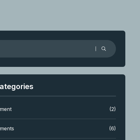
ategories
tment
(2)
tments
(6)