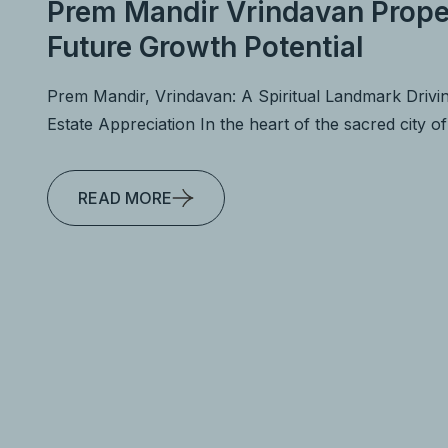
Prem Mandir Vrindavan Prope
Future Growth Potential
Prem Mandir, Vrindavan: A Spiritual Landmark Drivi
Estate Appreciation In the heart of the sacred city o
READ MORE