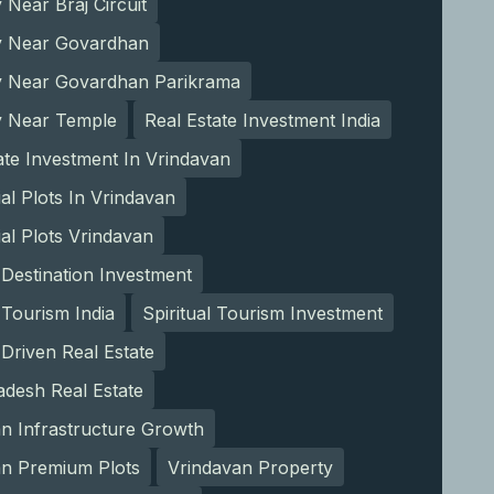
 Near Braj Circuit
y Near Govardhan
y Near Govardhan Parikrama
y Near Temple
Real Estate Investment India
ate Investment In Vrindavan
ial Plots In Vrindavan
ial Plots Vrindavan
l Destination Investment
l Tourism India
Spiritual Tourism Investment
Driven Real Estate
adesh Real Estate
n Infrastructure Growth
an Premium Plots
Vrindavan Property