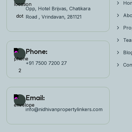
Ho
Opp, Hotel Brijvas, Chatikara
Abo
Road , Vrindavan, 281121
Pro
Te
Phone:
Blo
+91 7500 7200 27‬
Con
Email:
info@nidhivanpropertyl
inkers.com