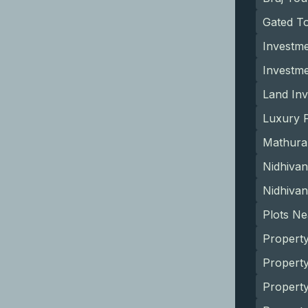
Gated T
Investme
Investm
Land Inv
Luxury P
Mathura
Nidhivan
Nidhivan
Plots N
Property
Property
Propert