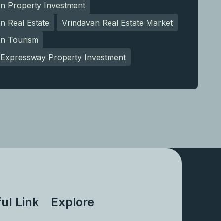
an Property Investment
n Real Estate
Vrindavan Real Estate Market
an Tourism
Expressway Property Investment
ul Link
Explore