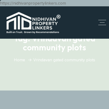
https://nidhivanpropertylinkers.com
Tag:
Vrindavan gated
community plots
Home
Vrindavan gated community plots