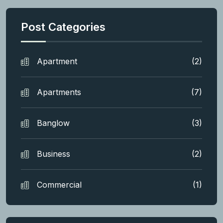
Post Categories
Apartment
(2)
Apartments
(7)
Banglow
(3)
Business
(2)
Commercial
(1)