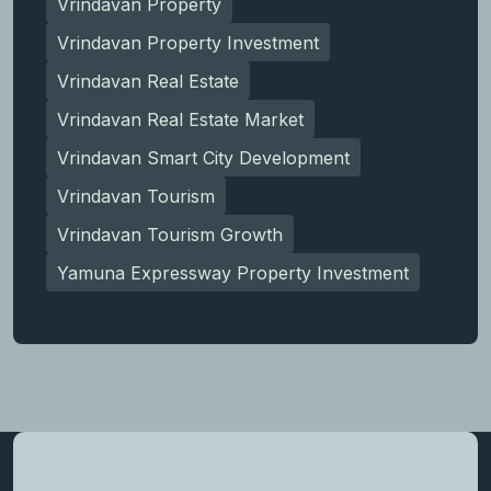
Vrindavan Property
Vrindavan Property Investment
Vrindavan Real Estate
Vrindavan Real Estate Market
Vrindavan Smart City Development
Vrindavan Tourism
Vrindavan Tourism Growth
Yamuna Expressway Property Investment