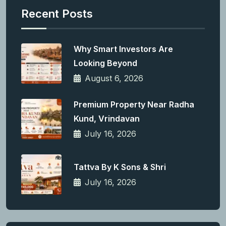
Recent Posts
Why Smart Investors Are
Looking Beyond
August 6, 2026
Premium Property Near Radha
Kund, Vrindavan
July 16, 2026
Tattva By K Sons & Shri
July 16, 2026