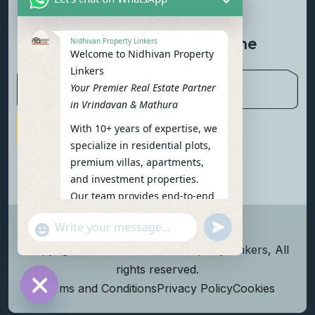
Contact Us
Newsletter To Get Updated The
Nidhivan Property Linkers
Welcome to Nidhivan Property
Latest News
Linkers
Your Premier Real Estate Partner
in Vrindavan & Mathura
With 10+ years of expertise, we
Subscribe Now
specialize in residential plots,
premium villas, apartments,
and investment properties.
Our team provides end-to-end
support: site visits, legal
undefined
"+chaty_settings.lang.emoji_picker+"
verification, financing options,
WhatsApp Message
and personalized
Copyright
2026
Nidhivan Property Linkers
, All
consultations.
rights reserved.
To get started instantly:
Terms and Conditions
Privacy Policy
Cookies
Reply with your name, phone
Hide chaty