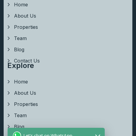
Home
About Us
Properties
Team
Blog
Contact Us
Explore
Home
About Us
Properties
Team
Blog
Let's chat on WhatsApp