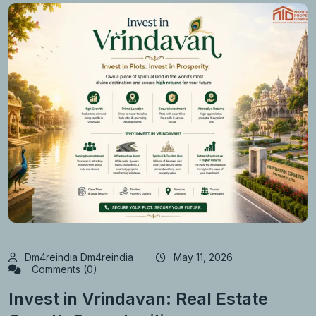
Dm4reindia Dm4reindia
May 11, 2026
Comments (0)
Invest in Vrindavan: Real Estate