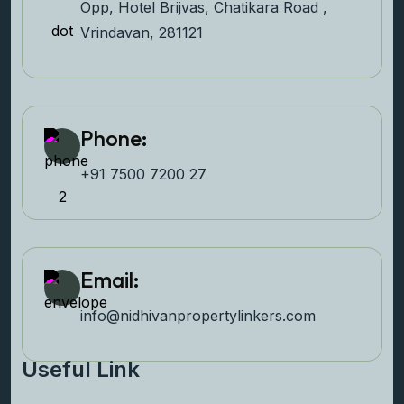
Opp, Hotel Brijvas, Chatikara Road ,
Vrindavan, 281121
Phone:
+91 7500 7200 27‬
Email:
info@nidhivanpropertyl
inkers.com
Useful Link