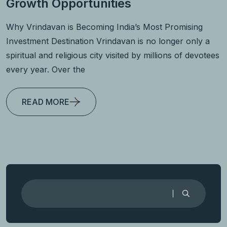
Growth Opportunities
Why Vrindavan is Becoming India’s Most Promising
Investment Destination Vrindavan is no longer only a
spiritual and religious city visited by millions of devotees
every year. Over the
READ MORE