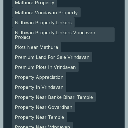
Mathura Property
Mathura Vrindavan Property
Nidhivan Property Linkers
Nidhivan Property Linkers Vrindavan
Project
Plots Near Mathura
Premium Land For Sale Vrindavan
Premium Plots In Vrindavan
Property Appreciation
Property In Vrindavan
Property Near Banke Bihari Temple
Property Near Govardhan
Property Near Temple
Property Near Vrindavan