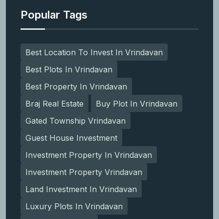
Popular Tags
Best Location To Invest In Vrindavan
Best Plots In Vrindavan
Best Property In Vrindavan
Braj Real Estate
Buy Plot In Vrindavan
Gated Township Vrindavan
Guest House Investment
Investment Property In Vrindavan
Investment Property Vrindavan
Land Investment In Vrindavan
Luxury Plots In Vrindavan