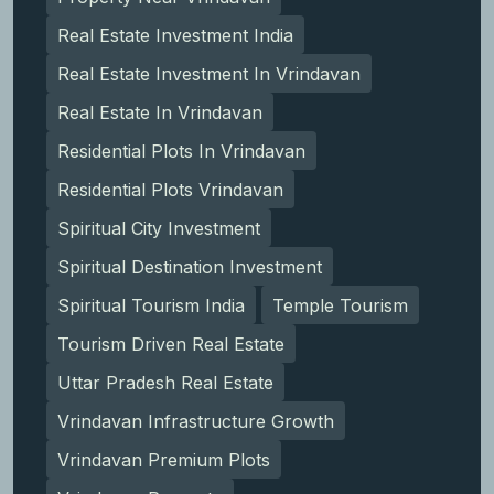
Real Estate Investment India
Real Estate Investment In Vrindavan
Real Estate In Vrindavan
Residential Plots In Vrindavan
Residential Plots Vrindavan
Spiritual City Investment
Spiritual Destination Investment
Spiritual Tourism India
Temple Tourism
Tourism Driven Real Estate
Uttar Pradesh Real Estate
Vrindavan Infrastructure Growth
Vrindavan Premium Plots