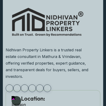
Nidhivan Property Linkers is a trusted real
estate consultant in Mathura & Vrindavan,
offering verified properties, expert guidance,
and transparent deals for buyers, sellers, and
investors.
Location: