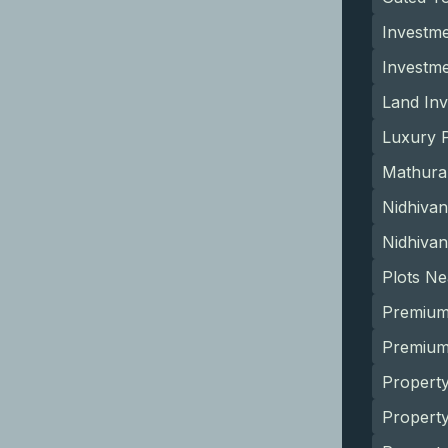
Investme
Investm
Land Inv
Luxury P
Mathura
Nidhivan
Nidhivan
Plots N
Premium
Premium 
Property
Propert