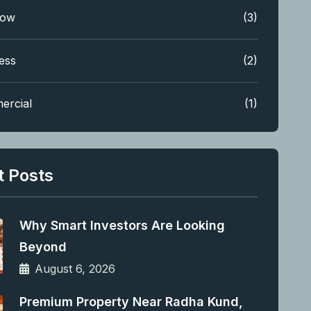
low
(3)
ess
(2)
ercial
(1)
t Posts
Why Smart Investors Are Looking
Beyond
August 6, 2026
Premium Property Near Radha Kund,