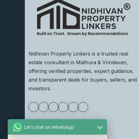
Nidhivan Property Linkers is a trusted real
estate consultant in Mathura & Vrindavan,
offering verified properties, expert guidance,
and transparent deals for buyers, sellers, and
investors.
Let's chat on WhatsApp