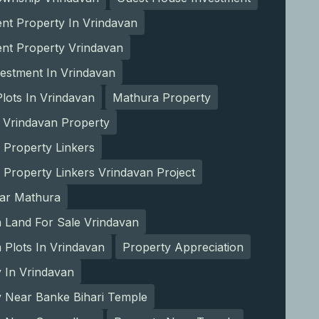
nt Property In Vrindavan
ent Property Vrindavan
estment In Vrindavan
lots In Vrindavan
Mathura Property
 Vrindavan Property
 Property Linkers
 Property Linkers Vrindavan Project
ear Mathura
 Land For Sale Vrindavan
Plots In Vrindavan
Property Appreciation
 In Vrindavan
y Near Banke Bihari Temple