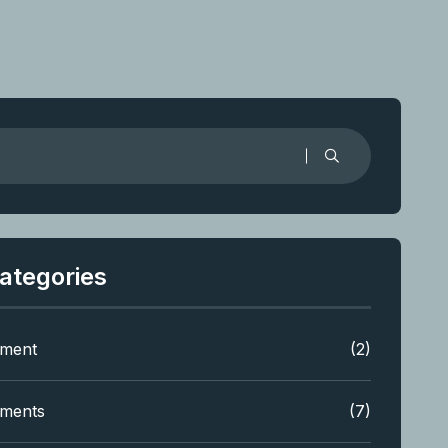
ategories
tment
(2)
tments
(7)