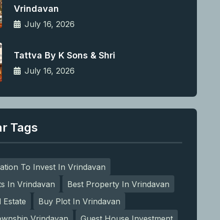
Vrindavan
July 16, 2026
Tattva By K Sons & Shri
July 16, 2026
ar Tags
ation To Invest In Vrindavan
ts In Vrindavan
Best Property In Vrindavan
l Estate
Buy Plot In Vrindavan
ownship Vrindavan
Guest House Investment