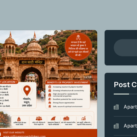
Post C
Apar
Apar