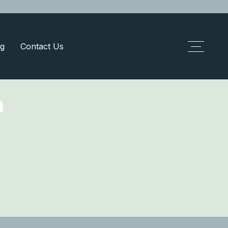
g
Contact Us
m