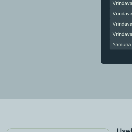
Vrindav
Vrindava
Vrindav
Vrindav
Yamuna 
Usef