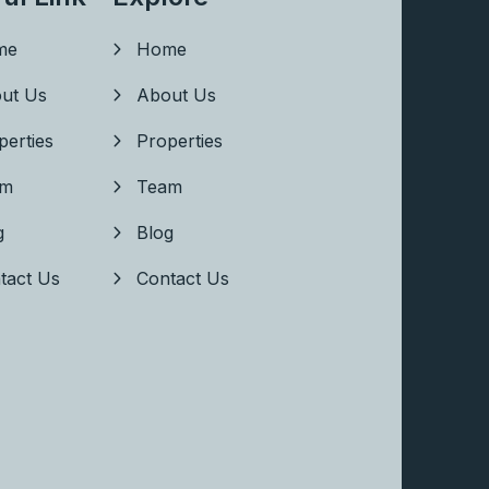
me
Home
ut Us
About Us
perties
Properties
am
Team
g
Blog
tact Us
Contact Us