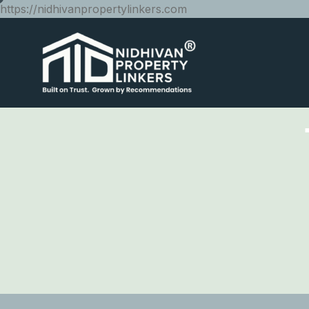
https://nidhivanpropertylinkers.com