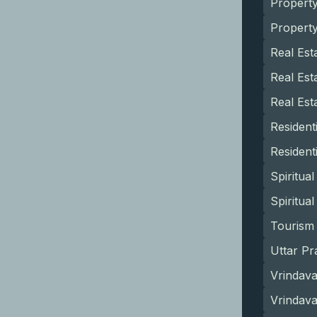
Propert
Propert
Real Est
Real Est
Real Est
Resident
Resident
Spiritua
Spiritua
Tourism 
Uttar Pr
Vrindava
Vrindav