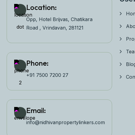
Location:
Ho
Opp, Hotel Brijvas, Chatikara
Abo
Road , Vrindavan, 281121
Pro
Te
Phone:
Blo
+91 7500 7200 27‬
Con
Email:
info@nidhivanpropertyl
inkers.com