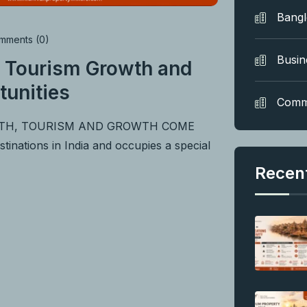
Bang
ments (0)
Busin
 Tourism Growth and
tunities
Comm
ITH, TOURISM AND GROWTH COME
nations in India and occupies a special
Recen