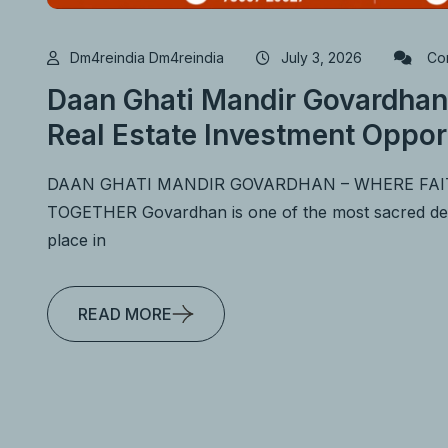
Dm4reindia Dm4reindia
July 3, 2026
Com
Daan Ghati Mandir Govardhan
Real Estate Investment Oppor
DAAN GHATI MANDIR GOVARDHAN – WHERE FA
TOGETHER Govardhan is one of the most sacred desti
place in
READ MORE