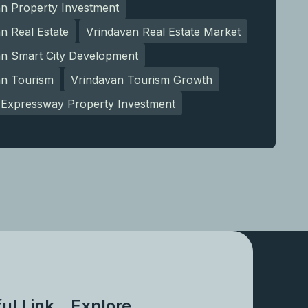
an Property Investment
n Real Estate
Vrindavan Real Estate Market
an Smart City Development
an Tourism
Vrindavan Tourism Growth
Expressway Property Investment
ul Link
Explore