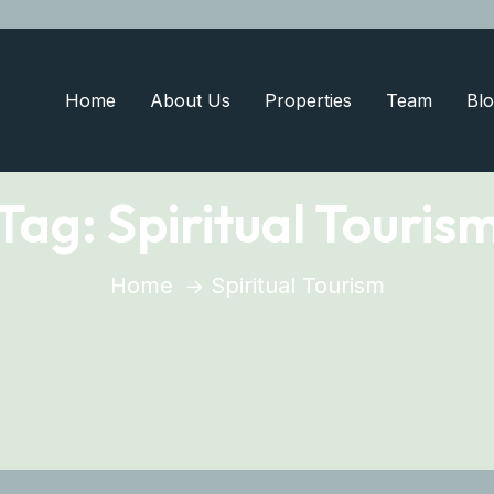
Home
About Us
Properties
Team
Blo
Tag:
Spiritual Touris
Home
Spiritual Tourism