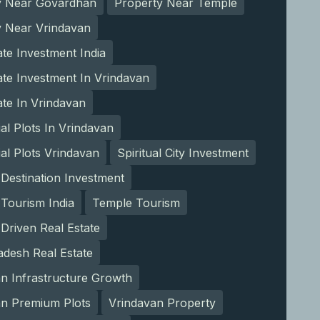
y Near Govardhan
Property Near Temple
y Near Vrindavan
ate Investment India
ate Investment In Vrindavan
ate In Vrindavan
ial Plots In Vrindavan
ial Plots Vrindavan
Spiritual City Investment
l Destination Investment
l Tourism India
Temple Tourism
Driven Real Estate
adesh Real Estate
n Infrastructure Growth
an Premium Plots
Vrindavan Property