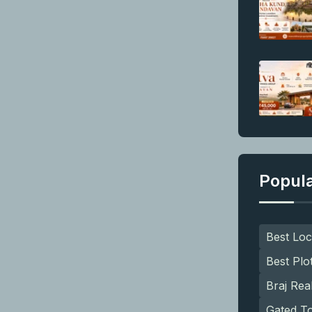
Popul
Best Loc
Best Plo
Braj Rea
Gated T