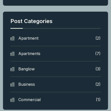
Post Categories
Apartment
(2)
Apartments
(7)
Banglow
(3)
Business
(2)
Commercial
(1)