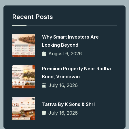
Recent Posts
Why Smart Investors Are
Looking Beyond
August 6, 2026
Premium Property Near Radha
Kund, Vrindavan
July 16, 2026
Tattva By K Sons & Shri
July 16, 2026