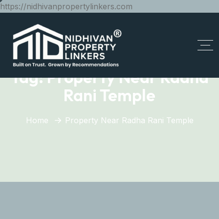
https://nidhivanpropertylinkers.com
Tag:
Property Near Radha
Rani Temple
Home
Property Near Radha Rani Temple