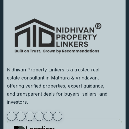
Nidhivan Property Linkers is a trusted real
estate consultant in Mathura & Vrindavan,
offering verified properties, expert guidance,
and transparent deals for buyers, sellers, and
investors.
Location: