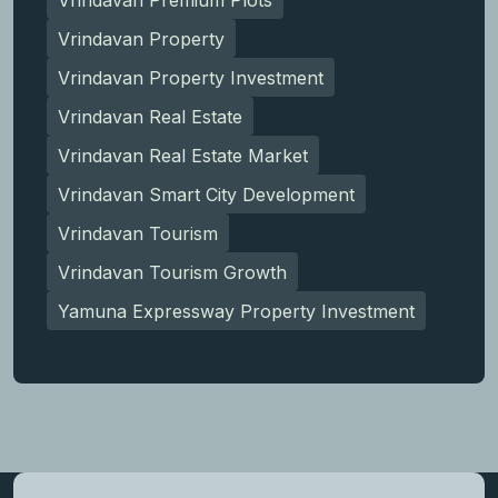
Vrindavan Property
Vrindavan Property Investment
Vrindavan Real Estate
Vrindavan Real Estate Market
Vrindavan Smart City Development
Vrindavan Tourism
Vrindavan Tourism Growth
Yamuna Expressway Property Investment