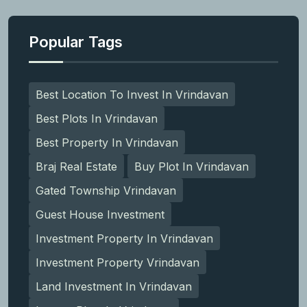
Popular Tags
Best Location To Invest In Vrindavan
Best Plots In Vrindavan
Best Property In Vrindavan
Braj Real Estate
Buy Plot In Vrindavan
Gated Township Vrindavan
Guest House Investment
Investment Property In Vrindavan
Investment Property Vrindavan
Land Investment In Vrindavan