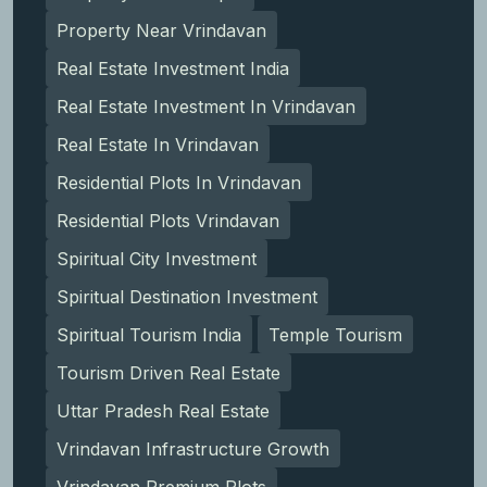
Property Near Vrindavan
Real Estate Investment India
Real Estate Investment In Vrindavan
Real Estate In Vrindavan
Residential Plots In Vrindavan
Residential Plots Vrindavan
Spiritual City Investment
Spiritual Destination Investment
Spiritual Tourism India
Temple Tourism
Tourism Driven Real Estate
Uttar Pradesh Real Estate
Vrindavan Infrastructure Growth
Vrindavan Premium Plots