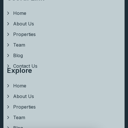
Home
About Us
Properties
Team
Blog
Contact Us
Explore
Home
About Us
Properties
Team