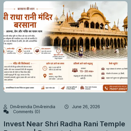
Dm4reindia Dm4reindia
June 26, 2026
Comments (0)
Invest Near Shri Radha Rani Temple