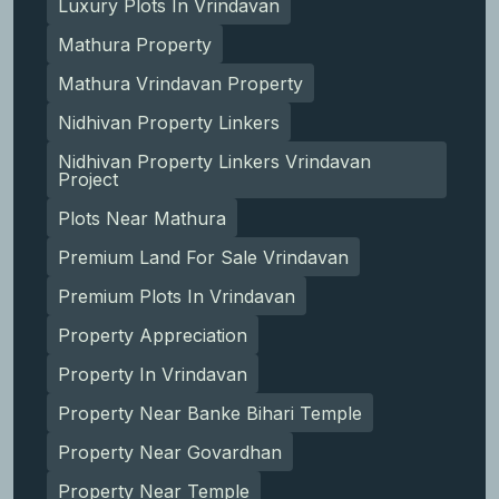
Luxury Plots In Vrindavan
Mathura Property
Mathura Vrindavan Property
Nidhivan Property Linkers
Nidhivan Property Linkers Vrindavan
Project
Plots Near Mathura
Premium Land For Sale Vrindavan
Premium Plots In Vrindavan
Property Appreciation
Property In Vrindavan
Property Near Banke Bihari Temple
Property Near Govardhan
Property Near Temple