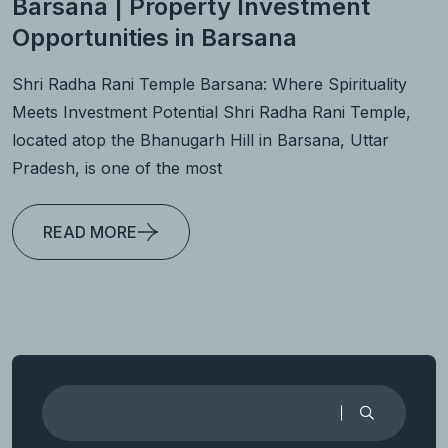
Barsana | Property Investment
Opportunities in Barsana
Shri Radha Rani Temple Barsana: Where Spirituality
Meets Investment Potential Shri Radha Rani Temple,
located atop the Bhanugarh Hill in Barsana, Uttar
Pradesh, is one of the most
READ MORE