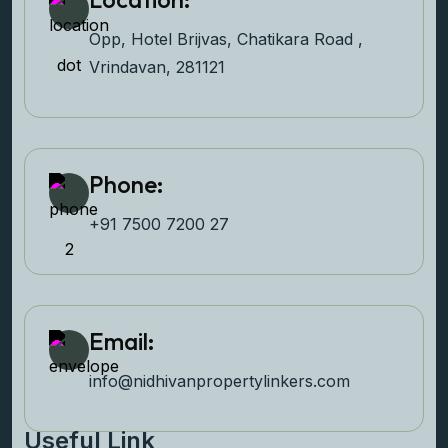
Opp, Hotel Brijvas, Chatikara Road ,
Vrindavan, 281121
Phone:
+91 7500 7200 27‬
Email:
info@nidhivanpropertyl
inkers.com
Useful Link