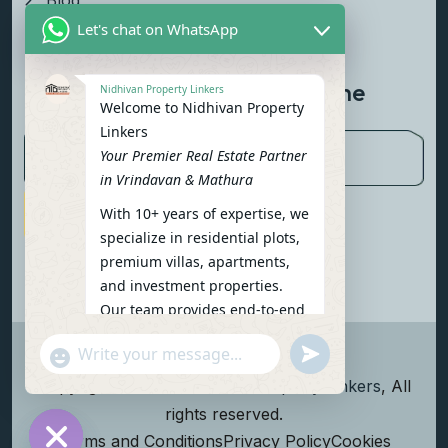
Blog
Let's chat on WhatsApp
Contact Us
Newsletter To Get Updated The
Nidhivan Property Linkers
Welcome to Nidhivan Property
Latest News
Linkers
Your Premier Real Estate Partner
in Vrindavan & Mathura
With 10+ years of expertise, we
Subscribe Now
specialize in residential plots,
premium villas, apartments,
and investment properties.
Our team provides end-to-end
support: site visits, legal
undefined
"+chaty_settings.lang.emoji_picker+"
verification, financing options,
WhatsApp Message
and personalized
Copyright
2026
Nidhivan Property Linkers
, All
consultations.
rights reserved.
To get started instantly:
Terms and Conditions
Privacy Policy
Cookies