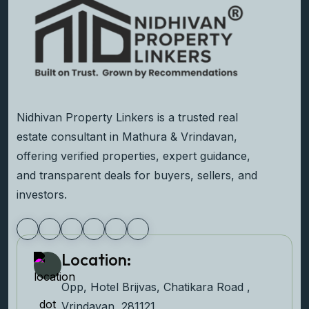
Nidhivan Property Linkers is a trusted real
estate consultant in Mathura & Vrindavan,
offering verified properties, expert guidance,
and transparent deals for buyers, sellers, and
investors.
Location:
Opp, Hotel Brijvas, Chatikara Road ,
Vrindavan, 281121