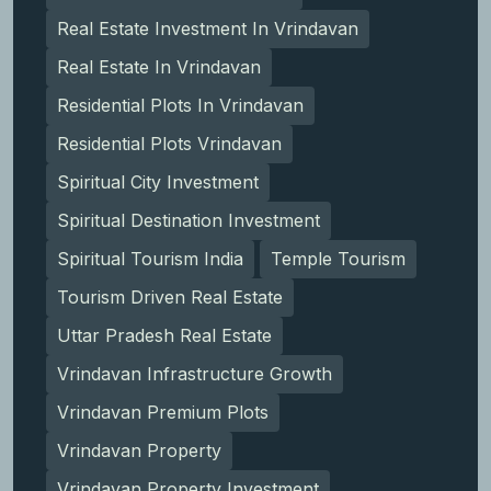
Real Estate Investment In Vrindavan
Real Estate In Vrindavan
Residential Plots In Vrindavan
Residential Plots Vrindavan
Spiritual City Investment
Spiritual Destination Investment
Spiritual Tourism India
Temple Tourism
Tourism Driven Real Estate
Uttar Pradesh Real Estate
Vrindavan Infrastructure Growth
Vrindavan Premium Plots
Vrindavan Property
Vrindavan Property Investment