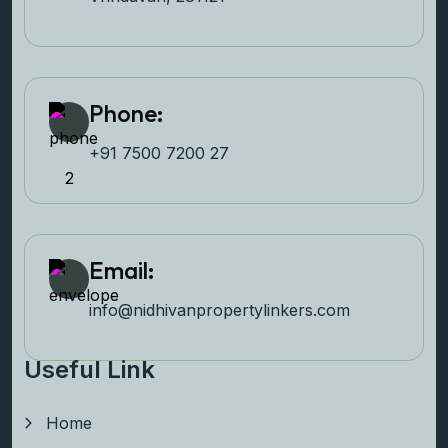
Phone:
+91 7500 7200 27‬
Email:
info@nidhivanpropertyl
inkers.com
Useful Link
Home