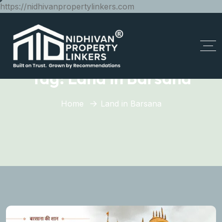
https://nidhivanpropertylinkers.com
Tag:
Land in Barsana
Home
Land in Barsana