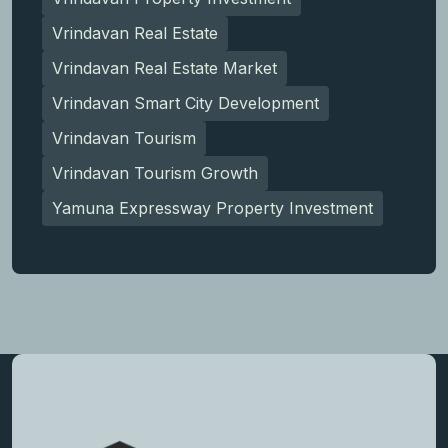
Vrindavan Real Estate
Vrindavan Real Estate Market
Vrindavan Smart City Development
Vrindavan Tourism
Vrindavan Tourism Growth
Yamuna Expressway Property Investment