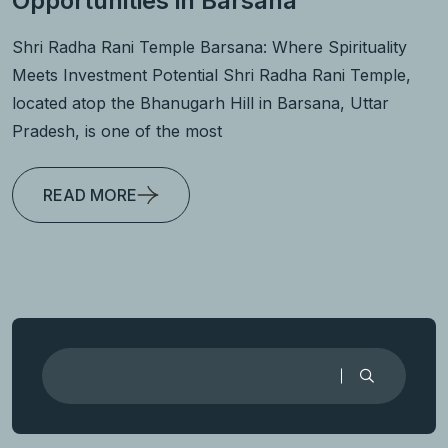
Opportunities in Barsana
Shri Radha Rani Temple Barsana: Where Spirituality
Meets Investment Potential Shri Radha Rani Temple,
located atop the Bhanugarh Hill in Barsana, Uttar
Pradesh, is one of the most
READ MORE