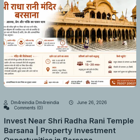
Dm4reindia Dm4reindia
June 26, 2026
Comments (0)
Invest Near Shri Radha Rani Temple
Barsana | Property Investment