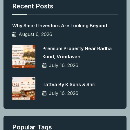
Recent Posts
Why Smart Investors Are Looking Beyond
August 6, 2026
Premium Property Near Radha
Kund, Vrindavan
July 16, 2026
Tattva By K Sons & Shri
July 16, 2026
Popular Tags