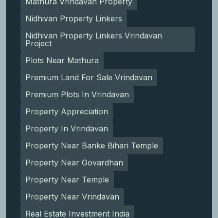
Mathura Vrindavan Property
Nidhivan Property Linkers
Nidhivan Property Linkers Vrindavan
Project
Plots Near Mathura
Premium Land For Sale Vrindavan
Premium Plots In Vrindavan
Property Appreciation
Property In Vrindavan
Property Near Banke Bihari Temple
Property Near Govardhan
Property Near Temple
Property Near Vrindavan
Real Estate Investment India