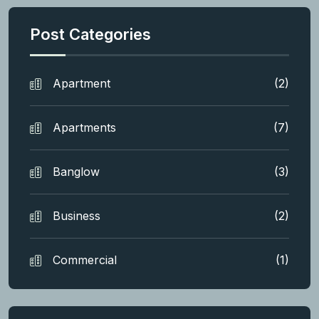
Post Categories
Apartment
(2)
Apartments
(7)
Banglow
(3)
Business
(2)
Commercial
(1)