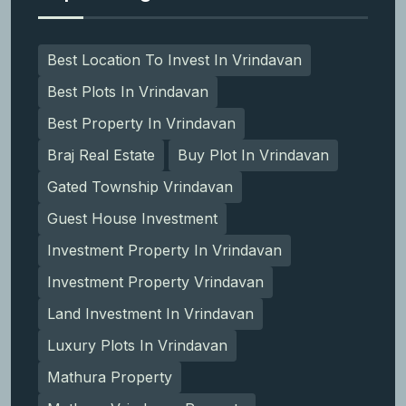
Best Location To Invest In Vrindavan
Best Plots In Vrindavan
Best Property In Vrindavan
Braj Real Estate
Buy Plot In Vrindavan
Gated Township Vrindavan
Guest House Investment
Investment Property In Vrindavan
Investment Property Vrindavan
Land Investment In Vrindavan
Luxury Plots In Vrindavan
Mathura Property