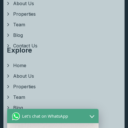
About Us
Properties
Team
Blog
Contact Us
Explore
Home
About Us
Properties
Team
Blog
Let's chat on WhatsApp
Contact Us