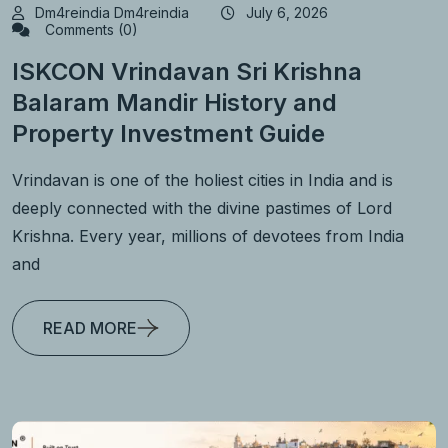
Dm4reindia Dm4reindia
July 6, 2026
Comments (0)
ISKCON Vrindavan Sri Krishna
Balaram Mandir History and
Property Investment Guide
Vrindavan is one of the holiest cities in India and is
deeply connected with the divine pastimes of Lord
Krishna. Every year, millions of devotees from India
and
READ MORE