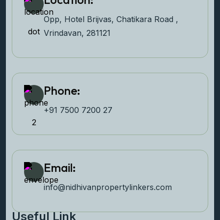
Opp, Hotel Brijvas, Chatikara Road ,
Vrindavan, 281121
Phone:
+91 7500 7200 27‬
Email:
info@nidhivanpropertyl
inkers.com
Useful Link