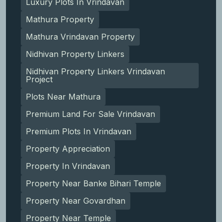
Luxury Plots In Vrindavan
Mathura Property
Mathura Vrindavan Property
Nidhivan Property Linkers
Nidhivan Property Linkers Vrindavan
Project
Plots Near Mathura
Premium Land For Sale Vrindavan
Premium Plots In Vrindavan
Property Appreciation
Property In Vrindavan
Property Near Banke Bihari Temple
Property Near Govardhan
Property Near Temple