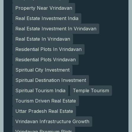
Property Near Vrindavan
Real Estate Investment India
Real Estate Investment In Vrindavan
Real Estate In Vrindavan
Residential Plots In Vrindavan
Residential Plots Vrindavan
Spiritual City Investment
Spiritual Destination Investment
Spiritual Tourism India
Temple Tourism
Tourism Driven Real Estate
Uttar Pradesh Real Estate
Vrindavan Infrastructure Growth
Vrindavan Premium Plots