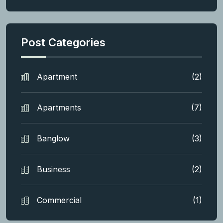
Post Categories
Apartment
(2)
Apartments
(7)
Banglow
(3)
Business
(2)
Commercial
(1)