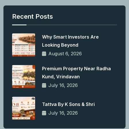
Recent Posts
Why Smart Investors Are
Looking Beyond
August 6, 2026
Premium Property Near Radha
Kund, Vrindavan
July 16, 2026
Tattva By K Sons & Shri
July 16, 2026