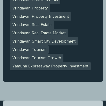
Vrindavan Property
Vrindavan Property Investment
Vrindavan Real Estate
Vrindavan Real Estate Market
Vrindavan Smart City Development
Vrindavan Tourism
Vrindavan Tourism Growth
Yamuna Expressway Property Investment