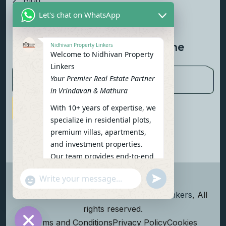
Blog
Let's chat on WhatsApp
Contact Us
Newsletter To Get Updated The
Nidhivan Property Linkers
Welcome to Nidhivan Property
Latest News
Linkers
Your Premier Real Estate Partner
in Vrindavan & Mathura
With 10+ years of expertise, we
Subscribe Now
specialize in residential plots,
premium villas, apartments,
and investment properties.
Our team provides end-to-end
support: site visits, legal
undefined
"+chaty_settings.lang.emoji_picker+"
verification, financing options,
WhatsApp Message
and personalized
Copyright
2026
Nidhivan Property Linkers
, All
consultations.
rights reserved.
To get started instantly:
Terms and Conditions
Privacy Policy
Cookies