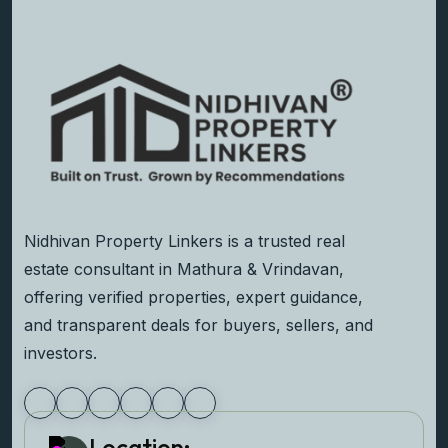
Nidhivan Property Linkers is a trusted real
estate consultant in Mathura & Vrindavan,
offering verified properties, expert guidance,
and transparent deals for buyers, sellers, and
investors.
Location: