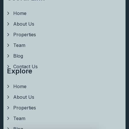
Home
About Us
Properties
Team
Blog
Contact Us
Explore
Home
About Us
Properties
Team