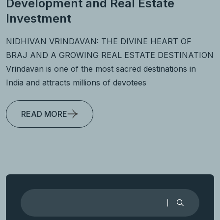
Development and Real Estate
Investment
NIDHIVAN VRINDAVAN: THE DIVINE HEART OF
BRAJ AND A GROWING REAL ESTATE DESTINATION
Vrindavan is one of the most sacred destinations in
India and attracts millions of devotees
READ MORE