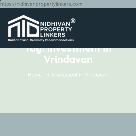
https://nidhivanpropertylinkers.com
Tag:
Investment In
Vrindavan
Home
Investment In Vrindavan