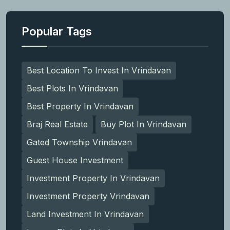
Popular Tags
Best Location To Invest In Vrindavan
Best Plots In Vrindavan
Best Property In Vrindavan
Braj Real Estate
Buy Plot In Vrindavan
Gated Township Vrindavan
Guest House Investment
Investment Property In Vrindavan
Investment Property Vrindavan
Land Investment In Vrindavan