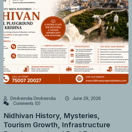
Dm4reindia Dm4reindia
June 29, 2026
Comments (0)
Nidhivan History, Mysteries,
Tourism Growth, Infrastructure