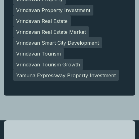
Vrindavan Property Investment
Vrindavan Real Estate
Vrindavan Real Estate Market
Vrindavan Smart City Development
Vrindavan Tourism
Vrindavan Tourism Growth
Yamuna Expressway Property Investment