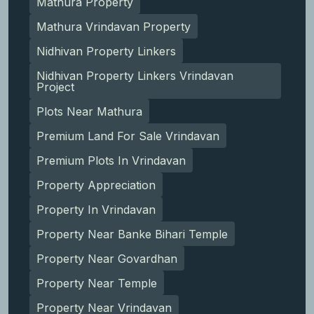
Mathura Property
Mathura Vrindavan Property
Nidhivan Property Linkers
Nidhivan Property Linkers Vrindavan
Project
Plots Near Mathura
Premium Land For Sale Vrindavan
Premium Plots In Vrindavan
Property Appreciation
Property In Vrindavan
Property Near Banke Bihari Temple
Property Near Govardhan
Property Near Temple
Property Near Vrindavan