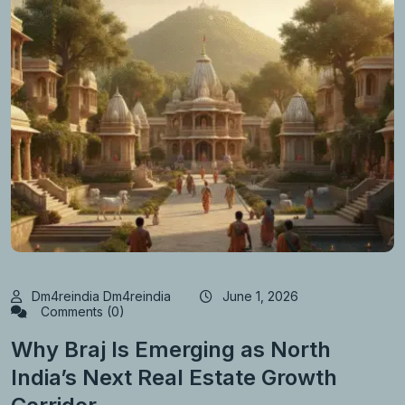
Dm4reindia Dm4reindia
June 1, 2026
Comments (0)
Why Braj Is Emerging as North
India’s Next Real Estate Growth