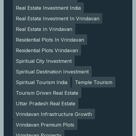
Real Estate Investment India
Real Estate Investment In Vrindavan
Real Estate In Vrindavan
Residential Plots In Vrindavan
Residential Plots Vrindavan
Spiritual City Investment
Spiritual Destination Investment
Spiritual Tourism India
Temple Tourism
Tourism Driven Real Estate
Uttar Pradesh Real Estate
Vrindavan Infrastructure Growth
Vrindavan Premium Plots
Vrindavan Property