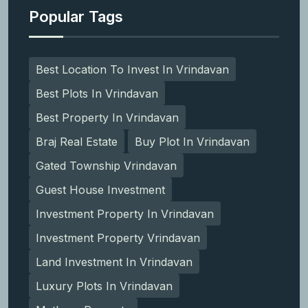
Popular Tags
Best Location To Invest In Vrindavan
Best Plots In Vrindavan
Best Property In Vrindavan
Braj Real Estate
Buy Plot In Vrindavan
Gated Township Vrindavan
Guest House Investment
Investment Property In Vrindavan
Investment Property Vrindavan
Land Investment In Vrindavan
Luxury Plots In Vrindavan