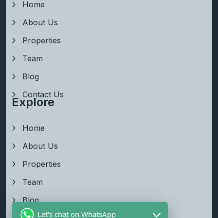
Home
About Us
Properties
Team
Blog
Contact Us
Explore
Home
About Us
Properties
Team
Blog
Let's chat on WhatsApp