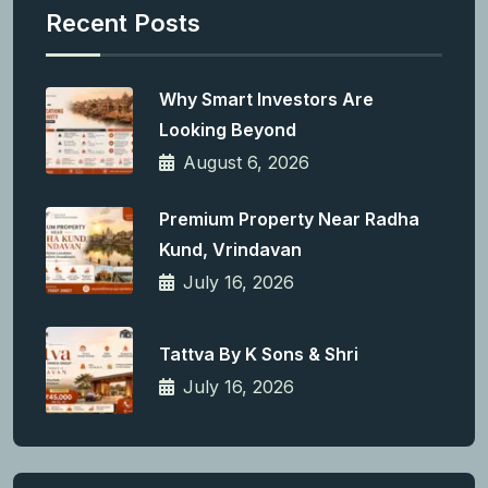
Recent Posts
Why Smart Investors Are
Looking Beyond
August 6, 2026
Premium Property Near Radha
Kund, Vrindavan
July 16, 2026
Tattva By K Sons & Shri
July 16, 2026