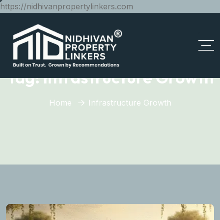
https://nidhivanpropertylinkers.com
Tag:
Infrastructure Growth
Home
Infrastructure Growth