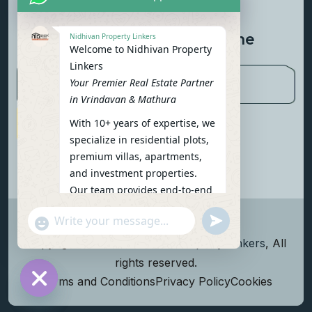
Contact Us
Newsletter To Get Updated The
Nidhivan Property Linkers
Welcome to Nidhivan Property
Latest News
Linkers
Your Premier Real Estate Partner
in Vrindavan & Mathura
With 10+ years of expertise, we
Subscribe Now
specialize in residential plots,
premium villas, apartments,
and investment properties.
Our team provides end-to-end
support: site visits, legal
undefined
"+chaty_settings.lang.emoji_picker+"
verification, financing options,
WhatsApp Message
and personalized
Copyright
2026
Nidhivan Property Linkers
, All
consultations.
rights reserved.
To get started instantly:
Terms and Conditions
Privacy Policy
Cookies
Reply with your name, phone
Hide chaty