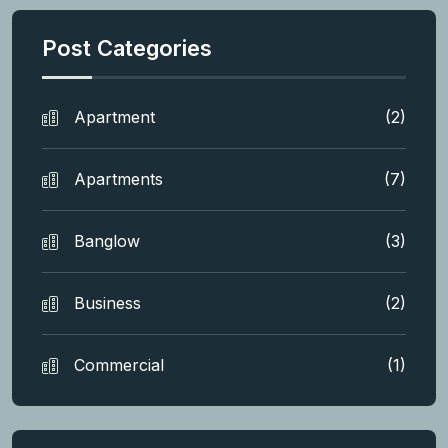
Post Categories
Apartment
(2)
Apartments
(7)
Banglow
(3)
Business
(2)
Commercial
(1)