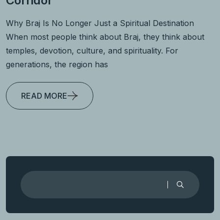
Corridor
Why Braj Is No Longer Just a Spiritual Destination
When most people think about Braj, they think about
temples, devotion, culture, and spirituality. For
generations, the region has
READ MORE