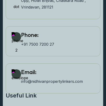
Opp, Hotel Brijvas, Chatikara Road ,
Vrindavan, 281121
Phone:
+91 7500 7200 27‬
Email:
info@nidhivanpropertyl
inkers.com
Useful Link