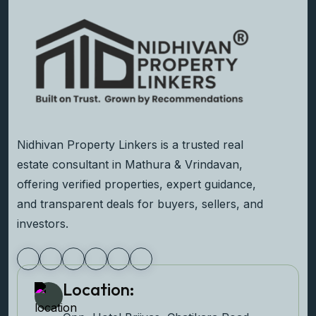
Nidhivan Property Linkers is a trusted real
estate consultant in Mathura & Vrindavan,
offering verified properties, expert guidance,
and transparent deals for buyers, sellers, and
investors.
Location: