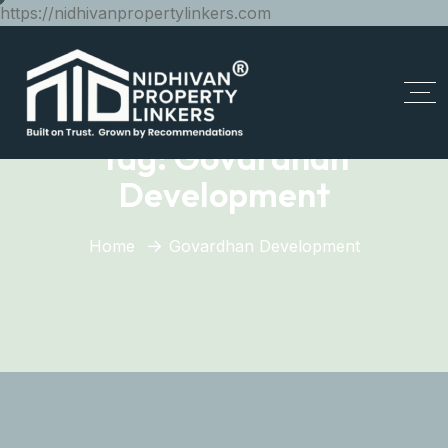
https://nidhivanpropertylinkers.com
Tag:
Govardhan
Development
Home
Govardhan Development