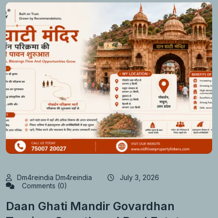
Dm4reindia Dm4reindia
July 3, 2026
Comments (0)
Daan Ghati Mandir Govardhan