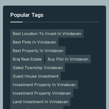
Popular Tags
Best Location To Invest In Vrindavan
Best Plots In Vrindavan
Best Property In Vrindavan
Braj Real Estate
Buy Plot In Vrindavan
Gated Township Vrindavan
Guest House Investment
Investment Property In Vrindavan
Investment Property Vrindavan
Land Investment In Vrindavan