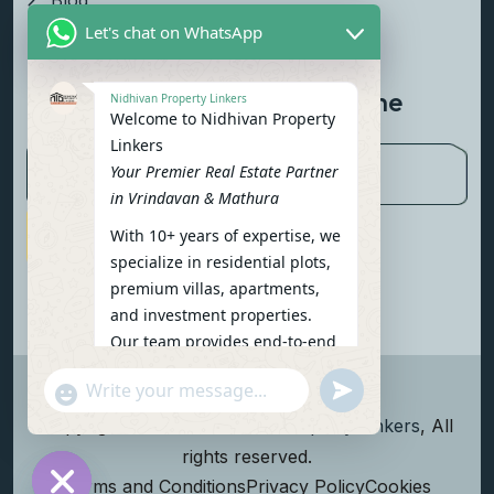
Blog
Let's chat on WhatsApp
Contact Us
Newsletter To Get Updated The
Nidhivan Property Linkers
Welcome to Nidhivan Property
Latest News
Linkers
Your Premier Real Estate Partner
in Vrindavan & Mathura
With 10+ years of expertise, we
Subscribe Now
specialize in residential plots,
premium villas, apartments,
and investment properties.
Our team provides end-to-end
support: site visits, legal
undefined
"+chaty_settings.lang.emoji_picker+"
verification, financing options,
WhatsApp Message
and personalized
Copyright
2026
Nidhivan Property Linkers
, All
consultations.
rights reserved.
To get started instantly:
Terms and Conditions
Privacy Policy
Cookies