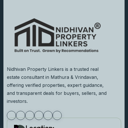
Nidhivan Property Linkers is a trusted real
estate consultant in Mathura & Vrindavan,
offering verified properties, expert guidance,
and transparent deals for buyers, sellers, and
investors.
Location: