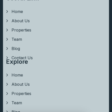
Home
About Us
Properties
Team
Blog
Contact Us
Explore
Home
About Us
Properties
Team