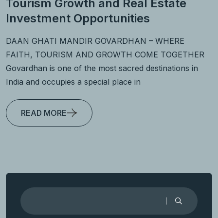
Tourism Growth and Real Estate
Investment Opportunities
DAAN GHATI MANDIR GOVARDHAN – WHERE
FAITH, TOURISM AND GROWTH COME TOGETHER
Govardhan is one of the most sacred destinations in
India and occupies a special place in
READ MORE