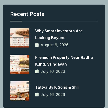
Recent Posts
Why Smart Investors Are
Looking Beyond
August 6, 2026
Premium Property Near Radha
Kund, Vrindavan
July 16, 2026
Tattva By K Sons & Shri
July 16, 2026