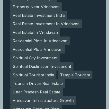
Property Near Vrindavan
Real Estate Investment India
Real Estate Investment In Vrindavan
Real Estate In Vrindavan
Residential Plots In Vrindavan
Residential Plots Vrindavan
Spiritual City Investment
Spiritual Destination Investment
Spiritual Tourism India
Temple Tourism
Tourism Driven Real Estate
Uttar Pradesh Real Estate
Vrindavan Infrastructure Growth
Vrindavan Premium Plots