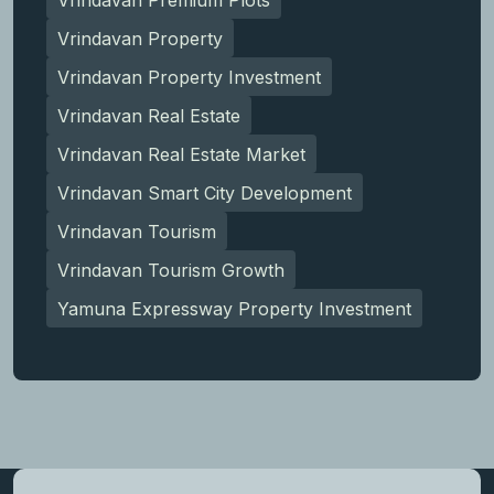
Vrindavan Property
Vrindavan Property Investment
Vrindavan Real Estate
Vrindavan Real Estate Market
Vrindavan Smart City Development
Vrindavan Tourism
Vrindavan Tourism Growth
Yamuna Expressway Property Investment