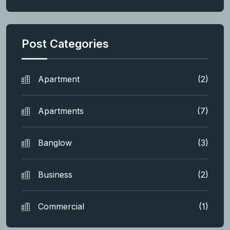
Post Categories
Apartment
(2)
Apartments
(7)
Banglow
(3)
Business
(2)
Commercial
(1)