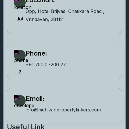
Opp, Hotel Brijvas, Chatikara Road ,
Vrindavan, 281121
Phone:
+91 7500 7200 27‬
Email:
info@nidhivanpropertyl
inkers.com
Useful Link