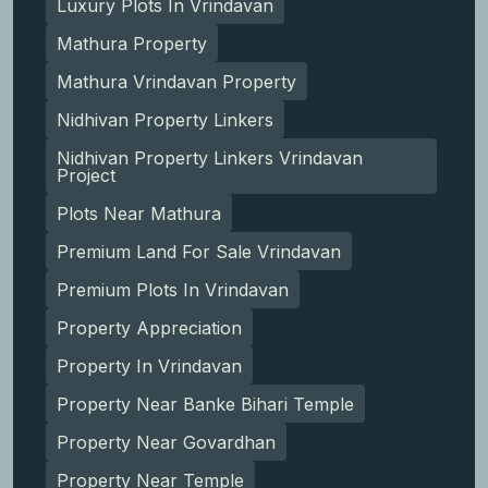
Luxury Plots In Vrindavan
Mathura Property
Mathura Vrindavan Property
Nidhivan Property Linkers
Nidhivan Property Linkers Vrindavan
Project
Plots Near Mathura
Premium Land For Sale Vrindavan
Premium Plots In Vrindavan
Property Appreciation
Property In Vrindavan
Property Near Banke Bihari Temple
Property Near Govardhan
Property Near Temple