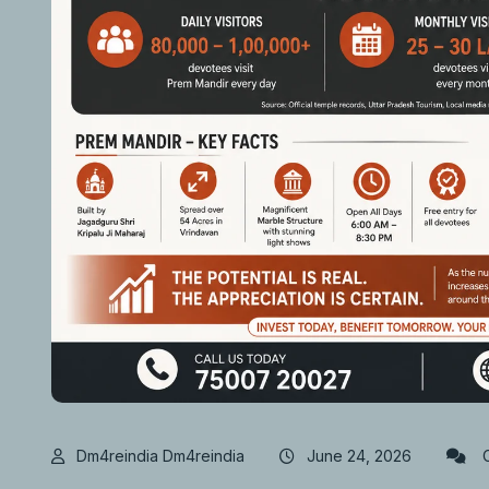
Dm4reindia Dm4reindia
June 24, 2026
C