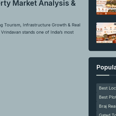
rty Market Analysis &
ng Tourism, Infrastructure Growth & Real
f Vrindavan stands one of India’s most
Popul
Best Loc
Best Plo
Braj Rea
Gated T