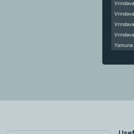
Vrindav
Vrindava
Vrindav
Vrindav
Yamuna 
Usef