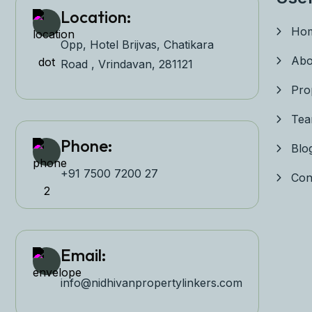
Location:
Ho
Opp, Hotel Brijvas, Chatikara
Abo
Road , Vrindavan, 281121
Pro
Te
Phone:
Blo
+91 7500 7200 27‬
Con
Email:
info@nidhivanpropertyl
inkers.com