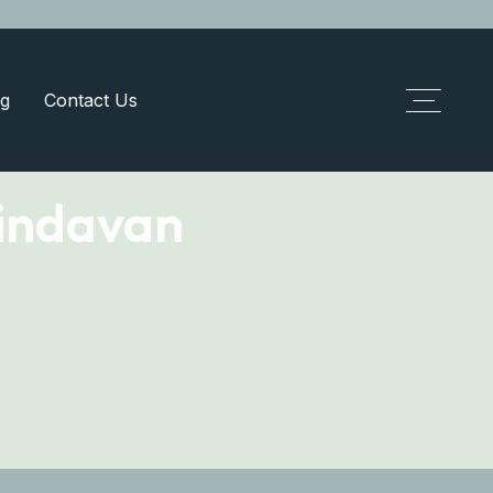
g
Contact Us
indavan