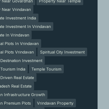
y Near Govardhan
Property Near Temple
y Near Vrindavan
ate Investment India
ate Investment In Vrindavan
ate In Vrindavan
ial Plots In Vrindavan
ial Plots Vrindavan
Spiritual City Investment
l Destination Investment
l Tourism India
Temple Tourism
Driven Real Estate
adesh Real Estate
n Infrastructure Growth
an Premium Plots
Vrindavan Property