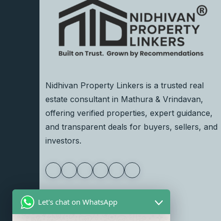
Nidhivan Property Linkers is a trusted real
estate consultant in Mathura & Vrindavan,
offering verified properties, expert guidance,
and transparent deals for buyers, sellers, and
investors.
Let's chat on WhatsApp