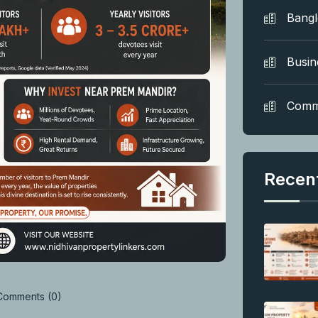
Bang
Busin
Comm
Recen
omments (0)