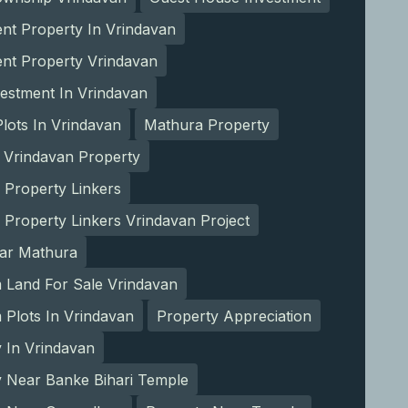
nt Property In Vrindavan
ent Property Vrindavan
estment In Vrindavan
lots In Vrindavan
Mathura Property
 Vrindavan Property
 Property Linkers
 Property Linkers Vrindavan Project
ear Mathura
 Land For Sale Vrindavan
Plots In Vrindavan
Property Appreciation
 In Vrindavan
y Near Banke Bihari Temple