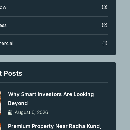
low
(3)
ess
(2)
ercial
(1)
t Posts
Why Smart Investors Are Looking
Beyond
August 6, 2026
Premium Property Near Radha Kund,