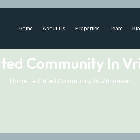
Home
About Us
Properties
Team
Blo
ted Community In Vr
Home
Gated Community In Vrindavan