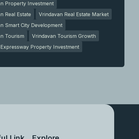
an Property Investment
n Real Estate
Vrindavan Real Estate Market
an Smart City Development
an Tourism
Vrindavan Tourism Growth
Expressway Property Investment
ul Link
Explore