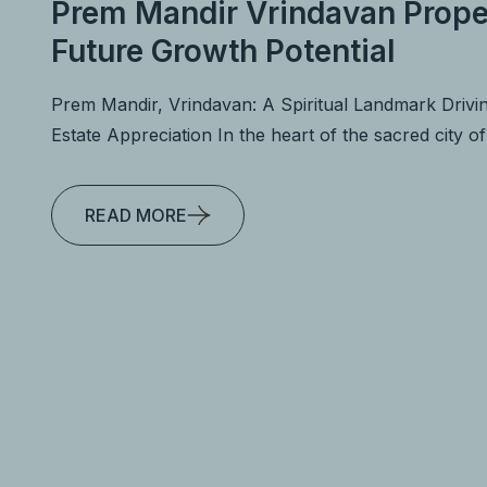
Prem Mandir Vrindavan Prope
Future Growth Potential
Prem Mandir, Vrindavan: A Spiritual Landmark Drivi
Estate Appreciation In the heart of the sacred city o
READ MORE