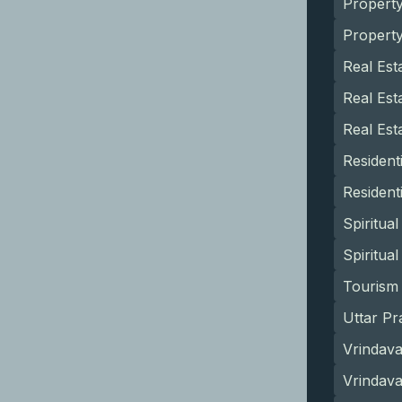
Propert
Propert
Real Est
Real Est
Real Est
Resident
Resident
Spiritua
Spiritua
Tourism 
Uttar Pr
Vrindava
Vrindav