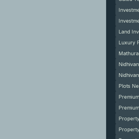
Investme
Investm
Land Inv
Luxury P
Mathura
Nidhivan
Nidhivan
Plots N
Premium
Premium 
Property
Propert