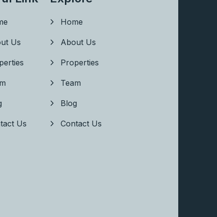
me
Home
ut Us
About Us
perties
Properties
am
Team
g
Blog
tact Us
Contact Us