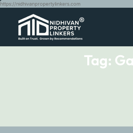
https://nidhivanpropertylinkers.com
Tag:
Ga