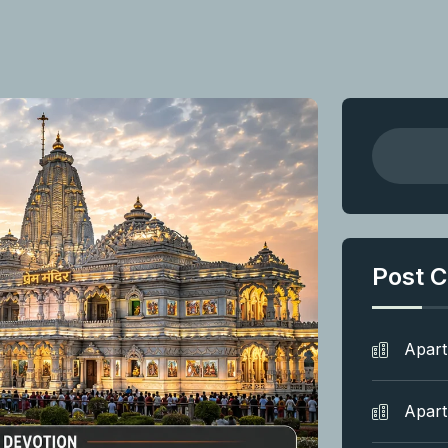
Post C
Apar
Apar