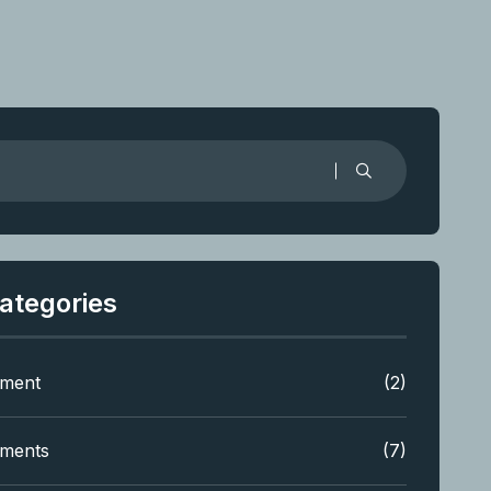
ategories
tment
(2)
tments
(7)