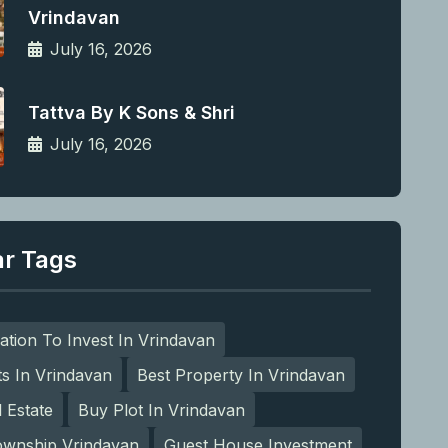
Vrindavan
July 16, 2026
Tattva By K Sons & Shri
July 16, 2026
ar Tags
ation To Invest In Vrindavan
ts In Vrindavan
Best Property In Vrindavan
l Estate
Buy Plot In Vrindavan
ownship Vrindavan
Guest House Investment