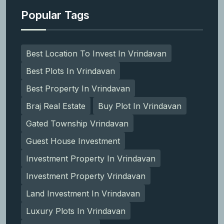
Popular Tags
Best Location To Invest In Vrindavan
Best Plots In Vrindavan
Best Property In Vrindavan
Braj Real Estate
Buy Plot In Vrindavan
Gated Township Vrindavan
Guest House Investment
Investment Property In Vrindavan
Investment Property Vrindavan
Land Investment In Vrindavan
Luxury Plots In Vrindavan