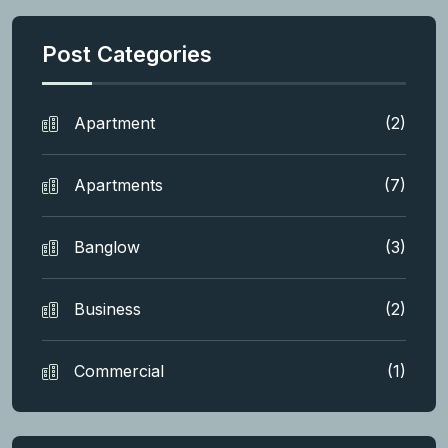
Post Categories
Apartment
(2)
Apartments
(7)
Banglow
(3)
Business
(2)
Commercial
(1)