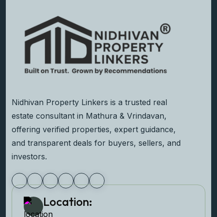
Nidhivan Property Linkers is a trusted real
estate consultant in Mathura & Vrindavan,
offering verified properties, expert guidance,
and transparent deals for buyers, sellers, and
investors.
Location: