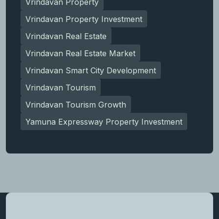
Vrindavan Property
Vrindavan Property Investment
Vrindavan Real Estate
Vrindavan Real Estate Market
Vrindavan Smart City Development
Vrindavan Tourism
Vrindavan Tourism Growth
Yamuna Expressway Property Investment