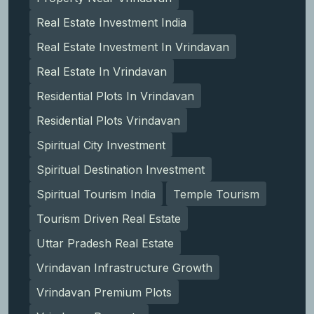
Real Estate Investment India
Real Estate Investment In Vrindavan
Real Estate In Vrindavan
Residential Plots In Vrindavan
Residential Plots Vrindavan
Spiritual City Investment
Spiritual Destination Investment
Spiritual Tourism India
Temple Tourism
Tourism Driven Real Estate
Uttar Pradesh Real Estate
Vrindavan Infrastructure Growth
Vrindavan Premium Plots