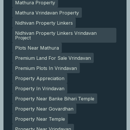
Mathura Property
Mathura Vrindavan Property
Nidhivan Property Linkers
Nidhivan Property Linkers Vrindavan
Project
Plots Near Mathura
Premium Land For Sale Vrindavan
Premium Plots In Vrindavan
Property Appreciation
Property In Vrindavan
Property Near Banke Bihari Temple
Property Near Govardhan
Property Near Temple
Property Near Vrindavan