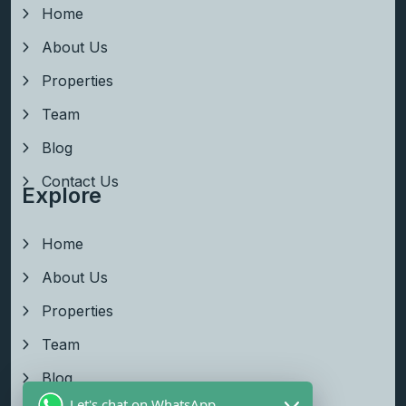
Home
About Us
Properties
Team
Blog
Contact Us
Explore
Home
About Us
Properties
Team
Blog
Let's chat on WhatsApp