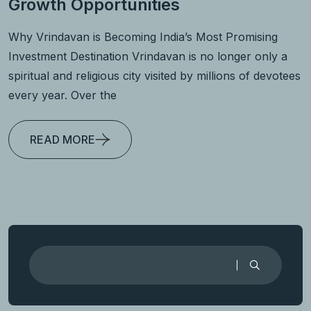
Growth Opportunities
Why Vrindavan is Becoming India’s Most Promising
Investment Destination Vrindavan is no longer only a
spiritual and religious city visited by millions of devotees
every year. Over the
READ MORE