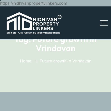
https://nidhivanpropertylinkers.com
Tag:
Future growth in
Vrindavan
Home
Future growth in Vrindavan