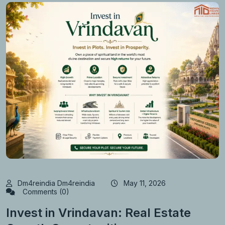
Dm4reindia Dm4reindia
May 11, 2026
Comments (0)
Invest in Vrindavan: Real Estate