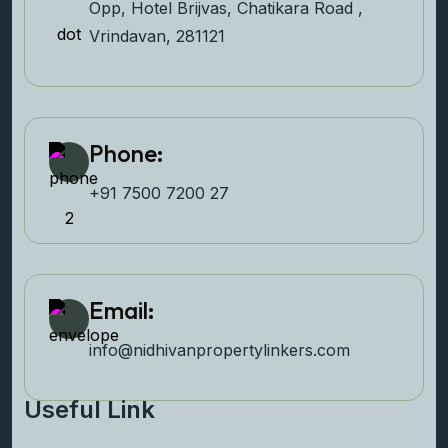
Opp, Hotel Brijvas, Chatikara Road ,
Vrindavan, 281121
Phone:
+91 7500 7200 27‬
Email:
info@nidhivanpropertyl
inkers.com
Useful Link