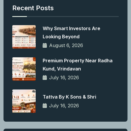
Recent Posts
Why Smart Investors Are
Looking Beyond
August 6, 2026
Premium Property Near Radha
Kund, Vrindavan
July 16, 2026
Tattva By K Sons & Shri
July 16, 2026