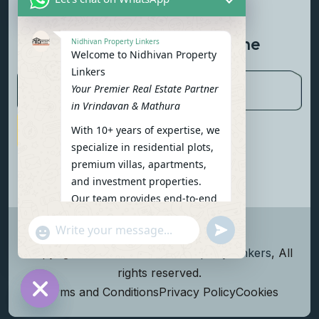
Contact Us
Newsletter To Get Updated The
Nidhivan Property Linkers
Welcome to Nidhivan Property
Latest News
Linkers
Your Premier Real Estate Partner
in Vrindavan & Mathura
With 10+ years of expertise, we
Subscribe Now
specialize in residential plots,
premium villas, apartments,
and investment properties.
Our team provides end-to-end
support: site visits, legal
undefined
"+chaty_settings.lang.emoji_picker+"
verification, financing options,
WhatsApp Message
and personalized
Copyright
2026
Nidhivan Property Linkers
, All
consultations.
rights reserved.
To get started instantly:
Terms and Conditions
Privacy Policy
Cookies
Reply with your name, phone
Hide chaty