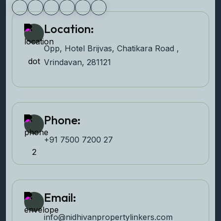
Location:
Opp, Hotel Brijvas, Chatikara Road ,
Vrindavan, 281121
Phone:
+91 7500 7200 27‬
Email:
info@nidhivanpropertyl
inkers.com