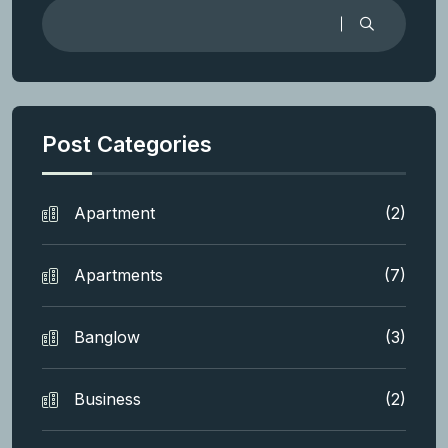
Post Categories
Apartment
(2)
Apartments
(7)
Banglow
(3)
Business
(2)