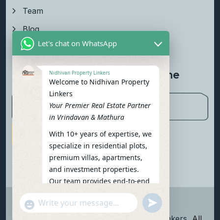
Team
Blog
Let's chat on WhatsApp
Contact Us
Newsletter To Get Updated The
Nidhivan Property Linkers
Welcome to Nidhivan Property
Latest News
Linkers
Your Premier Real Estate Partner
in Vrindavan & Mathura
With 10+ years of expertise, we
Subscribe Now
specialize in residential plots,
premium villas, apartments,
and investment properties.
Our team provides end-to-end
support: site visits, legal
undefined
"+chaty_settings.lang.emoji_picker+"
verification, financing options,
WhatsApp Message
and personalized
Copyright
2026
Nidhivan Property Linkers
, All