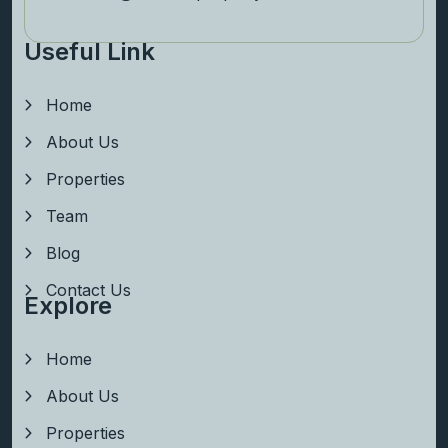
Useful Link
Home
About Us
Properties
Team
Blog
Contact Us
Explore
Home
About Us
Properties