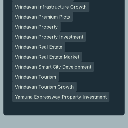
Vrindavan Infrastructure Growth
Vrindavan Premium Plots
Vrindavan Property
Vrindavan Property Investment
Vrindavan Real Estate
Vrindavan Real Estate Market
Vrindavan Smart City Development
Vrindavan Tourism
Vrindavan Tourism Growth
Yamuna Expressway Property Investment