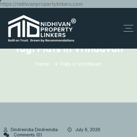
https://nidhivanpropertylinkers.com
Tag:
Flats in Vrindavan
Home
Flats in Vrindavan
Dm4reindia Dm4reindia
July 6, 2026
Comments (0)