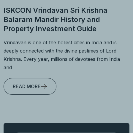
ISKCON Vrindavan Sri Krishna
Balaram Mandir History and
Property Investment Guide
Vrindavan is one of the holiest cities in India and is
deeply connected with the divine pastimes of Lord
Krishna. Every year, millions of devotees from India
and
READ MORE