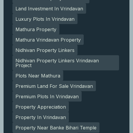
Land Investment In Vrindavan
Luxury Plots In Vrindavan
Mathura Property
Mathura Vrindavan Property
Nidhivan Property Linkers
Nidhivan Property Linkers Vrindavan
Project
Plots Near Mathura
Premium Land For Sale Vrindavan
Premium Plots In Vrindavan
Property Appreciation
Property In Vrindavan
Property Near Banke Bihari Temple