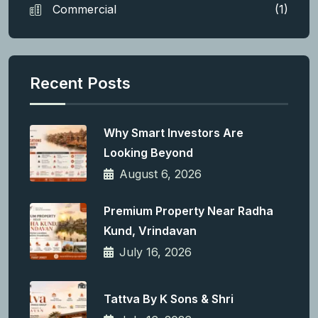
Commercial
(1)
Recent Posts
Why Smart Investors Are
Looking Beyond
August 6, 2026
Premium Property Near Radha
Kund, Vrindavan
July 16, 2026
Tattva By K Sons & Shri