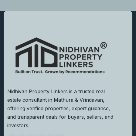
Nidhivan Property Linkers is a trusted real
estate consultant in Mathura & Vrindavan,
offering verified properties, expert guidance,
and transparent deals for buyers, sellers, and
investors.