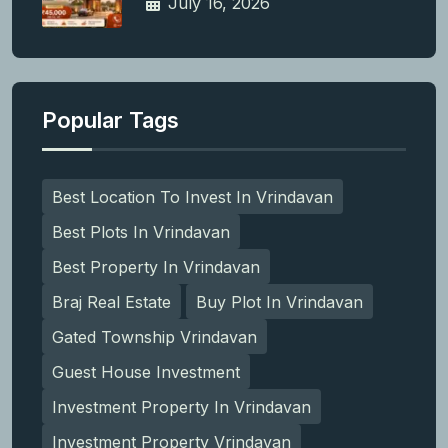
July 16, 2026
Popular Tags
Best Location To Invest In Vrindavan
Best Plots In Vrindavan
Best Property In Vrindavan
Braj Real Estate
Buy Plot In Vrindavan
Gated Township Vrindavan
Guest House Investment
Investment Property In Vrindavan
Investment Property Vrindavan