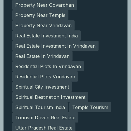
Property Near Govardhan
Property Near Temple
Property Near Vrindavan
Real Estate Investment India
Real Estate Investment In Vrindavan
Real Estate In Vrindavan
Residential Plots In Vrindavan
Residential Plots Vrindavan
Spiritual City Investment
Spiritual Destination Investment
Spiritual Tourism India
Temple Tourism
Tourism Driven Real Estate
Uttar Pradesh Real Estate