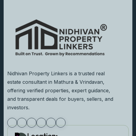
Nidhivan Property Linkers is a trusted real
estate consultant in Mathura & Vrindavan,
offering verified properties, expert guidance,
and transparent deals for buyers, sellers, and
investors.
Location: