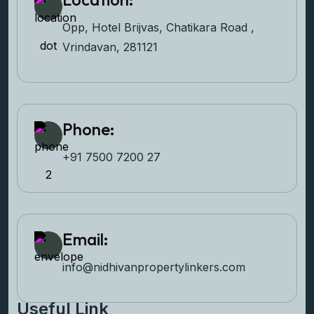
Opp, Hotel Brijvas, Chatikara Road ,
Vrindavan, 281121
Phone:
+91 7500 7200 27‬
Email:
info@nidhivanpropertyl
inkers.com
Useful Link