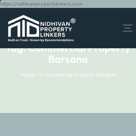
https://nidhivanpropertylinkers.com
Tag:
Commercial Property
Barsana
Home
Commercial Property Barsana