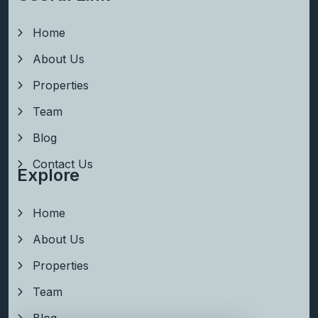
Home
About Us
Properties
Team
Blog
Contact Us
Explore
Home
About Us
Properties
Team