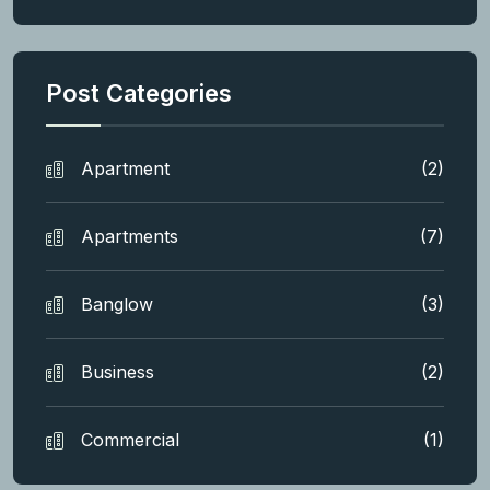
Post Categories
Apartment
(2)
Apartments
(7)
Banglow
(3)
Business
(2)
Commercial
(1)