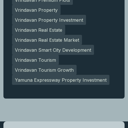
Vrindavan Property
Vrindavan Property Investment
Vrindavan Real Estate
Vrindavan Real Estate Market
Vrindavan Smart City Development
Vrindavan Tourism
Vrindavan Tourism Growth
Yamuna Expressway Property Investment