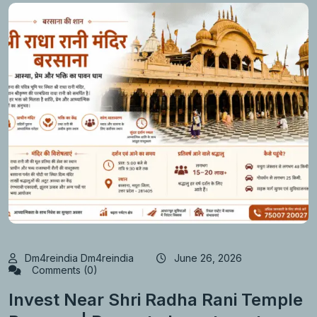
Dm4reindia Dm4reindia
June 26, 2026
Comments (0)
Invest Near Shri Radha Rani Temple