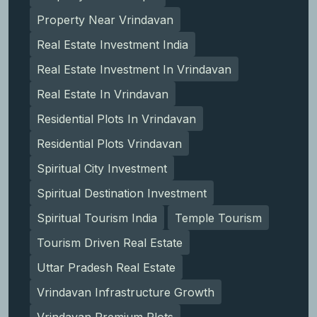
Property Near Vrindavan
Real Estate Investment India
Real Estate Investment In Vrindavan
Real Estate In Vrindavan
Residential Plots In Vrindavan
Residential Plots Vrindavan
Spiritual City Investment
Spiritual Destination Investment
Spiritual Tourism India
Temple Tourism
Tourism Driven Real Estate
Uttar Pradesh Real Estate
Vrindavan Infrastructure Growth
Vrindavan Premium Plots