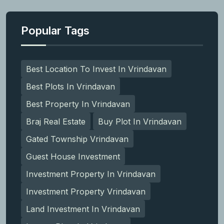
Popular Tags
Best Location To Invest In Vrindavan
Best Plots In Vrindavan
Best Property In Vrindavan
Braj Real Estate
Buy Plot In Vrindavan
Gated Township Vrindavan
Guest House Investment
Investment Property In Vrindavan
Investment Property Vrindavan
Land Investment In Vrindavan