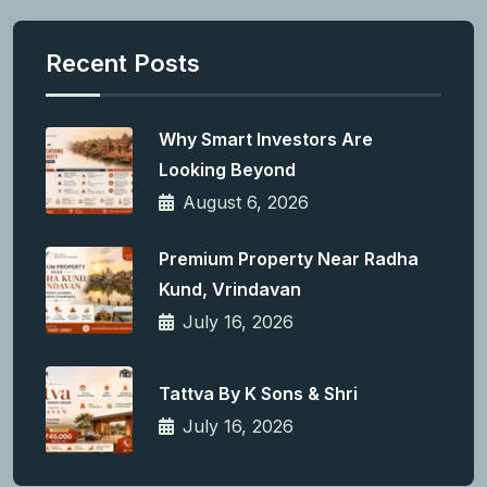
Recent Posts
Why Smart Investors Are
Looking Beyond
August 6, 2026
Premium Property Near Radha
Kund, Vrindavan
July 16, 2026
Tattva By K Sons & Shri
July 16, 2026