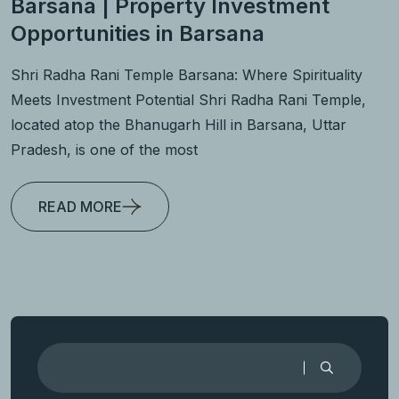
Barsana | Property Investment
Opportunities in Barsana
Shri Radha Rani Temple Barsana: Where Spirituality
Meets Investment Potential Shri Radha Rani Temple,
located atop the Bhanugarh Hill in Barsana, Uttar
Pradesh, is one of the most
READ MORE