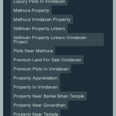
Luxury Plots In Vrindavan
Mathura Property
Mathura Vrindavan Property
Nidhivan Property Linkers
Nidhivan Property Linkers Vrindavan
Project
Plots Near Mathura
Premium Land For Sale Vrindavan
Premium Plots In Vrindavan
Property Appreciation
Property In Vrindavan
Property Near Banke Bihari Temple
Property Near Govardhan
Property Near Temple