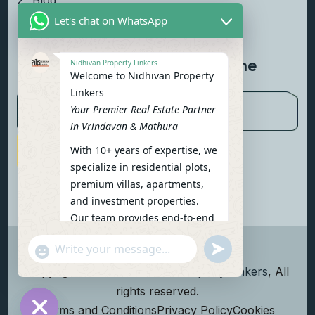
Blog
Let's chat on WhatsApp
Contact Us
Newsletter To Get Updated The
Nidhivan Property Linkers
Welcome to Nidhivan Property
Latest News
Linkers
Your Premier Real Estate Partner
in Vrindavan & Mathura
With 10+ years of expertise, we
Subscribe Now
specialize in residential plots,
premium villas, apartments,
and investment properties.
Our team provides end-to-end
support: site visits, legal
undefined
"+chaty_settings.lang.emoji_picker+"
verification, financing options,
WhatsApp Message
and personalized
Copyright
2026
Nidhivan Property Linkers
, All
consultations.
rights reserved.
To get started instantly:
Terms and Conditions
Privacy Policy
Cookies