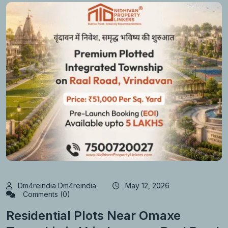
Dm4reindia Dm4reindia
May 12, 2026
Comments (0)
Residential Plots Near Omaxe