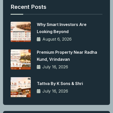
Recent Posts
Why Smart Investors Are
Looking Beyond
August 6, 2026
Premium Property Near Radha
Kund, Vrindavan
July 16, 2026
Tattva By K Sons & Shri
July 16, 2026