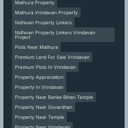
Mathura Property
Mathura Vrindavan Property
Nidhivan Property Linkers
Nidhivan Property Linkers Vrindavan
Project
Plots Near Mathura
Premium Land For Sale Vrindavan
Premium Plots In Vrindavan
Property Appreciation
Property In Vrindavan
Property Near Banke Bihari Temple
Property Near Govardhan
Property Near Temple
Property Near Vrindavan