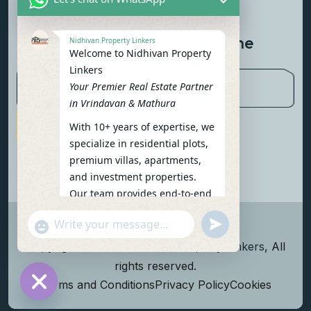
Contact Us
Newsletter To Get Updated The
Nidhivan Property Linkers
Welcome to Nidhivan Property
Latest News
Linkers
Your Premier Real Estate Partner
in Vrindavan & Mathura
With 10+ years of expertise, we
Subscribe Now
specialize in residential plots,
premium villas, apartments,
and investment properties.
Our team provides end-to-end
support: site visits, legal
undefined
"+chaty_settings.lang.emoji_picker+"
verification, financing options,
WhatsApp Message
and personalized
Copyright
2026
Nidhivan Property Linkers
, All
consultations.
rights reserved.
To get started instantly:
Terms and Conditions
Privacy Policy
Cookies
Reply with your name, phone
Hide chaty