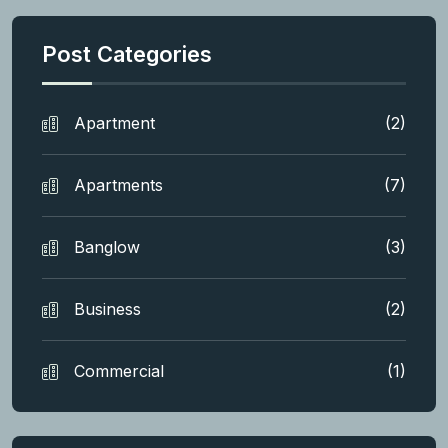
Post Categories
Apartment
(2)
Apartments
(7)
Banglow
(3)
Business
(2)
Commercial
(1)