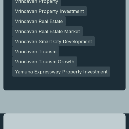
Vrindavan Property
Vrindavan Property Investment
Vrindavan Real Estate
Vrindavan Real Estate Market
Vrindavan Smart City Development
Vrindavan Tourism
Vrindavan Tourism Growth
Yamuna Expressway Property Investment