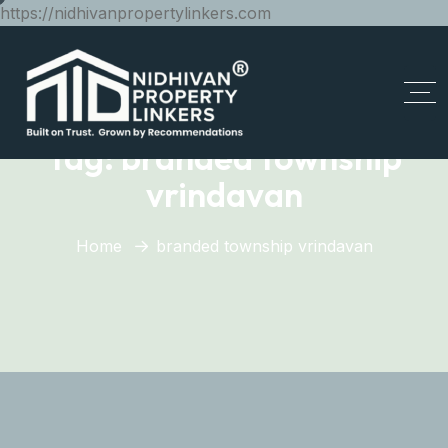
https://nidhivanpropertylinkers.com
Tag:
branded township
vrindavan
Home
branded township vrindavan