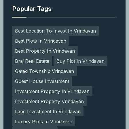
Popular Tags
Best Location To Invest In Vrindavan
Best Plots In Vrindavan
Best Property In Vrindavan
Braj Real Estate
Buy Plot In Vrindavan
Gated Township Vrindavan
Guest House Investment
Investment Property In Vrindavan
Investment Property Vrindavan
Land Investment In Vrindavan
Luxury Plots In Vrindavan