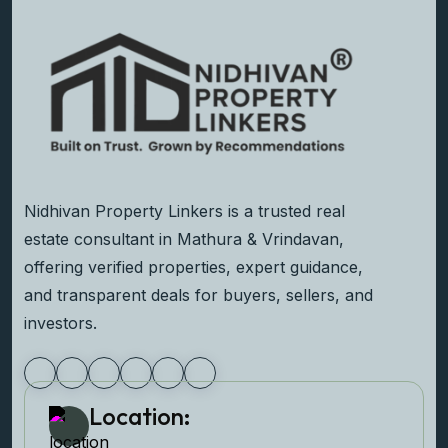
Nidhivan Property Linkers is a trusted real
estate consultant in Mathura & Vrindavan,
offering verified properties, expert guidance,
and transparent deals for buyers, sellers, and
investors.
Location: