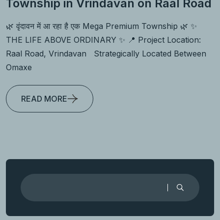
Township in Vrindavan on Raal Road
🌿 वृंदावन में आ रहा है एक Mega Premium Township 🌿 ✨
THE LIFE ABOVE ORDINARY ✨ 📍 Project Location:
Raal Road, Vrindavan Strategically Located Between
Omaxe
READ MORE