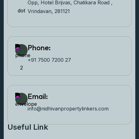
Opp, Hotel Brijvas, Chatikara Road ,
Vrindavan, 281121
Phone:
+91 7500 7200 27‬
Email:
info@nidhivanpropertyl
inkers.com
Useful Link