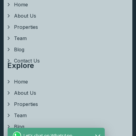
Home
About Us
Properties
Team
Blog
Contact Us
Explore
Home
About Us
Properties
Team
Blog
Let's chat on WhatsApp