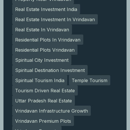
Real Estate Investment India
Real Estate Investment In Vrindavan
Real Estate In Vrindavan
Residential Plots In Vrindavan
Residential Plots Vrindavan
Spiritual City Investment
Spiritual Destination Investment
Spiritual Tourism India
Temple Tourism
Tourism Driven Real Estate
Uttar Pradesh Real Estate
Vrindavan Infrastructure Growth
Vrindavan Premium Plots