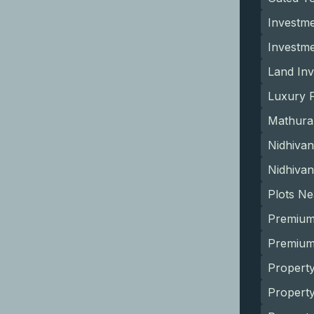
Investme
Investm
Land Inv
Luxury P
Mathura
Nidhivan
Nidhivan
Plots N
Premium
Premium 
Property
Propert