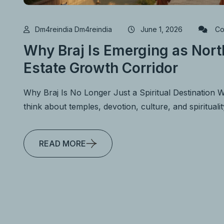
Dm4reindia Dm4reindia
June 1, 2026
Co
Why Braj Is Emerging as North
Estate Growth Corridor
Why Braj Is No Longer Just a Spiritual Destination 
think about temples, devotion, culture, and spirituali
READ MORE