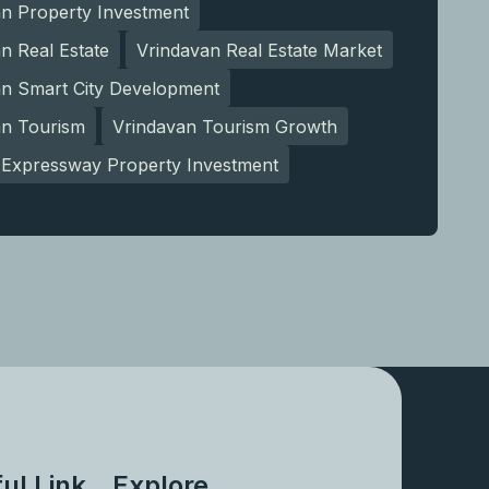
an Property Investment
n Real Estate
Vrindavan Real Estate Market
an Smart City Development
an Tourism
Vrindavan Tourism Growth
Expressway Property Investment
ul Link
Explore