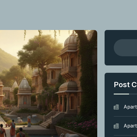
Post C
Apar
Apar