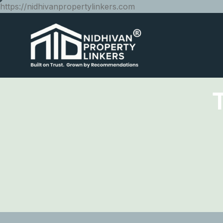
https://nidhivanpropertylinkers.com