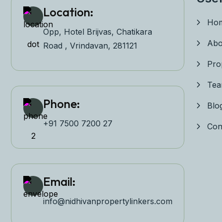
Location:
Ho
Opp, Hotel Brijvas, Chatikara
Abo
Road , Vrindavan, 281121
Pro
Te
Phone:
Blo
+91 7500 7200 27‬
Con
Email:
info@nidhivanpropertyl
inkers.com