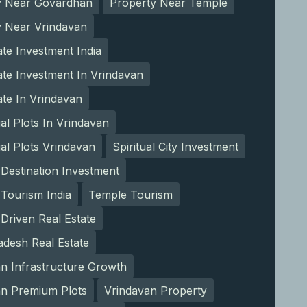
y Near Govardhan
Property Near Temple
y Near Vrindavan
ate Investment India
ate Investment In Vrindavan
ate In Vrindavan
ial Plots In Vrindavan
ial Plots Vrindavan
Spiritual City Investment
l Destination Investment
l Tourism India
Temple Tourism
Driven Real Estate
adesh Real Estate
n Infrastructure Growth
an Premium Plots
Vrindavan Property