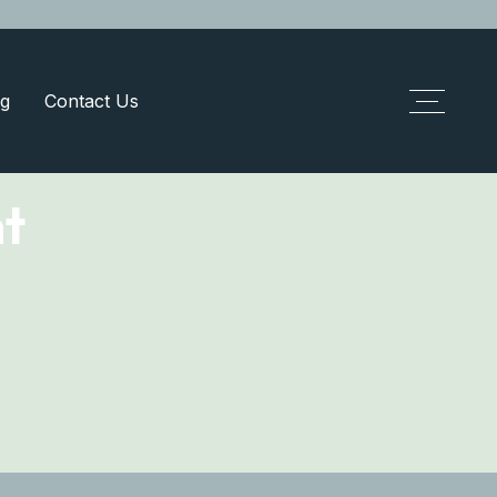
g
Contact Us
t