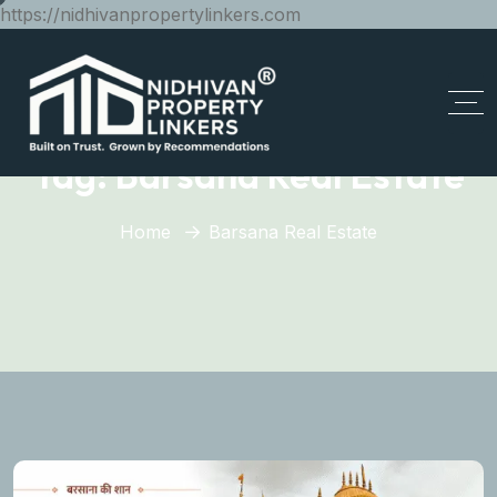
https://nidhivanpropertylinkers.com
Tag:
Barsana Real Estate
Home
Barsana Real Estate