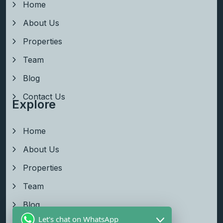
Home
About Us
Properties
Team
Blog
Contact Us
Explore
Home
About Us
Properties
Team
Blog
Let's chat on WhatsApp