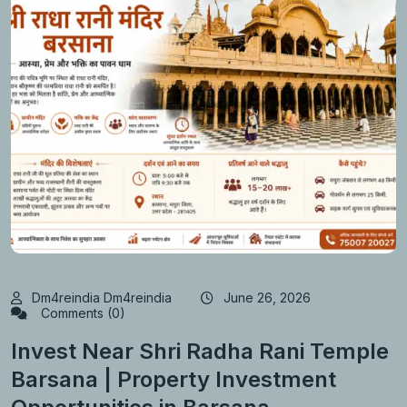
Dm4reindia Dm4reindia
June 26, 2026
Comments (0)
Invest Near Shri Radha Rani Temple
Barsana | Property Investment