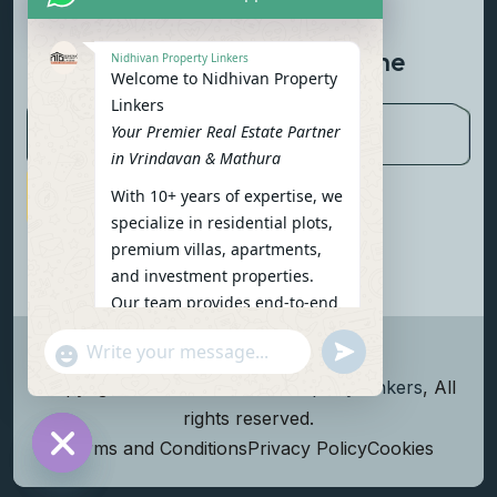
Contact Us
Newsletter To Get Updated The
Nidhivan Property Linkers
Welcome to Nidhivan Property
Latest News
Linkers
Your Premier Real Estate Partner
in Vrindavan & Mathura
With 10+ years of expertise, we
Subscribe Now
specialize in residential plots,
premium villas, apartments,
and investment properties.
Our team provides end-to-end
support: site visits, legal
undefined
"+chaty_settings.lang.emoji_picker+"
verification, financing options,
WhatsApp Message
and personalized
Copyright
2026
Nidhivan Property Linkers
, All
consultations.
rights reserved.
To get started instantly:
Terms and Conditions
Privacy Policy
Cookies
Reply with your name, phone
Hide chaty