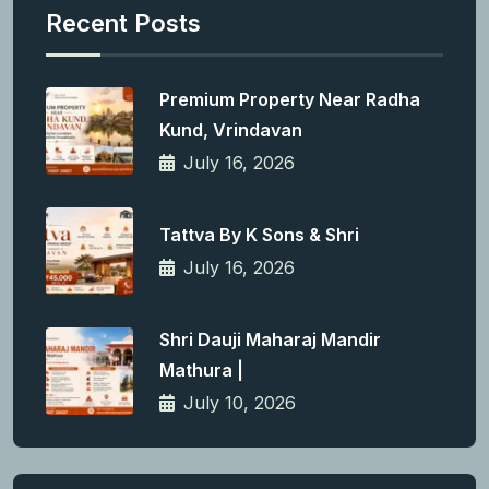
Recent Posts
Premium Property Near Radha
Kund, Vrindavan
July 16, 2026
Tattva By K Sons & Shri
July 16, 2026
Shri Dauji Maharaj Mandir
Mathura |
July 10, 2026