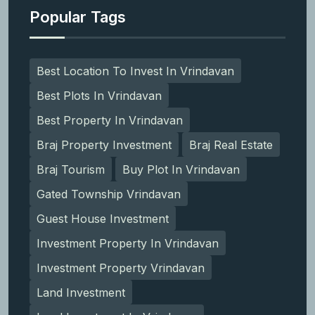
Popular Tags
Best Location To Invest In Vrindavan
Best Plots In Vrindavan
Best Property In Vrindavan
Braj Property Investment
Braj Real Estate
Braj Tourism
Buy Plot In Vrindavan
Gated Township Vrindavan
Guest House Investment
Investment Property In Vrindavan
Investment Property Vrindavan
Land Investment