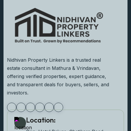
Nidhivan Property Linkers is a trusted real
estate consultant in Mathura & Vrindavan,
offering verified properties, expert guidance,
and transparent deals for buyers, sellers, and
investors.
Location: