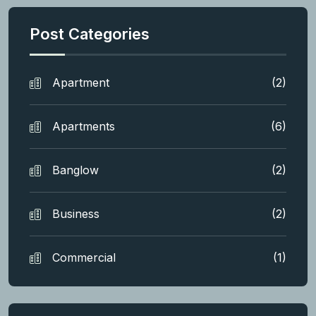
Post Categories
Apartment
(2)
Apartments
(6)
Banglow
(2)
Business
(2)
Commercial
(1)