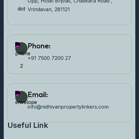
Opp, Hotel Brijvas, Chatikara Road ,
Vrindavan, 281121
Phone:
+91 7500 7200 27‬
Email:
info@nidhivanpropertyl
inkers.com
Useful Link