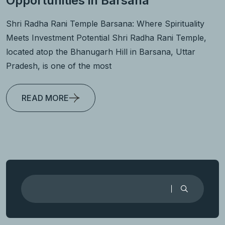
Opportunities in Barsana
Shri Radha Rani Temple Barsana: Where Spirituality
Meets Investment Potential Shri Radha Rani Temple,
located atop the Bhanugarh Hill in Barsana, Uttar
Pradesh, is one of the most
READ MORE