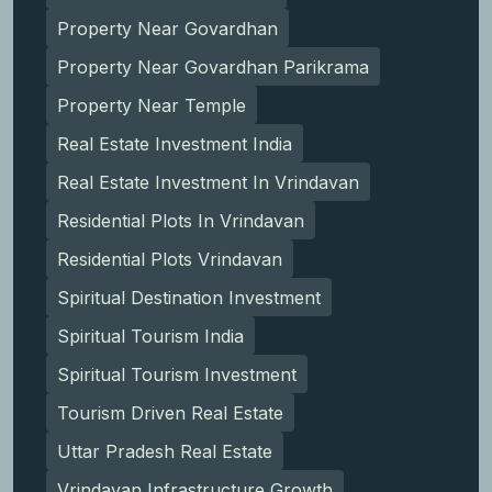
Property Near Govardhan
Property Near Govardhan Parikrama
Property Near Temple
Real Estate Investment India
Real Estate Investment In Vrindavan
Residential Plots In Vrindavan
Residential Plots Vrindavan
Spiritual Destination Investment
Spiritual Tourism India
Spiritual Tourism Investment
Tourism Driven Real Estate
Uttar Pradesh Real Estate
Vrindavan Infrastructure Growth