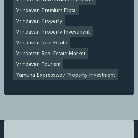
Vrindavan Premium Plots
Vrindavan Property
Vrindavan Property Investment
Vrindavan Real Estate
Vrindavan Real Estate Market
Vrindavan Tourism
Yamuna Expressway Property Investment