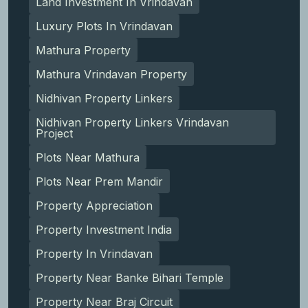
Land Investment In Vrindavan
Luxury Plots In Vrindavan
Mathura Property
Mathura Vrindavan Property
Nidhivan Property Linkers
Nidhivan Property Linkers Vrindavan
Project
Plots Near Mathura
Plots Near Prem Mandir
Property Appreciation
Property Investment India
Property In Vrindavan
Property Near Banke Bihari Temple
Property Near Braj Circuit