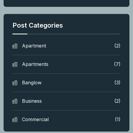
Post Categories
Apartment
(2)
Apartments
(7)
Banglow
(3)
Business
(2)
Commercial
(1)