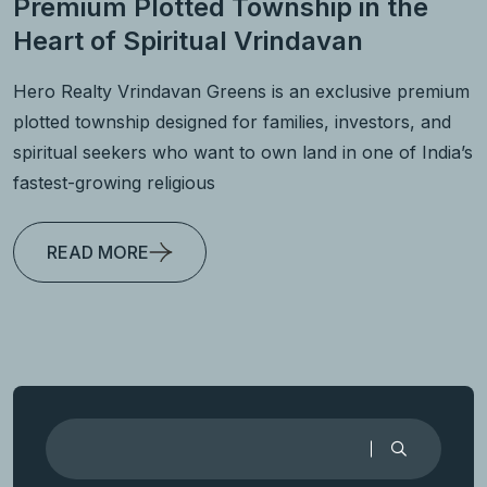
Premium Plotted Township in the
Heart of Spiritual Vrindavan
Hero Realty Vrindavan Greens is an exclusive premium
plotted township designed for families, investors, and
spiritual seekers who want to own land in one of India’s
fastest-growing religious
READ MORE