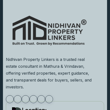
Nidhivan Property Linkers is a trusted real
estate consultant in Mathura & Vrindavan,
offering verified properties, expert guidance,
and transparent deals for buyers, sellers, and
investors.
Location: