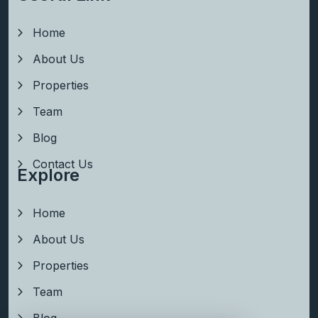
Home
About Us
Properties
Team
Blog
Contact Us
Explore
Home
About Us
Properties
Team