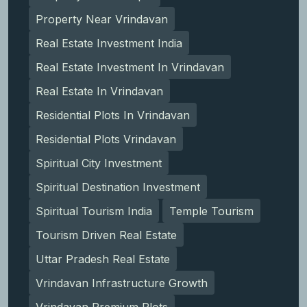
Property Near Vrindavan
Real Estate Investment India
Real Estate Investment In Vrindavan
Real Estate In Vrindavan
Residential Plots In Vrindavan
Residential Plots Vrindavan
Spiritual City Investment
Spiritual Destination Investment
Spiritual Tourism India
Temple Tourism
Tourism Driven Real Estate
Uttar Pradesh Real Estate
Vrindavan Infrastructure Growth
Vrindavan Premium Plots