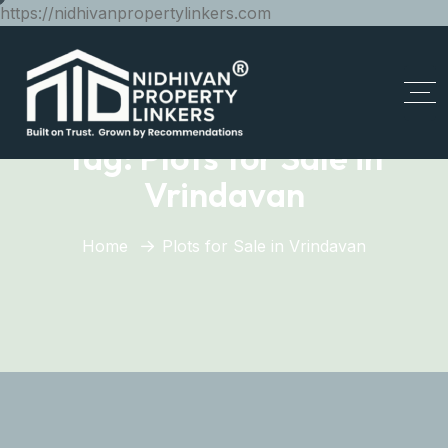
https://nidhivanpropertylinkers.com
Tag:
Plots for Sale in
Vrindavan
Home
Plots for Sale in Vrindavan