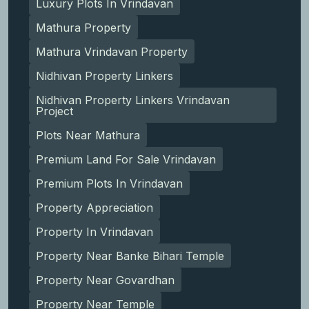
Luxury Plots In Vrindavan
Mathura Property
Mathura Vrindavan Property
Nidhivan Property Linkers
Nidhivan Property Linkers Vrindavan
Project
Plots Near Mathura
Premium Land For Sale Vrindavan
Premium Plots In Vrindavan
Property Appreciation
Property In Vrindavan
Property Near Banke Bihari Temple
Property Near Govardhan
Property Near Temple