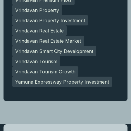
Vrindavan Property
Vrindavan Property Investment
Vrindavan Real Estate
Vrindavan Real Estate Market
Vrindavan Smart City Development
Vrindavan Tourism
Vrindavan Tourism Growth
Yamuna Expressway Property Investment