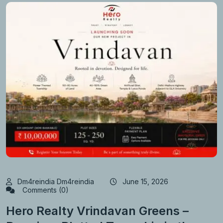
Dm4reindia Dm4reindia
June 15, 2026
Comments (0)
Hero Realty Vrindavan Greens –