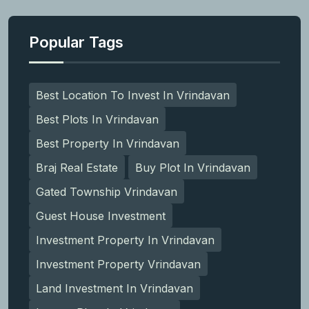
Popular Tags
Best Location To Invest In Vrindavan
Best Plots In Vrindavan
Best Property In Vrindavan
Braj Real Estate
Buy Plot In Vrindavan
Gated Township Vrindavan
Guest House Investment
Investment Property In Vrindavan
Investment Property Vrindavan
Land Investment In Vrindavan