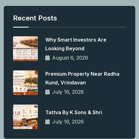
Recent Posts
Why Smart Investors Are
Looking Beyond
August 6, 2026
Premium Property Near Radha
Kund, Vrindavan
July 16, 2026
Tattva By K Sons & Shri
July 16, 2026