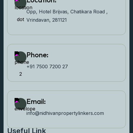
Opp, Hotel Brijvas, Chatikara Road ,
Vrindavan, 281121
Phone:
+91 7500 7200 27‬
Email:
info@nidhivanpropertyl
inkers.com
Useful Link