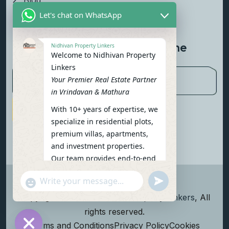
Blog
Let's chat on WhatsApp
Contact Us
Newsletter To Get Updated The
Nidhivan Property Linkers
Welcome to Nidhivan Property
Latest News
Linkers
Your Premier Real Estate Partner
in Vrindavan & Mathura
With 10+ years of expertise, we
Subscribe Now
specialize in residential plots,
premium villas, apartments,
and investment properties.
Our team provides end-to-end
support: site visits, legal
undefined
"+chaty_settings.lang.emoji_picker+"
verification, financing options,
WhatsApp Message
and personalized
Copyright
2026
Nidhivan Property Linkers
, All
consultations.
rights reserved.
To get started instantly:
Terms and Conditions
Privacy Policy
Cookies