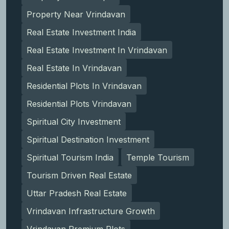
Property Near Vrindavan
Real Estate Investment India
Real Estate Investment In Vrindavan
Real Estate In Vrindavan
Residential Plots In Vrindavan
Residential Plots Vrindavan
Spiritual City Investment
Spiritual Destination Investment
Spiritual Tourism India
Temple Tourism
Tourism Driven Real Estate
Uttar Pradesh Real Estate
Vrindavan Infrastructure Growth
Vrindavan Premium Plots