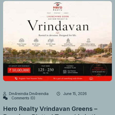
Dm4reindia Dm4reindia
June 15, 2026
Comments (0)
Hero Realty Vrindavan Greens –