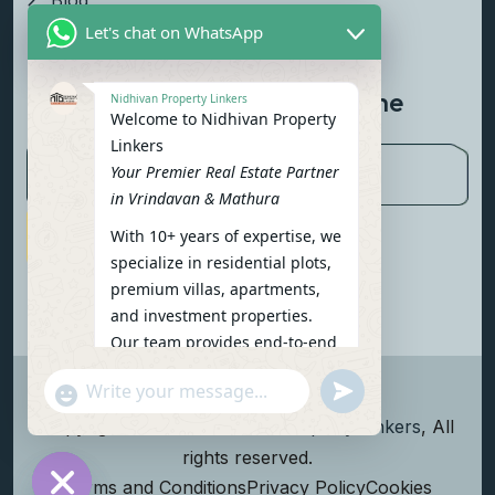
Blog
Let's chat on WhatsApp
Contact Us
Newsletter To Get Updated The
Nidhivan Property Linkers
Welcome to Nidhivan Property
Latest News
Linkers
Your Premier Real Estate Partner
in Vrindavan & Mathura
With 10+ years of expertise, we
Subscribe Now
specialize in residential plots,
premium villas, apartments,
and investment properties.
Our team provides end-to-end
support: site visits, legal
undefined
"+chaty_settings.lang.emoji_picker+"
verification, financing options,
WhatsApp Message
and personalized
Copyright
2026
Nidhivan Property Linkers
, All
consultations.
rights reserved.
To get started instantly:
Terms and Conditions
Privacy Policy
Cookies