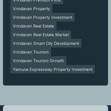
Vrindavan Property
Vrindavan Property Investment
Vrindavan Real Estate
Vrindavan Real Estate Market
Vrindavan Smart City Development
Vrindavan Tourism
Vrindavan Tourism Growth
Yamuna Expressway Property Investment