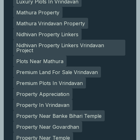
Luxury Plots In Vrindavan
Mathura Property
Mathura Vrindavan Property
Nidhivan Property Linkers
Nidhivan Property Linkers Vrindavan
Project
Plots Near Mathura
Premium Land For Sale Vrindavan
Premium Plots In Vrindavan
Property Appreciation
Property In Vrindavan
Property Near Banke Bihari Temple
Property Near Govardhan
Property Near Temple