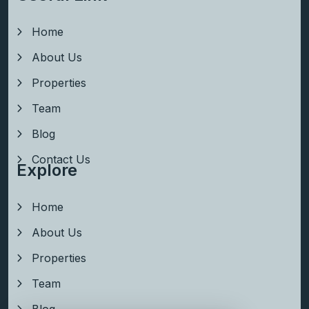
Home
About Us
Properties
Team
Blog
Contact Us
Explore
Home
About Us
Properties
Team