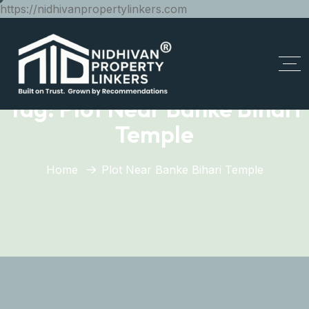
https://nidhivanpropertylinkers.com
Tag:
Plot Near Banke Bihari
Temple
Home
Plot Near Banke Bihari Temple