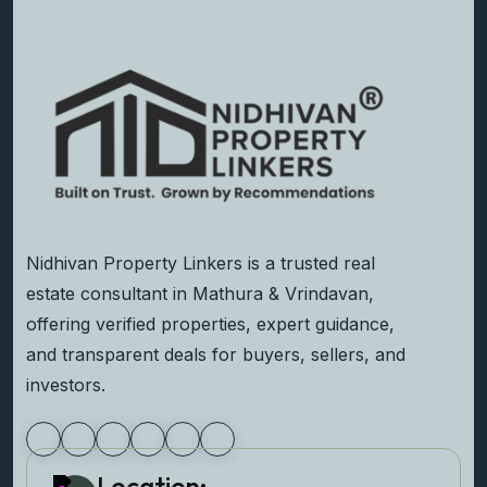
Nidhivan Property Linkers is a trusted real
estate consultant in Mathura & Vrindavan,
offering verified properties, expert guidance,
and transparent deals for buyers, sellers, and
investors.
Location: