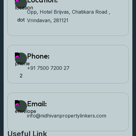
Opp, Hotel Brijvas, Chatikara Road ,
Vrindavan, 281121
Phone:
+91 7500 7200 27‬
Email:
info@nidhivanpropertyl
inkers.com
Useful Link