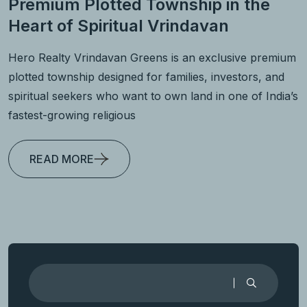
Premium Plotted Township in the
Heart of Spiritual Vrindavan
Hero Realty Vrindavan Greens is an exclusive premium
plotted township designed for families, investors, and
spiritual seekers who want to own land in one of India’s
fastest-growing religious
READ MORE