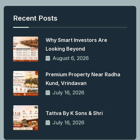
Recent Posts
Why Smart Investors Are
Looking Beyond
August 6, 2026
Premium Property Near Radha
Kund, Vrindavan
July 16, 2026
Tattva By K Sons & Shri
July 16, 2026