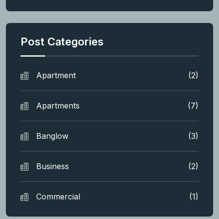
Post Categories
Apartment
(2)
Apartments
(7)
Banglow
(3)
Business
(2)
Commercial
(1)