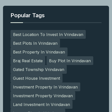
Popular Tags
Best Location To Invest In Vrindavan
Best Plots In Vrindavan
Best Property In Vrindavan
Braj Real Estate
Buy Plot In Vrindavan
Gated Township Vrindavan
Guest House Investment
Investment Property In Vrindavan
Investment Property Vrindavan
Land Investment In Vrindavan