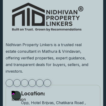
Nidhivan Property Linkers is a trusted real
estate consultant in Mathura & Vrindavan,
offering verified properties, expert guidance,
and transparent deals for buyers, sellers, and
investors.
Location:
Opp, Hotel Brijvas, Chatikara Road ,