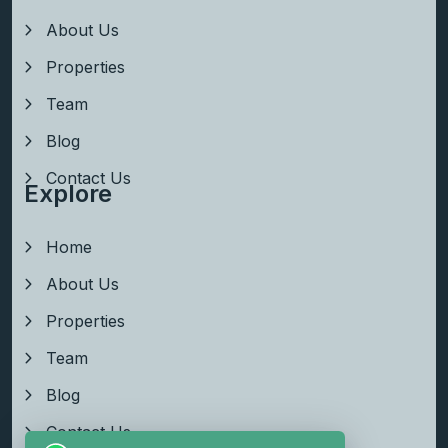
About Us
Properties
Team
Blog
Contact Us
Explore
Home
About Us
Properties
Team
Blog
Contact Us