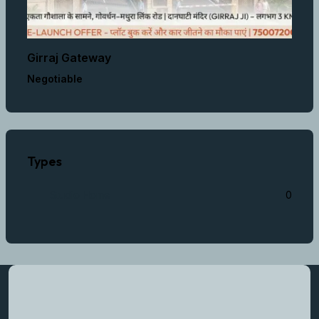
Girraj Gateway
Negotiable
Types
Studio Home
0