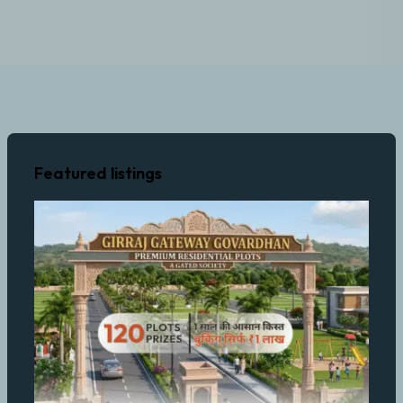
Featured listings