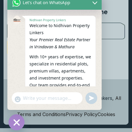
Let's chat on WhatsApp
Newsletter To Get Updated The
Latest News
Nidhivan Property Linkers
Welcome to Nidhivan Property
Linkers
Your Premier Real Estate Partner
in Vrindavan & Mathura
Subscribe Now
With 10+ years of expertise, we
specialize in residential plots,
premium villas, apartments,
and investment properties.
Our team provides end-to-end
support: site visits, legal
undefined
"+chaty_settings.lang.emoji_picker+"
Copyright
2026
Nidhivan Property Linkers
, All
verification, financing options,
WhatsApp Message
and personalized
rights reserved.
consultations.
Terms and Conditions
Privacy Policy
Cookies
To get started instantly:
Reply with your name, phone