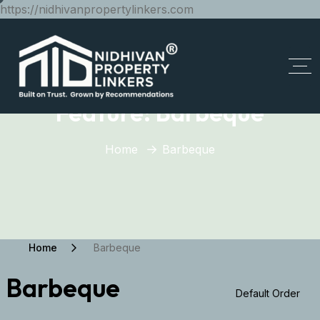
https://nidhivanpropertylinkers.com
Feature:
Barbeque
Home
Barbeque
Home
Barbeque
Barbeque
Default Order