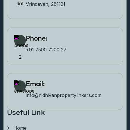
Vrindavan, 281121
Phone:
+91 7500 7200 27‬
Email:
info@nidhivanpropertyl
inkers.com
Useful Link
Home