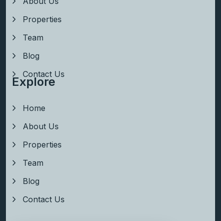
About Us
Properties
Team
Blog
Contact Us
Explore
Home
About Us
Properties
Team
Blog
Contact Us