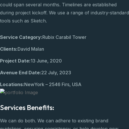
could span several months. Timelines are established
during project kickoff. We use a range of industry-standard
tools such as Sketch.
Service Category:
Rubix Carabil Tower
Clients:
David Malan
Project Date:
13 June, 2020
Avenue End Date:
22 July, 2023
Locations:
NewYork – 2546 Firs, USA
Services Benefits:
We can do both. We can adhere to existing brand
guidelines, ensuring consistency, or help develop new