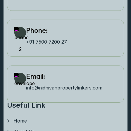
Phone:
+91 7500 7200 27‬
Email:
info@nidhivanpropertyl
inkers.com
Useful Link
Home