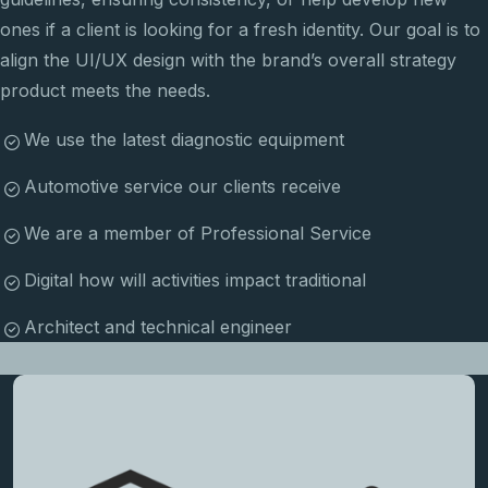
ones if a client is looking for a fresh identity. Our goal is to
align the UI/UX design with the brand’s overall strategy
product meets the needs.
We use the latest diagnostic equipment
Automotive service our clients receive
We are a member of Professional Service
Digital how will activities impact traditional
Architect and technical engineer