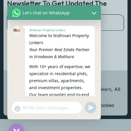
Newsletter To Get Updated The
Latest News
Let's chat on WhatsApp
Nidhivan Property Linkers
Welcome to Nidhivan Property
Subscribe Now
Linkers
Your Premier Real Estate Partner
in Vrindavan & Mathura
With 10+ years of expertise, we
specialize in residential plots,
premium villas, apartments,
and investment properties.
Copyright
2026
Nidhivan Property Linkers
, All
Our team provides end-to-end
rights reserved.
support: site visits, legal
Terms and Conditions
Privacy Policy
Cookies
undefined
"+chaty_settings.lang.emoji_picker+"
verification, financing options,
WhatsApp Message
and personalized
consultations.