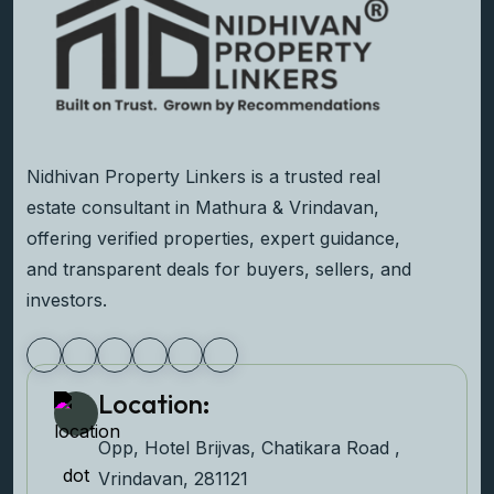
Nidhivan Property Linkers is a trusted real
estate consultant in Mathura & Vrindavan,
offering verified properties, expert guidance,
and transparent deals for buyers, sellers, and
investors.
Location:
Opp, Hotel Brijvas, Chatikara Road ,
Vrindavan, 281121