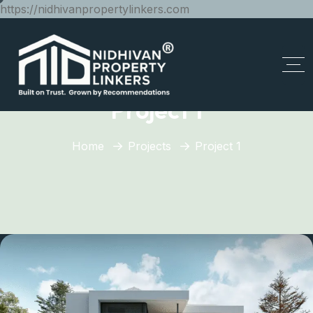
https://nidhivanpropertylinkers.com
Project 1
Home
Projects
Project 1