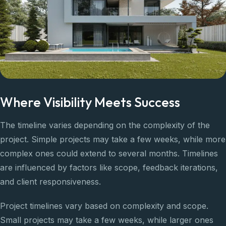
Where Visibility Meets Success
The timeline varies depending on the complexity of the
project. Simple projects may take a few weeks, while more
complex ones could extend to several months. Timelines
are influenced by factors like scope, feedback iterations,
and client responsiveness.
Project timelines vary based on complexity and scope.
Small projects may take a few weeks, while larger ones