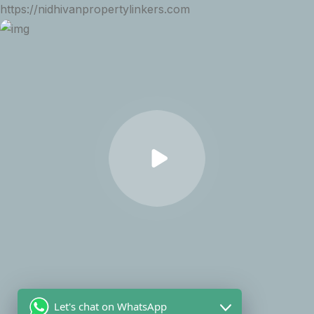
https://nidhivanpropertylinkers.com
Let's chat on WhatsApp