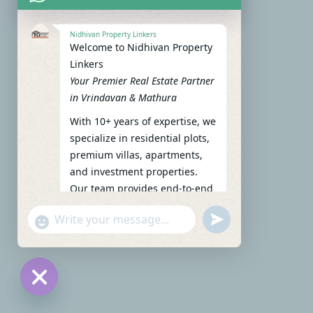
Nidhivan Property Linkers
Welcome to Nidhivan Property
Linkers
Your Premier Real Estate Partner
in Vrindavan & Mathura
With 10+ years of expertise, we
specialize in residential plots,
premium villas, apartments,
and investment properties.
Our team provides end-to-end
support: site visits, legal
undefined
"+chaty_settings.lang.emoji_picker+"
verification, financing options,
WhatsApp Message
and personalized
consultations.
To get started instantly:
Reply with your name, phone
Hide chaty
number, preferred